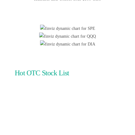
Hot OTC Stock List