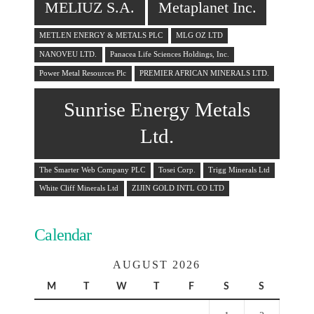
MELIUZ S.A.
Metaplanet Inc.
METLEN ENERGY & METALS PLC
MLG OZ LTD
NANOVEU LTD.
Panacea Life Sciences Holdings, Inc.
Power Metal Resources Plc
PREMIER AFRICAN MINERALS LTD.
Sunrise Energy Metals
Ltd.
The Smarter Web Company PLC
Tosei Corp.
Trigg Minerals Ltd
White Cliff Minerals Ltd
ZIJIN GOLD INTL CO LTD
Calendar
AUGUST 2026
M
T
W
T
F
S
S