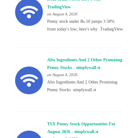
TradingView
on August 4, 2026
Penny stock under Rs.10 jumps 3.50%
from today's low; here's why TradingView
Alto Ingredients And 2 Other Promising
Penny Stocks - simplywall.st
on August 4, 2026
Alto Ingredients And 2 Other Promising
Penny Stocks simplywall.st
TSX Penny Stock Opportunities For
August 2026 - simplywall.st