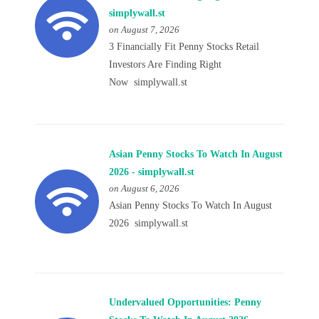
simplywall.st
on August 7, 2026
3 Financially Fit Penny Stocks Retail
Investors Are Finding Right
Now simplywall.st
Asian Penny Stocks To Watch In August
2026 - simplywall.st
on August 6, 2026
Asian Penny Stocks To Watch In August
2026 simplywall.st
Undervalued Opportunities: Penny