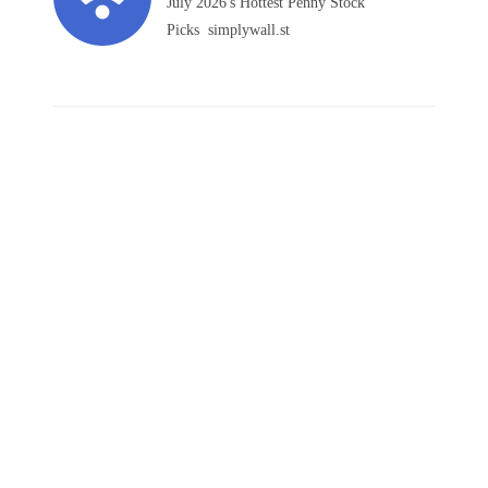
July 2026's Hottest Penny Stock
Picks simplywall.st