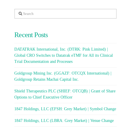
Search
Recent Posts
DATATRAK International, Inc. (DTRK: Pink Limited) |
Global CRO Switches to Datatrak eTMF for All its Clinical
Trial Documentation and Processes
Goldgroup Mining Inc. (GGAZF: OTCQX International) |
Goldgroup Retains Machai Capital Inc.
Shield Therapeutics PLC (SHIEF: OTCQB) | Grant of Share
Options to Chief Executive Officer
1847 Holdings, LLC (EFSH: Grey Market) | Symbol Change
1847 Holdings, LLC (LBRA: Grey Market) | Venue Change