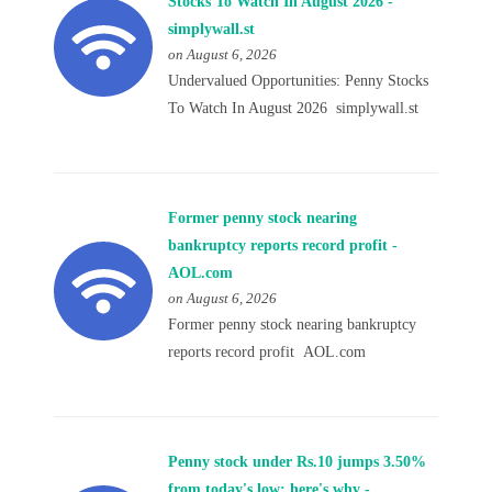
Stocks To Watch In August 2026 -
simplywall.st
on August 6, 2026
Undervalued Opportunities: Penny Stocks
To Watch In August 2026 simplywall.st
Former penny stock nearing
bankruptcy reports record profit -
AOL.com
on August 6, 2026
Former penny stock nearing bankruptcy
reports record profit AOL.com
Penny stock under Rs.10 jumps 3.50%
from today's low; here's why -