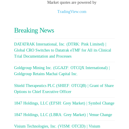
Market quotes are powered by
TradingView.com
Breaking News
DATATRAK International, Inc. (DTRK: Pink Limited) |
Global CRO Switches to Datatrak eTMF for All its Clinical
Trial Documentation and Processes
Goldgroup Mining Inc. (GGAZF: OTCQX International) |
Goldgroup Retains Machai Capital Inc.
Shield Therapeutics PLC (SHIEF: OTCQB) | Grant of Share
Options to Chief Executive Officer
1847 Holdings, LLC (EFSH: Grey Market) | Symbol Change
1847 Holdings, LLC (LBRA: Grey Market) | Venue Change
Visium Technologies, Inc. (VISM: OTCID) | Visium