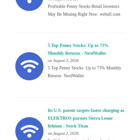
Profitable Penny Stocks Retail Investors
May Be Missing Right Now webull.com
5 Top Penny Stocks: Up to 73%
Monthly Returns - NerdWallet
on August 3, 2026
5 Top Penny Stocks: Up to 73% Monthly
Returns NerdWallet
Its U.S. patent targets faster charging as
ELEKTROS pursues Sierra Leone
lithium - Stock Titan
on August 2, 2026