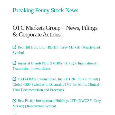
Breaking Penny Stock News
OTC Markets Group – News, Filings
& Corporate Actions
Red Hill Iron, Ltd. (RDHIF: Grey Market) | Reactivated
Symbol
Imperial Brands PLC (IMBBY: OTCQX International) |
Transaction in own shares
DATATRAK International, Inc. (DTRK: Pink Limited) |
Global CRO Switches to Datatrak eTMF for All its Clinical
Trial Documentation and Processes
Best Pacific International Holdings LTD (NWQZF: Grey
Market) | Reactivated Symbol