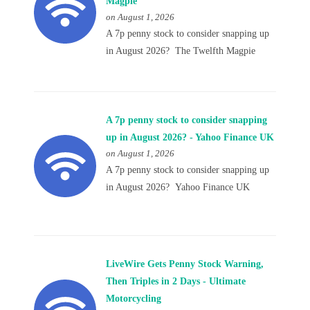
Magpie
on August 1, 2026
A 7p penny stock to consider snapping up
in August 2026? The Twelfth Magpie
A 7p penny stock to consider snapping
up in August 2026? - Yahoo Finance UK
on August 1, 2026
A 7p penny stock to consider snapping up
in August 2026? Yahoo Finance UK
LiveWire Gets Penny Stock Warning,
Then Triples in 2 Days - Ultimate
Motorcycling