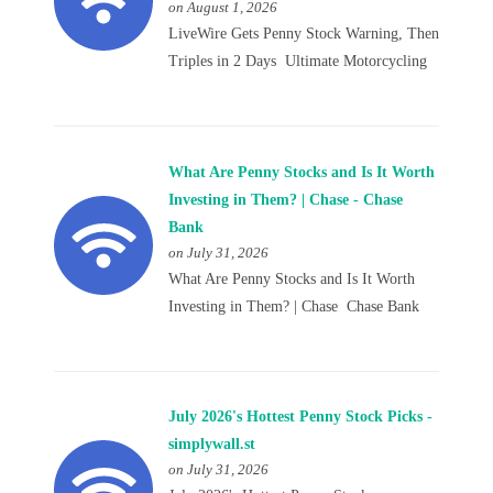
on August 1, 2026
LiveWire Gets Penny Stock Warning, Then
Triples in 2 Days Ultimate Motorcycling
What Are Penny Stocks and Is It Worth
Investing in Them? | Chase - Chase
Bank
on July 31, 2026
What Are Penny Stocks and Is It Worth
Investing in Them? | Chase Chase Bank
July 2026's Hottest Penny Stock Picks -
simplywall.st
on July 31, 2026