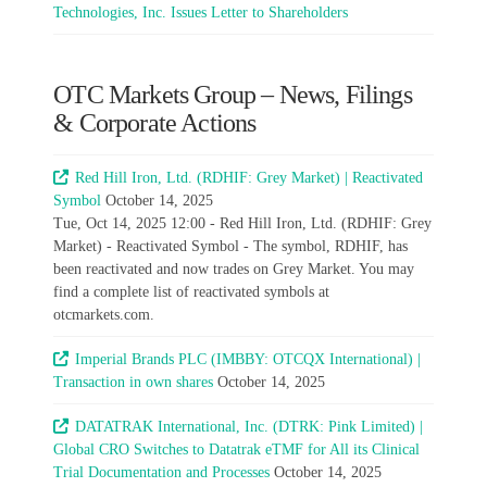
Technologies, Inc. Issues Letter to Shareholders
OTC Markets Group – News, Filings
& Corporate Actions
Red Hill Iron, Ltd. (RDHIF: Grey Market) | Reactivated
Symbol
October 14, 2025
Tue, Oct 14, 2025 12:00 - Red Hill Iron, Ltd. (RDHIF: Grey
Market) - Reactivated Symbol - The symbol, RDHIF, has
been reactivated and now trades on Grey Market. You may
find a complete list of reactivated symbols at
otcmarkets.com.
Imperial Brands PLC (IMBBY: OTCQX International) |
Transaction in own shares
October 14, 2025
DATATRAK International, Inc. (DTRK: Pink Limited) |
Global CRO Switches to Datatrak eTMF for All its Clinical
Trial Documentation and Processes
October 14, 2025