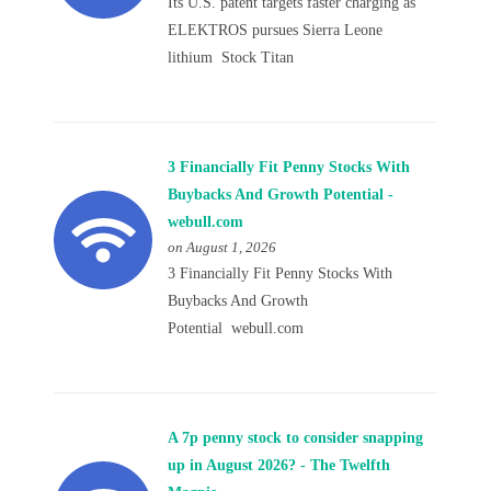
Its U.S. patent targets faster charging as
ELEKTROS pursues Sierra Leone
lithium Stock Titan
3 Financially Fit Penny Stocks With
Buybacks And Growth Potential -
webull.com
on August 1, 2026
3 Financially Fit Penny Stocks With
Buybacks And Growth
Potential webull.com
A 7p penny stock to consider snapping
up in August 2026? - The Twelfth