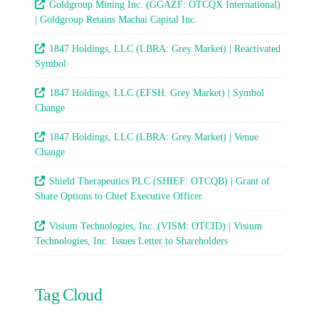
Goldgroup Mining Inc. (GGAZF: OTCQX International)
| Goldgroup Retains Machai Capital Inc.
1847 Holdings, LLC (LBRA: Grey Market) | Reactivated
Symbol
1847 Holdings, LLC (EFSH: Grey Market) | Symbol
Change
1847 Holdings, LLC (LBRA: Grey Market) | Venue
Change
Shield Therapeutics PLC (SHIEF: OTCQB) | Grant of
Share Options to Chief Executive Officer
Visium Technologies, Inc. (VISM: OTCID) | Visium
Technologies, Inc. Issues Letter to Shareholders
Tag Cloud