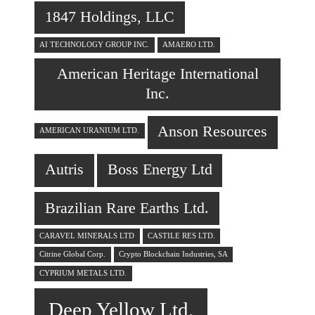
1847 Holdings, LLC
AI TECHNOLOGY GROUP INC.
AMAERO LTD.
American Heritage International
Inc.
Anson Resources
AMERICAN URANIUM LTD.
Autris
Boss Energy Ltd
Brazilian Rare Earths Ltd.
CARAVEL MINERALS LTD
CASTILE RES LTD.
Citrine Global Corp.
Crypto Blockchain Industries, SA
CYPRIUM METALS LTD.
Deep Yellow Ltd.