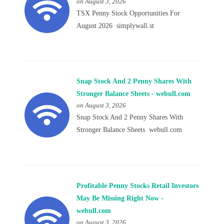
on August 3, 2026
TSX Penny Stock Opportunities For
August 2026 simplywall.st
Snap Stock And 2 Penny Shares With
Stronger Balance Sheets - webull.com
on August 3, 2026
Snap Stock And 2 Penny Shares With
Stronger Balance Sheets webull.com
Profitable Penny Stocks Retail Investors
May Be Missing Right Now -
webull.com
on August 3, 2026