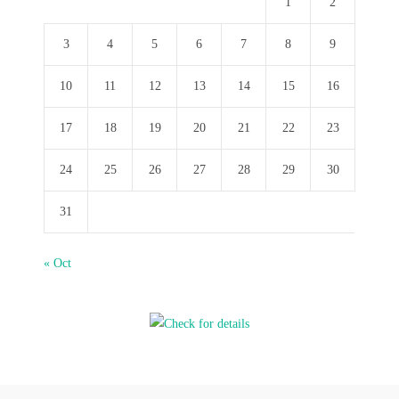
1
2
3
4
5
6
7
8
9
10
11
12
13
14
15
16
17
18
19
20
21
22
23
24
25
26
27
28
29
30
31
« Oct