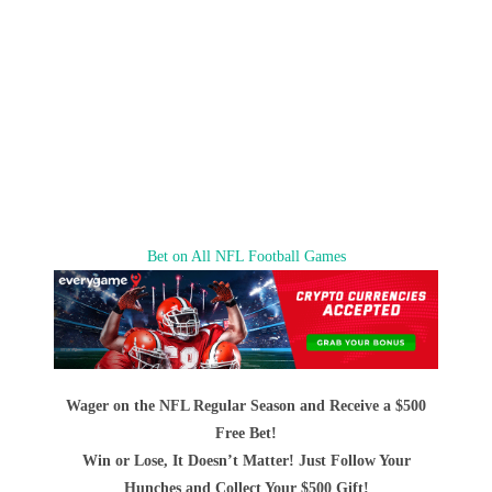
Bet on All NFL Football Games
Wager on the NFL Regular Season and Receive a $500
Free Bet!
Win or Lose, It Doesn’t Matter! Just Follow Your
Hunches and Collect Your $500 Gift!