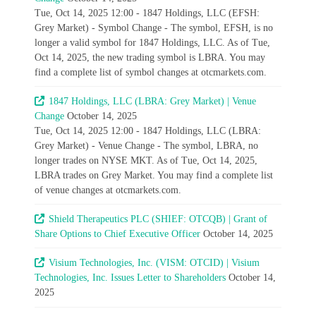
Tue, Oct 14, 2025 12:00 - 1847 Holdings, LLC (EFSH:
Grey Market) - Symbol Change - The symbol, EFSH, is no
longer a valid symbol for 1847 Holdings, LLC. As of Tue,
Oct 14, 2025, the new trading symbol is LBRA. You may
find a complete list of symbol changes at otcmarkets.com.
1847 Holdings, LLC (LBRA: Grey Market) | Venue
Change
October 14, 2025
Tue, Oct 14, 2025 12:00 - 1847 Holdings, LLC (LBRA:
Grey Market) - Venue Change - The symbol, LBRA, no
longer trades on NYSE MKT. As of Tue, Oct 14, 2025,
LBRA trades on Grey Market. You may find a complete list
of venue changes at otcmarkets.com.
Shield Therapeutics PLC (SHIEF: OTCQB) | Grant of
Share Options to Chief Executive Officer
October 14, 2025
Visium Technologies, Inc. (VISM: OTCID) | Visium
Technologies, Inc. Issues Letter to Shareholders
October 14,
2025