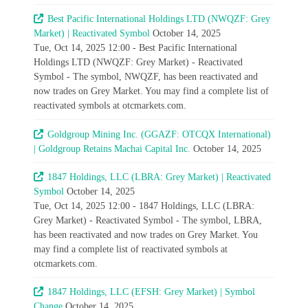
Best Pacific International Holdings LTD (NWQZF: Grey
Market) | Reactivated Symbol
October 14, 2025
Tue, Oct 14, 2025 12:00 - Best Pacific International
Holdings LTD (NWQZF: Grey Market) - Reactivated
Symbol - The symbol, NWQZF, has been reactivated and
now trades on Grey Market. You may find a complete list of
reactivated symbols at otcmarkets.com.
Goldgroup Mining Inc. (GGAZF: OTCQX International)
| Goldgroup Retains Machai Capital Inc.
October 14, 2025
1847 Holdings, LLC (LBRA: Grey Market) | Reactivated
Symbol
October 14, 2025
Tue, Oct 14, 2025 12:00 - 1847 Holdings, LLC (LBRA:
Grey Market) - Reactivated Symbol - The symbol, LBRA,
has been reactivated and now trades on Grey Market. You
may find a complete list of reactivated symbols at
otcmarkets.com.
1847 Holdings, LLC (EFSH: Grey Market) | Symbol
Change
October 14, 2025