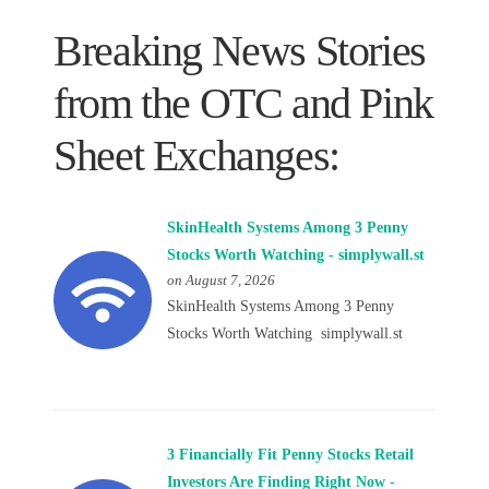
Breaking News Stories
from the OTC and Pink
Sheet Exchanges:
SkinHealth Systems Among 3 Penny
Stocks Worth Watching - simplywall.st
on August 7, 2026
SkinHealth Systems Among 3 Penny
Stocks Worth Watching simplywall.st
3 Financially Fit Penny Stocks Retail
Investors Are Finding Right Now -