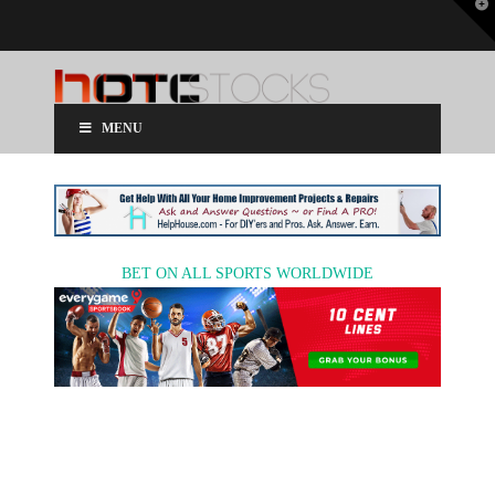
T
t
W
MENU
BET ON ALL SPORTS WORLDWIDE