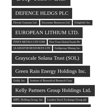
DEFENCE HLDGS PLC
Elevate Uranium Ltd.
Encounter Resources Ltd.
Enlightify Inc.
EUROPEAN LITHIUM LTD.
FINEX METALS LTD COM
First Trust Global Funds Plc
GLADIATOR RESOURCES LTD
Goldgroup Mining Inc.
Grayscale Solana Trust (SOL)
Green Rain Energy Holdings Inc.
Grillit, Inc.
Institute of Biomedical Research Corp.
Kelly Partners Group Holdings Ltd.
KRTL Holding Group, Inc
London Stock Exchange Group plc