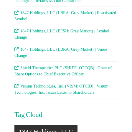
| Goldgroup Retains Machai Capital Inc.
1847 Holdings, LLC (LBRA: Grey Market) | Reactivated
Symbol
1847 Holdings, LLC (EFSH: Grey Market) | Symbol
Change
1847 Holdings, LLC (LBRA: Grey Market) | Venue
Change
Shield Therapeutics PLC (SHIEF: OTCQB) | Grant of
Share Options to Chief Executive Officer
Visium Technologies, Inc. (VISM: OTCID) | Visium
Technologies, Inc. Issues Letter to Shareholders
Tag Cloud
1847 Holdings, LLC