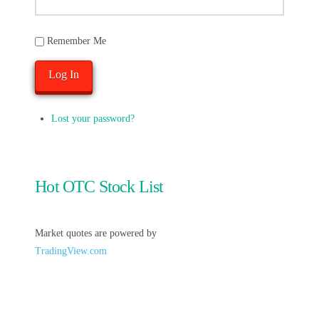
Remember Me
Log In
Lost your password?
Hot OTC Stock List
Market quotes are powered by
TradingView.com