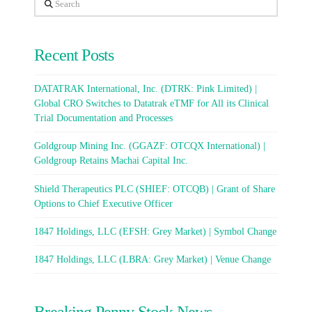
Search
Recent Posts
DATATRAK International, Inc. (DTRK: Pink Limited) |
Global CRO Switches to Datatrak eTMF for All its Clinical
Trial Documentation and Processes
Goldgroup Mining Inc. (GGAZF: OTCQX International) |
Goldgroup Retains Machai Capital Inc.
Shield Therapeutics PLC (SHIEF: OTCQB) | Grant of Share
Options to Chief Executive Officer
1847 Holdings, LLC (EFSH: Grey Market) | Symbol Change
1847 Holdings, LLC (LBRA: Grey Market) | Venue Change
Breaking Penny Stock News