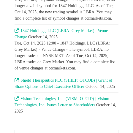
longer a valid symbol for 1847 Holdings, LLC. As of Tue,
Oct 14, 2025, the new trading symbol is LBRA. You may
find a complete list of symbol changes at otcmarkets.com.
1847 Holdings, LLC (LBRA: Grey Market) | Venue
Change
October 14, 2025
Tue, Oct 14, 2025 12:00 - 1847 Holdings, LLC (LBRA:
Grey Market) - Venue Change - The symbol, LBRA, no
longer trades on NYSE MKT. As of Tue, Oct 14, 2025,
LBRA trades on Grey Market. You may find a complete list
of venue changes at otcmarkets.com.
Shield Therapeutics PLC (SHIEF: OTCQB) | Grant of
Share Options to Chief Executive Officer
October 14, 2025
Visium Technologies, Inc. (VISM: OTCID) | Visium
Technologies, Inc. Issues Letter to Shareholders
October 14,
2025