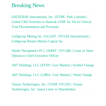
Breaking News
DATATRAK International, Inc. (DTRK: Pink Limited) |
Global CRO Switches to Datatrak eTMF for All its Clinical
Trial Documentation and Processes
Goldgroup Mining Inc. (GGAZF: OTCQX International) |
Goldgroup Retains Machai Capital Inc.
Shield Therapeutics PLC (SHIEF: OTCQB) | Grant of Share
Options to Chief Executive Officer
1847 Holdings, LLC (EFSH: Grey Market) | Symbol Change
1847 Holdings, LLC (LBRA: Grey Market) | Venue Change
Visium Technologies, Inc. (VISM: OTCID) | Visium
Technologies, Inc. Issues Letter to Shareholders