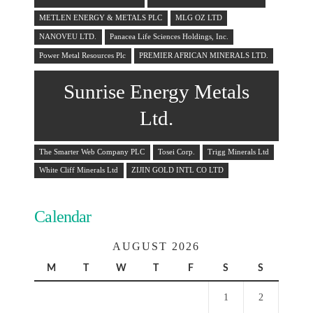
METLEN ENERGY & METALS PLC
MLG OZ LTD
NANOVEU LTD.
Panacea Life Sciences Holdings, Inc.
Power Metal Resources Plc
PREMIER AFRICAN MINERALS LTD.
Sunrise Energy Metals
Ltd.
The Smarter Web Company PLC
Tosei Corp.
Trigg Minerals Ltd
White Cliff Minerals Ltd
ZIJIN GOLD INTL CO LTD
Calendar
AUGUST 2026
M
T
W
T
F
S
S
1
2