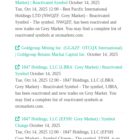
Market) | Reactivated Symbol
October 14, 2025
Tue, Oct 14, 2025 12:00 - Best Pacific International
Holdings LTD (NWQZF: Grey Market) - Reactivated
Symbol - The symbol, NWQZF, has been reactivated and
now trades on Grey Market. You may find a complete list of
reactivated symbols at otcmarkets.com.
Goldgroup Mining Inc. (GGAZF: OTCQX International)
| Goldgroup Retains Machai Capital Inc.
October 14, 2025
1847 Holdings, LLC (LBRA: Grey Market) | Reactivated
Symbol
October 14, 2025
Tue, Oct 14, 2025 12:00 - 1847 Holdings, LLC (LBRA:
Grey Market) - Reactivated Symbol - The symbol, LBRA,
has been reactivated and now trades on Grey Market. You
may find a complete list of reactivated symbols at
otcmarkets.com.
1847 Holdings, LLC (EFSH: Grey Market) | Symbol
Change
October 14, 2025
Tue, Oct 14, 2025 12:00 - 1847 Holdings, LLC (EFSH:
Grey Market) - Symbol Change - The symbol, EFSH, is no