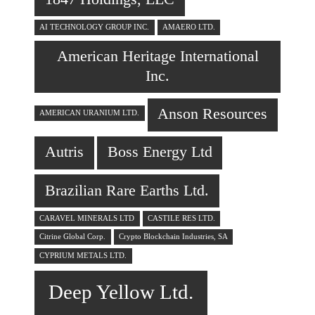
AI TECHNOLOGY GROUP INC.
AMAERO LTD.
American Heritage International
Inc.
Anson Resources
AMERICAN URANIUM LTD.
Autris
Boss Energy Ltd
Brazilian Rare Earths Ltd.
CARAVEL MINERALS LTD
CASTILE RES LTD.
Citrine Global Corp.
Crypto Blockchain Industries, SA
CYPRIUM METALS LTD.
Deep Yellow Ltd.