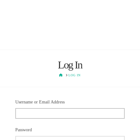
Log In
HOME
LOG IN
Username or Email Address
Password