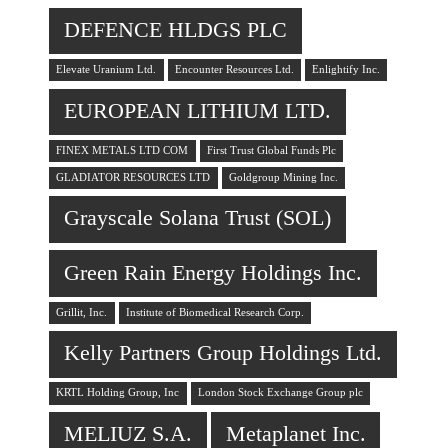
DEFENCE HLDGS PLC
Elevate Uranium Ltd.
Encounter Resources Ltd.
Enlightify Inc.
EUROPEAN LITHIUM LTD.
FINEX METALS LTD COM
First Trust Global Funds Plc
GLADIATOR RESOURCES LTD
Goldgroup Mining Inc.
Grayscale Solana Trust (SOL)
Green Rain Energy Holdings Inc.
Grillit, Inc.
Institute of Biomedical Research Corp.
Kelly Partners Group Holdings Ltd.
KRTL Holding Group, Inc
London Stock Exchange Group plc
MELIUZ S.A.
Metaplanet Inc.