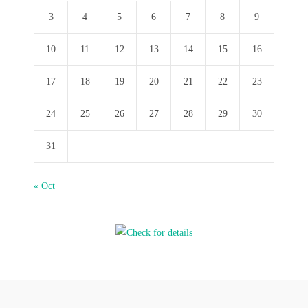
3
4
5
6
7
8
9
10
11
12
13
14
15
16
17
18
19
20
21
22
23
24
25
26
27
28
29
30
31
« Oct