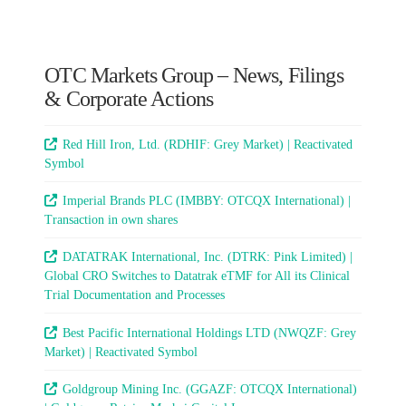
OTC Markets Group – News, Filings
& Corporate Actions
Red Hill Iron, Ltd. (RDHIF: Grey Market) | Reactivated
Symbol
Imperial Brands PLC (IMBBY: OTCQX International) |
Transaction in own shares
DATATRAK International, Inc. (DTRK: Pink Limited) |
Global CRO Switches to Datatrak eTMF for All its Clinical
Trial Documentation and Processes
Best Pacific International Holdings LTD (NWQZF: Grey
Market) | Reactivated Symbol
Goldgroup Mining Inc. (GGAZF: OTCQX International)