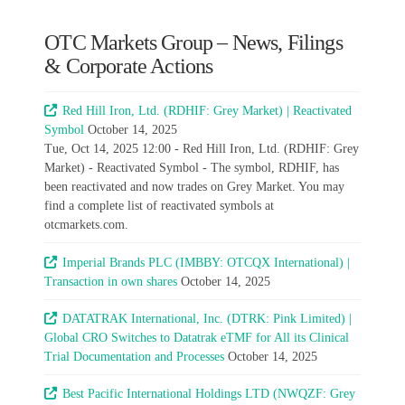
OTC Markets Group – News, Filings
& Corporate Actions
Red Hill Iron, Ltd. (RDHIF: Grey Market) | Reactivated
Symbol
October 14, 2025
Tue, Oct 14, 2025 12:00 - Red Hill Iron, Ltd. (RDHIF: Grey
Market) - Reactivated Symbol - The symbol, RDHIF, has
been reactivated and now trades on Grey Market. You may
find a complete list of reactivated symbols at
otcmarkets.com.
Imperial Brands PLC (IMBBY: OTCQX International) |
Transaction in own shares
October 14, 2025
DATATRAK International, Inc. (DTRK: Pink Limited) |
Global CRO Switches to Datatrak eTMF for All its Clinical
Trial Documentation and Processes
October 14, 2025
Best Pacific International Holdings LTD (NWQZF: Grey