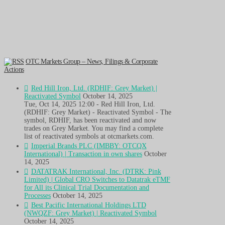
OTC Markets Group – News, Filings & Corporate
Actions
Red Hill Iron, Ltd. (RDHIF: Grey Market) |
Reactivated Symbol
October 14, 2025
Tue, Oct 14, 2025 12:00 - Red Hill Iron, Ltd.
(RDHIF: Grey Market) - Reactivated Symbol - The
symbol, RDHIF, has been reactivated and now
trades on Grey Market. You may find a complete
list of reactivated symbols at otcmarkets.com.
Imperial Brands PLC (IMBBY: OTCQX
International) | Transaction in own shares
October
14, 2025
DATATRAK International, Inc. (DTRK: Pink
Limited) | Global CRO Switches to Datatrak eTMF
for All its Clinical Trial Documentation and
Processes
October 14, 2025
Best Pacific International Holdings LTD
(NWQZF: Grey Market) | Reactivated Symbol
October 14, 2025