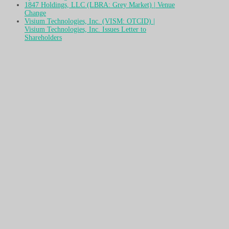
1847 Holdings, LLC (LBRA: Grey Market) | Venue
Change
Visium Technologies, Inc. (VISM: OTCID) |
Visium Technologies, Inc. Issues Letter to
Shareholders