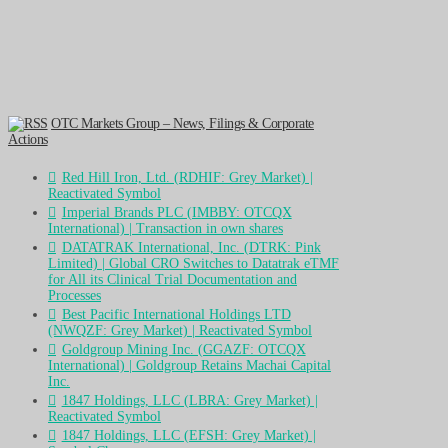
OTC Markets Group – News, Filings & Corporate
Actions
Red Hill Iron, Ltd. (RDHIF: Grey Market) |
Reactivated Symbol
Imperial Brands PLC (IMBBY: OTCQX
International) | Transaction in own shares
DATATRAK International, Inc. (DTRK: Pink
Limited) | Global CRO Switches to Datatrak eTMF
for All its Clinical Trial Documentation and
Processes
Best Pacific International Holdings LTD
(NWQZF: Grey Market) | Reactivated Symbol
Goldgroup Mining Inc. (GGAZF: OTCQX
International) | Goldgroup Retains Machai Capital
Inc.
1847 Holdings, LLC (LBRA: Grey Market) |
Reactivated Symbol
1847 Holdings, LLC (EFSH: Grey Market) |