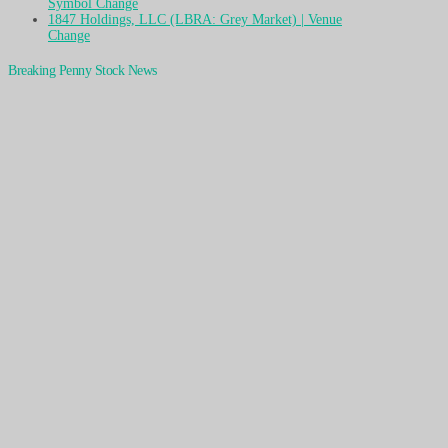
Symbol Change
1847 Holdings, LLC (LBRA: Grey Market) | Venue
Change
Breaking Penny Stock News