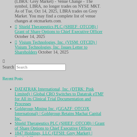
(LBRA: Grey Market) - Venue Change - The
symbol, LBRA, no longer trades on NYSE MKT.
As of Tue, Oct 14, 2025, LBRA trades on Grey
Market. You may find a complete list of venue
changes at otcmarkets.com.
Shield Therapeutics PLC (SHIEF: OTCQB) |
Grant of Share Options to Chief Executive Officer
October 14, 2025
Visium Technologies, Inc. (VISM: OTCID) |
Visium Technologies, Inc. Issues Letter to
Shareholders
October 14, 2025
Search
Recent Posts
DATATRAK International, Inc. (DTRK: Pink
Limited) | Global CRO Switches to Datatrak eTMF
for All its Clinical Trial Documentation and
Processes
Goldgroup Mining Inc. (GGAZF: OTCQX
International) | Goldgroup Retains Machai Capital
Inc.
Shield Therapeutics PLC (SHIEF: OTCQB) | Grant
of Share Options to Chief Executive Officer
1847 Holdings, LLC (EFSH: Grey Market) |