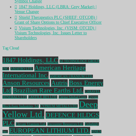
Symbol Change
1847 Holdings, LLC (LBRA: Grey Market) |
Venue Change
Shield Therapeutics PLC (SHIEF: OTCQB) |
Grant of Share Options to Chief Executive Officer
Visium Technologies, Inc. (VISM: OTCID) |
Visium Technologies, Inc. Issues Letter to
Shareholders
Tag Cloud
1847 Holdings, LLC
AI TECHNOLOGY GROUP
American Heritage
INC.
AMAERO LTD.
International Inc.
AMERICAN URANIUM LTD.
Anson Resources
Autris
Boss Energy
Ltd
Brazilian Rare Earths Ltd.
CARAVEL
MINERALS LTD
CASTILE RES LTD.
Citrine Global Corp.
Crypto
Deep
Blockchain Industries, SA
CYPRIUM METALS LTD.
Yellow Ltd.
DEFENCE HLDGS
PLC
Elevate Uranium Ltd.
Encounter Resources Ltd.
Enlightify
EUROPEAN LITHIUM LTD.
Inc.
FINEX