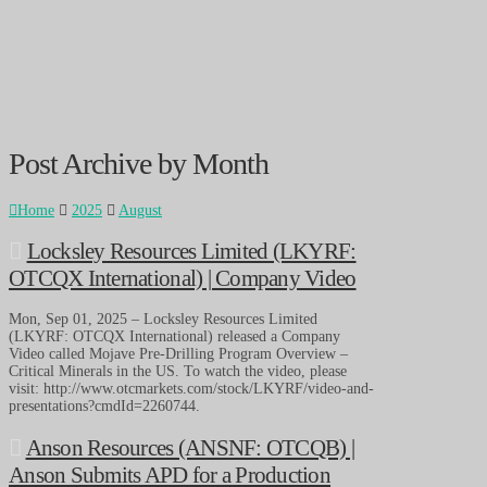
Post Archive by Month
Home
2025
August
Locksley Resources Limited (LKYRF:
OTCQX International) | Company Video
Mon, Sep 01, 2025 – Locksley Resources Limited
(LKYRF: OTCQX International) released a Company
Video called Mojave Pre-Drilling Program Overview –
Critical Minerals in the US. To watch the video, please
visit: http://www.otcmarkets.com/stock/LKYRF/video-and-
presentations?cmdId=2260744.
Anson Resources (ANSNF: OTCQB) |
Anson Submits APD for a Production