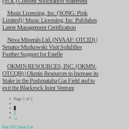
(SOL) Consent Solicitation Statement
Music Licensing, Inc. (SONG: Pink
Limited) | Music Licensing, Inc. Publishes
Latest Management Certification
Nova Minerals Ltd. (NVAAF: OTCID) |
Senator Murkowski Visit Solidifies
Further Support for Estelle
OKMIN RESOURCES, INC. (OKMN:
OTCQB) | Okmin Resources to Increase its
Stake in the Pushmataha Gas Field and to
exit the Blackrock Joint Venture
Page 1 of 2
1
2
→
Hot OTC Stock List