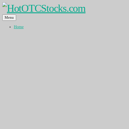
Menu
Home