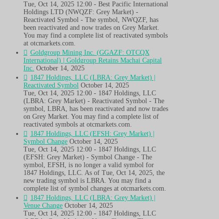
Tue, Oct 14, 2025 12:00 - Best Pacific International
Holdings LTD (NWQZF: Grey Market) -
Reactivated Symbol - The symbol, NWQZF, has
been reactivated and now trades on Grey Market.
You may find a complete list of reactivated symbols
at otcmarkets.com.
Goldgroup Mining Inc. (GGAZF: OTCQX
International) | Goldgroup Retains Machai Capital
Inc.
October 14, 2025
1847 Holdings, LLC (LBRA: Grey Market) |
Reactivated Symbol
October 14, 2025
Tue, Oct 14, 2025 12:00 - 1847 Holdings, LLC
(LBRA: Grey Market) - Reactivated Symbol - The
symbol, LBRA, has been reactivated and now trades
on Grey Market. You may find a complete list of
reactivated symbols at otcmarkets.com.
1847 Holdings, LLC (EFSH: Grey Market) |
Symbol Change
October 14, 2025
Tue, Oct 14, 2025 12:00 - 1847 Holdings, LLC
(EFSH: Grey Market) - Symbol Change - The
symbol, EFSH, is no longer a valid symbol for
1847 Holdings, LLC. As of Tue, Oct 14, 2025, the
new trading symbol is LBRA. You may find a
complete list of symbol changes at otcmarkets.com.
1847 Holdings, LLC (LBRA: Grey Market) |
Venue Change
October 14, 2025
Tue, Oct 14, 2025 12:00 - 1847 Holdings, LLC