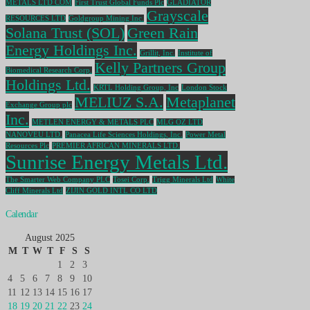
METALS LTD COM
First Trust Global Funds Plc
GLADIATOR
Grayscale
RESOURCES LTD
Goldgroup Mining Inc.
Solana Trust (SOL)
Green Rain
Energy Holdings Inc.
Grillit, Inc.
Institute of
Kelly Partners Group
Biomedical Research Corp.
Holdings Ltd.
KRTL Holding Group, Inc
London Stock
MELIUZ S.A.
Metaplanet
Exchange Group plc
Inc.
METLEN ENERGY & METALS PLC
MLG OZ LTD
NANOVEU LTD.
Panacea Life Sciences Holdings, Inc.
Power Metal
Resources Plc
PREMIER AFRICAN MINERALS LTD.
Sunrise Energy Metals Ltd.
The Smarter Web Company PLC
Tosei Corp.
Trigg Minerals Ltd
White
Cliff Minerals Ltd
ZIJIN GOLD INTL CO LTD
Calendar
August 2025
M
T
W
T
F
S
S
1
2
3
4
5
6
7
8
9
10
11
12
13
14
15
16
17
18
19
20
21
22
23
24