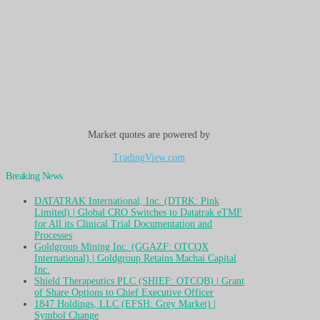
Market quotes are powered by
TradingView.com
Breaking News
DATATRAK International, Inc. (DTRK: Pink
Limited) | Global CRO Switches to Datatrak eTMF
for All its Clinical Trial Documentation and
Processes
Goldgroup Mining Inc. (GGAZF: OTCQX
International) | Goldgroup Retains Machai Capital
Inc.
Shield Therapeutics PLC (SHIEF: OTCQB) | Grant
of Share Options to Chief Executive Officer
1847 Holdings, LLC (EFSH: Grey Market) |
Symbol Change