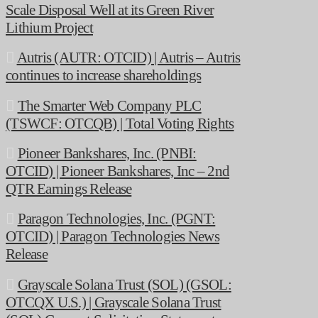
Scale Disposal Well at its Green River
Lithium Project
Autris (AUTR: OTCID) | Autris – Autris
continues to increase shareholdings
The Smarter Web Company PLC
(TSWCF: OTCQB) | Total Voting Rights
Pioneer Bankshares, Inc. (PNBI:
OTCID) | Pioneer Bankshares, Inc – 2nd
QTR Earnings Release
Paragon Technologies, Inc. (PGNT:
OTCID) | Paragon Technologies News
Release
Grayscale Solana Trust (SOL) (GSOL:
OTCQX U.S.) | Grayscale Solana Trust