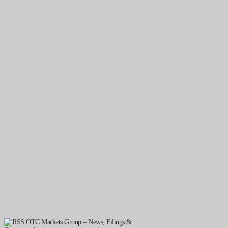
OTC Markets Group – News, Filings &