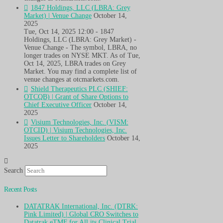
1847 Holdings, LLC (LBRA: Grey
Market) | Venue Change
October 14,
2025
Tue, Oct 14, 2025 12:00 - 1847
Holdings, LLC (LBRA: Grey Market) -
Venue Change - The symbol, LBRA, no
longer trades on NYSE MKT. As of Tue,
Oct 14, 2025, LBRA trades on Grey
Market. You may find a complete list of
venue changes at otcmarkets.com.
Shield Therapeutics PLC (SHIEF:
OTCQB) | Grant of Share Options to
Chief Executive Officer
October 14,
2025
Visium Technologies, Inc. (VISM:
OTCID) | Visium Technologies, Inc.
Issues Letter to Shareholders
October 14,
2025
Search
Recent Posts
DATATRAK International, Inc. (DTRK:
Pink Limited) | Global CRO Switches to
Datatrak eTMF for All its Clinical Trial