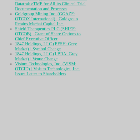
Datatrak eTMF for All its Clinical Trial
Documentation and Processes
Goldgroup Mining Inc. (GGAZF:
OTCQX International) | Goldgroup
Retains Machai Capital Inc.
Shield Therapeutics PLC (SHIEF:
OTCQB) | Grant of Share Options to
Chief Executive Officer
1847 Holdings, LLC (EFSH: Grey
Market) | Symbol Change
1847 Holdings, LLC (LBRA: Grey
Market) | Venue Change
Visium Technologies, Inc. (VISM:
OTCID) | Visium Technologies, Inc.
Issues Letter to Shareholders