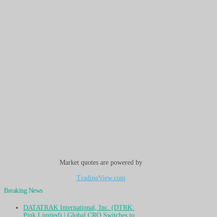
Market quotes are powered by
TradingView.com
Breaking News
DATATRAK International, Inc. (DTRK:
Pink Limited) | Global CRO Switches to