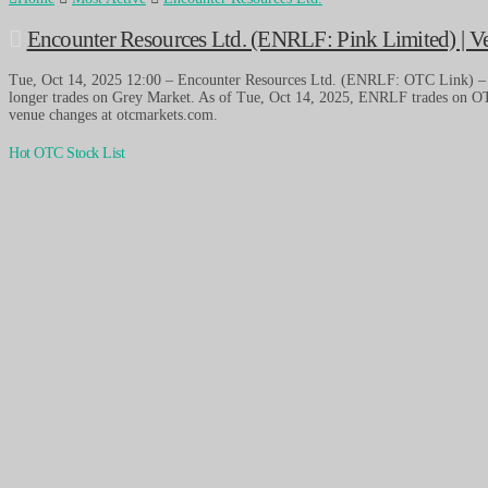
Encounter Resources Ltd. (ENRLF: Pink Limited) | 
Tue, Oct 14, 2025 12:00 – Encounter Resources Ltd. (ENRLF: OTC Link) 
longer trades on Grey Market. As of Tue, Oct 14, 2025, ENRLF trades on OT
venue changes at otcmarkets.com.
Hot OTC Stock List