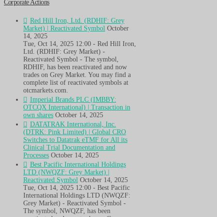
Corporate Actions
Red Hill Iron, Ltd. (RDHIF: Grey
Market) | Reactivated Symbol
October
14, 2025
Tue, Oct 14, 2025 12:00 - Red Hill Iron,
Ltd. (RDHIF: Grey Market) -
Reactivated Symbol - The symbol,
RDHIF, has been reactivated and now
trades on Grey Market. You may find a
complete list of reactivated symbols at
otcmarkets.com.
Imperial Brands PLC (IMBBY:
OTCQX International) | Transaction in
own shares
October 14, 2025
DATATRAK International, Inc.
(DTRK: Pink Limited) | Global CRO
Switches to Datatrak eTMF for All its
Clinical Trial Documentation and
Processes
October 14, 2025
Best Pacific International Holdings
LTD (NWQZF: Grey Market) |
Reactivated Symbol
October 14, 2025
Tue, Oct 14, 2025 12:00 - Best Pacific
International Holdings LTD (NWQZF:
Grey Market) - Reactivated Symbol -
The symbol, NWQZF, has been