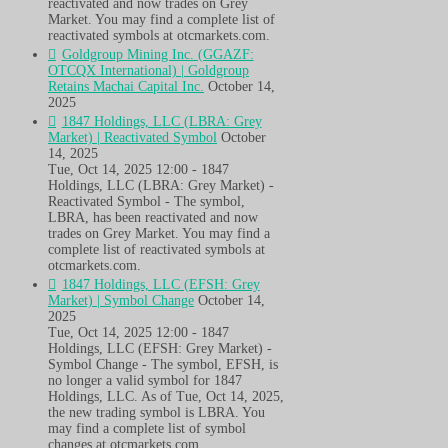
reactivated and now trades on Grey
Market. You may find a complete list of
reactivated symbols at otcmarkets.com.
Goldgroup Mining Inc. (GGAZF:
OTCQX International) | Goldgroup
Retains Machai Capital Inc.
October 14,
2025
1847 Holdings, LLC (LBRA: Grey
Market) | Reactivated Symbol
October
14, 2025
Tue, Oct 14, 2025 12:00 - 1847
Holdings, LLC (LBRA: Grey Market) -
Reactivated Symbol - The symbol,
LBRA, has been reactivated and now
trades on Grey Market. You may find a
complete list of reactivated symbols at
otcmarkets.com.
1847 Holdings, LLC (EFSH: Grey
Market) | Symbol Change
October 14,
2025
Tue, Oct 14, 2025 12:00 - 1847
Holdings, LLC (EFSH: Grey Market) -
Symbol Change - The symbol, EFSH, is
no longer a valid symbol for 1847
Holdings, LLC. As of Tue, Oct 14, 2025,
the new trading symbol is LBRA. You
may find a complete list of symbol
changes at otcmarkets.com.