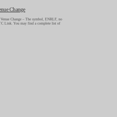
Venue Change
– Venue Change – The symbol, ENRLF, no
C Link. You may find a complete list of