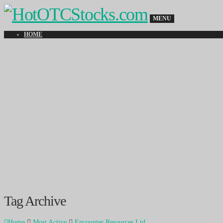
MENU
HOME
Tag Archive
Home
Most Active
Encounter Resources Ltd.