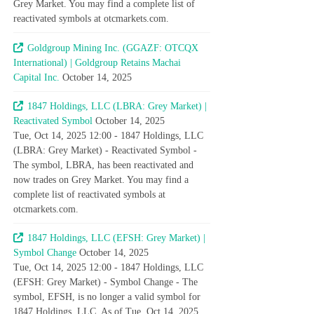
Grey Market. You may find a complete list of
reactivated symbols at otcmarkets.com.
Goldgroup Mining Inc. (GGAZF: OTCQX
International) | Goldgroup Retains Machai
Capital Inc.
October 14, 2025
1847 Holdings, LLC (LBRA: Grey Market) |
Reactivated Symbol
October 14, 2025
Tue, Oct 14, 2025 12:00 - 1847 Holdings, LLC
(LBRA: Grey Market) - Reactivated Symbol -
The symbol, LBRA, has been reactivated and
now trades on Grey Market. You may find a
complete list of reactivated symbols at
otcmarkets.com.
1847 Holdings, LLC (EFSH: Grey Market) |
Symbol Change
October 14, 2025
Tue, Oct 14, 2025 12:00 - 1847 Holdings, LLC
(EFSH: Grey Market) - Symbol Change - The
symbol, EFSH, is no longer a valid symbol for
1847 Holdings, LLC. As of Tue, Oct 14, 2025,