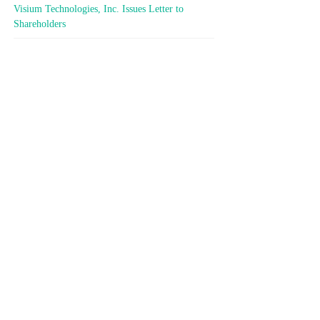
Visium Technologies, Inc. Issues Letter to
Shareholders