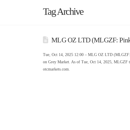
Tag Archive
MLG OZ LTD (MLGZF: Pink L
Tue, Oct 14, 2025 12:00 – MLG OZ LTD (MLGZF: 
on Grey Market. As of Tue, Oct 14, 2025, MLGZF tr
otcmarkets.com.