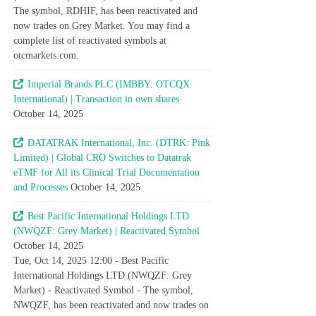
The symbol, RDHIF, has been reactivated and
now trades on Grey Market. You may find a
complete list of reactivated symbols at
otcmarkets.com.
Imperial Brands PLC (IMBBY: OTCQX
International) | Transaction in own shares
October 14, 2025
DATATRAK International, Inc. (DTRK: Pink
Limited) | Global CRO Switches to Datatrak
eTMF for All its Clinical Trial Documentation
and Processes
October 14, 2025
Best Pacific International Holdings LTD
(NWQZF: Grey Market) | Reactivated Symbol
October 14, 2025
Tue, Oct 14, 2025 12:00 - Best Pacific
International Holdings LTD (NWQZF: Grey
Market) - Reactivated Symbol - The symbol,
NWQZF, has been reactivated and now trades on