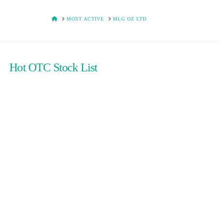
HOME
MOST ACTIVE
MLG OZ LTD
Hot OTC Stock List