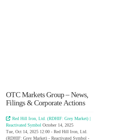
OTC Markets Group – News,
Filings & Corporate Actions
Red Hill Iron, Ltd. (RDHIF: Grey Market) |
Reactivated Symbol
October 14, 2025
Tue, Oct 14, 2025 12:00 - Red Hill Iron, Ltd.
(RDHIF: Grey Market) - Reactivated Symbol -