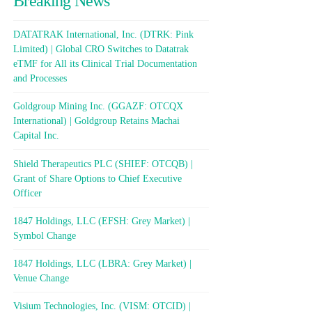
Breaking News
DATATRAK International, Inc. (DTRK: Pink
Limited) | Global CRO Switches to Datatrak
eTMF for All its Clinical Trial Documentation
and Processes
Goldgroup Mining Inc. (GGAZF: OTCQX
International) | Goldgroup Retains Machai
Capital Inc.
Shield Therapeutics PLC (SHIEF: OTCQB) |
Grant of Share Options to Chief Executive
Officer
1847 Holdings, LLC (EFSH: Grey Market) |
Symbol Change
1847 Holdings, LLC (LBRA: Grey Market) |
Venue Change
Visium Technologies, Inc. (VISM: OTCID) |