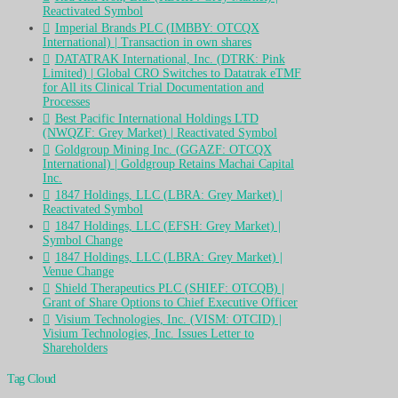
Reactivated Symbol
Imperial Brands PLC (IMBBY: OTCQX
International) | Transaction in own shares
DATATRAK International, Inc. (DTRK: Pink
Limited) | Global CRO Switches to Datatrak eTMF
for All its Clinical Trial Documentation and
Processes
Best Pacific International Holdings LTD
(NWQZF: Grey Market) | Reactivated Symbol
Goldgroup Mining Inc. (GGAZF: OTCQX
International) | Goldgroup Retains Machai Capital
Inc.
1847 Holdings, LLC (LBRA: Grey Market) |
Reactivated Symbol
1847 Holdings, LLC (EFSH: Grey Market) |
Symbol Change
1847 Holdings, LLC (LBRA: Grey Market) |
Venue Change
Shield Therapeutics PLC (SHIEF: OTCQB) |
Grant of Share Options to Chief Executive Officer
Visium Technologies, Inc. (VISM: OTCID) |
Visium Technologies, Inc. Issues Letter to
Shareholders
Tag Cloud