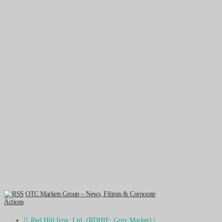
OTC Markets Group – News, Filings & Corporate
Actions
Red Hill Iron, Ltd. (RDHIF: Grey Market) |