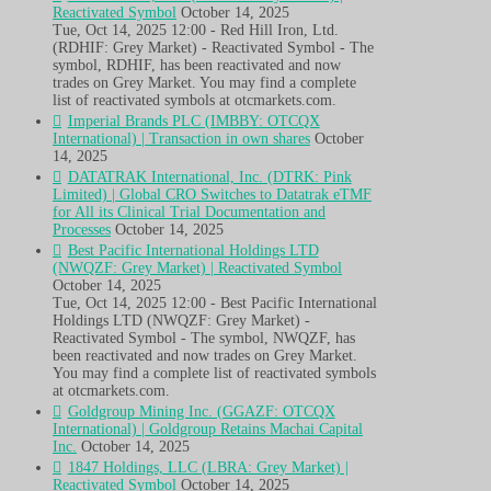
Reactivated Symbol
October 14, 2025
Tue, Oct 14, 2025 12:00 - Red Hill Iron, Ltd.
(RDHIF: Grey Market) - Reactivated Symbol - The
symbol, RDHIF, has been reactivated and now
trades on Grey Market. You may find a complete
list of reactivated symbols at otcmarkets.com.
Imperial Brands PLC (IMBBY: OTCQX
International) | Transaction in own shares
October
14, 2025
DATATRAK International, Inc. (DTRK: Pink
Limited) | Global CRO Switches to Datatrak eTMF
for All its Clinical Trial Documentation and
Processes
October 14, 2025
Best Pacific International Holdings LTD
(NWQZF: Grey Market) | Reactivated Symbol
October 14, 2025
Tue, Oct 14, 2025 12:00 - Best Pacific International
Holdings LTD (NWQZF: Grey Market) -
Reactivated Symbol - The symbol, NWQZF, has
been reactivated and now trades on Grey Market.
You may find a complete list of reactivated symbols
at otcmarkets.com.
Goldgroup Mining Inc. (GGAZF: OTCQX
International) | Goldgroup Retains Machai Capital
Inc.
October 14, 2025
1847 Holdings, LLC (LBRA: Grey Market) |
Reactivated Symbol
October 14, 2025