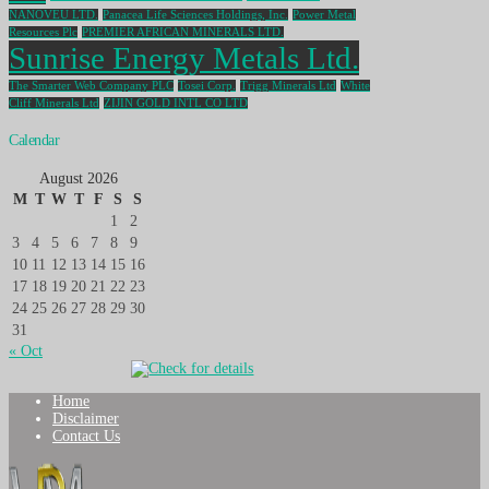
NANOVEU LTD.
Panacea Life Sciences Holdings, Inc.
Power Metal
Resources Plc
PREMIER AFRICAN MINERALS LTD.
Sunrise Energy Metals Ltd.
The Smarter Web Company PLC
Tosei Corp.
Trigg Minerals Ltd
White
Cliff Minerals Ltd
ZIJIN GOLD INTL CO LTD
Calendar
August 2026
M
T
W
T
F
S
S
1
2
3
4
5
6
7
8
9
10
11
12
13
14
15
16
17
18
19
20
21
22
23
24
25
26
27
28
29
30
31
« Oct
Home
Disclaimer
Contact Us