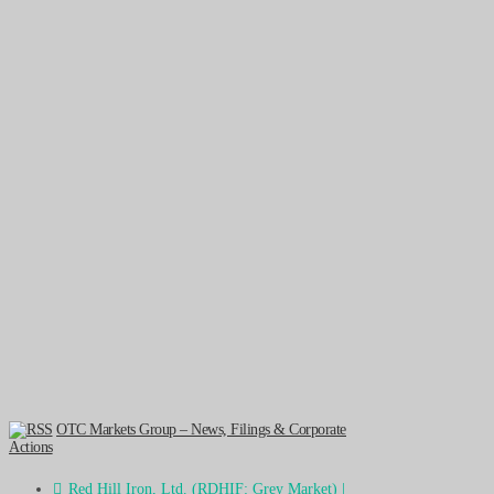
OTC Markets Group – News, Filings & Corporate
Actions
Red Hill Iron, Ltd. (RDHIF: Grey Market) |