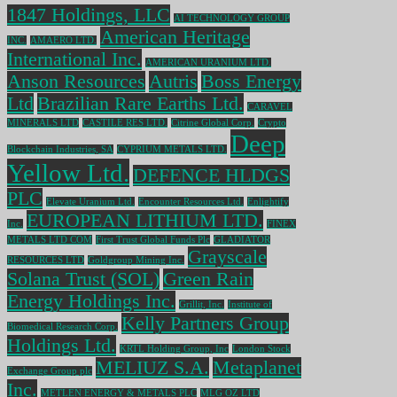
1847 Holdings, LLC
AI TECHNOLOGY GROUP
American Heritage
INC.
AMAERO LTD.
International Inc.
AMERICAN URANIUM LTD.
Anson Resources
Autris
Boss Energy
Ltd
Brazilian Rare Earths Ltd.
CARAVEL
MINERALS LTD
CASTILE RES LTD.
Citrine Global Corp.
Crypto
Deep
Blockchain Industries, SA
CYPRIUM METALS LTD.
Yellow Ltd.
DEFENCE HLDGS
PLC
Elevate Uranium Ltd.
Encounter Resources Ltd.
Enlightify
EUROPEAN LITHIUM LTD.
Inc.
FINEX
METALS LTD COM
First Trust Global Funds Plc
GLADIATOR
Grayscale
RESOURCES LTD
Goldgroup Mining Inc.
Solana Trust (SOL)
Green Rain
Energy Holdings Inc.
Grillit, Inc.
Institute of
Kelly Partners Group
Biomedical Research Corp.
Holdings Ltd.
KRTL Holding Group, Inc
London Stock
MELIUZ S.A.
Metaplanet
Exchange Group plc
Inc.
METLEN ENERGY & METALS PLC
MLG OZ LTD