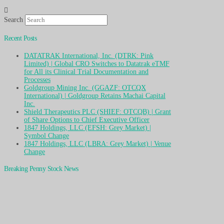
Search
Recent Posts
DATATRAK International, Inc. (DTRK: Pink
Limited) | Global CRO Switches to Datatrak eTMF
for All its Clinical Trial Documentation and
Processes
Goldgroup Mining Inc. (GGAZF: OTCQX
International) | Goldgroup Retains Machai Capital
Inc.
Shield Therapeutics PLC (SHIEF: OTCQB) | Grant
of Share Options to Chief Executive Officer
1847 Holdings, LLC (EFSH: Grey Market) |
Symbol Change
1847 Holdings, LLC (LBRA: Grey Market) | Venue
Change
Breaking Penny Stock News