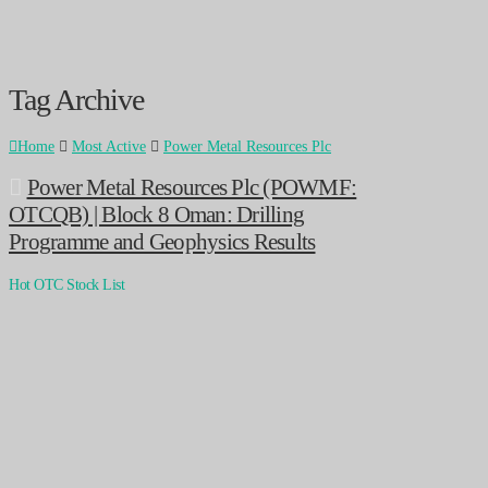
Tag Archive
Home
Most Active
Power Metal Resources Plc
Power Metal Resources Plc (POWMF:
OTCQB) | Block 8 Oman: Drilling
Programme and Geophysics Results
Hot OTC Stock List