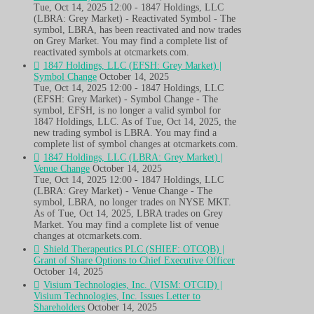
Tue, Oct 14, 2025 12:00 - 1847 Holdings, LLC
(LBRA: Grey Market) - Reactivated Symbol - The
symbol, LBRA, has been reactivated and now trades
on Grey Market. You may find a complete list of
reactivated symbols at otcmarkets.com.
1847 Holdings, LLC (EFSH: Grey Market) |
Symbol Change
October 14, 2025
Tue, Oct 14, 2025 12:00 - 1847 Holdings, LLC
(EFSH: Grey Market) - Symbol Change - The
symbol, EFSH, is no longer a valid symbol for
1847 Holdings, LLC. As of Tue, Oct 14, 2025, the
new trading symbol is LBRA. You may find a
complete list of symbol changes at otcmarkets.com.
1847 Holdings, LLC (LBRA: Grey Market) |
Venue Change
October 14, 2025
Tue, Oct 14, 2025 12:00 - 1847 Holdings, LLC
(LBRA: Grey Market) - Venue Change - The
symbol, LBRA, no longer trades on NYSE MKT.
As of Tue, Oct 14, 2025, LBRA trades on Grey
Market. You may find a complete list of venue
changes at otcmarkets.com.
Shield Therapeutics PLC (SHIEF: OTCQB) |
Grant of Share Options to Chief Executive Officer
October 14, 2025
Visium Technologies, Inc. (VISM: OTCID) |
Visium Technologies, Inc. Issues Letter to
Shareholders
October 14, 2025