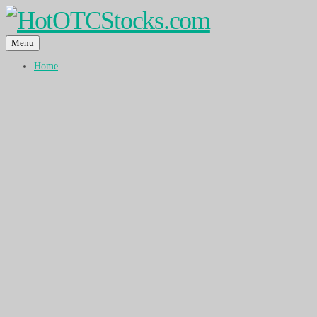
Menu
Home