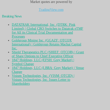
Market quotes are powered by
TradingView.com
Breaking News
DATATRAK International, Inc. (DTRK: Pink
Limited) | Global CRO Switches to Datatrak eTMF
for All its Clinical Trial Documentation and
Processes
Goldgroup Mining Inc. (GGAZF: OTCQX
International) | Goldgroup Retains Machai Capital
Inc.
Shield Therapeutics PLC (SHIEF: OTCQB) | Grant
of Share Options to Chief Executive Officer
1847 Holdings, LLC (EFSH: Grey Market) |
Symbol Change
1847 Holdings, LLC (LBRA: Grey Market) | Venue
Change
Visium Technologies, Inc. (VISM: OTCID) |
Visium Technologies, Inc. Issues Letter to
Shareholders