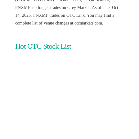
FNXMF, no longer trades on Grey Market. As of Tue, Oct
14, 2025, FNXMF trades on OTC Link. You may find a
complete list of venue changes at otcmarkets.com.
Hot OTC Stock List