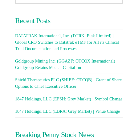
Recent Posts
DATATRAK International, Inc. (DTRK: Pink Limited) |
Global CRO Switches to Datatrak eTMF for All its Clinical
Trial Documentation and Processes
Goldgroup Mining Inc. (GGAZF: OTCQX International) |
Goldgroup Retains Machai Capital Inc.
Shield Therapeutics PLC (SHIEF: OTCQB) | Grant of Share
Options to Chief Executive Officer
1847 Holdings, LLC (EFSH: Grey Market) | Symbol Change
1847 Holdings, LLC (LBRA: Grey Market) | Venue Change
Breaking Penny Stock News