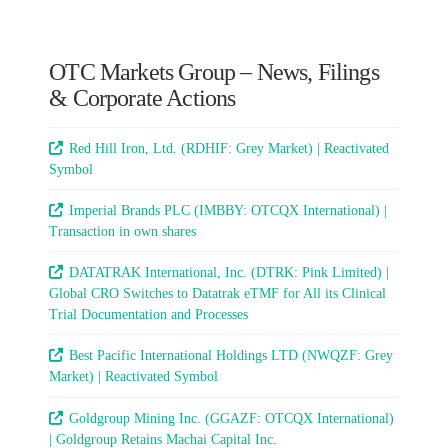
OTC Markets Group – News, Filings
& Corporate Actions
Red Hill Iron, Ltd. (RDHIF: Grey Market) | Reactivated
Symbol
Imperial Brands PLC (IMBBY: OTCQX International) |
Transaction in own shares
DATATRAK International, Inc. (DTRK: Pink Limited) |
Global CRO Switches to Datatrak eTMF for All its Clinical
Trial Documentation and Processes
Best Pacific International Holdings LTD (NWQZF: Grey
Market) | Reactivated Symbol
Goldgroup Mining Inc. (GGAZF: OTCQX International)
| Goldgroup Retains Machai Capital Inc.