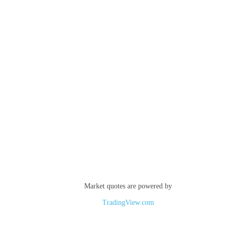
Market quotes are powered by
TradingView.com