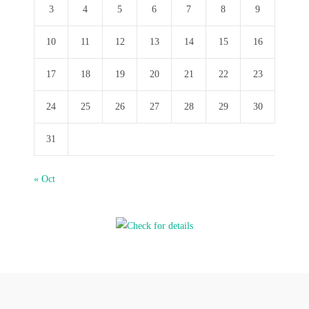
3
4
5
6
7
8
9
10
11
12
13
14
15
16
17
18
19
20
21
22
23
24
25
26
27
28
29
30
31
« Oct