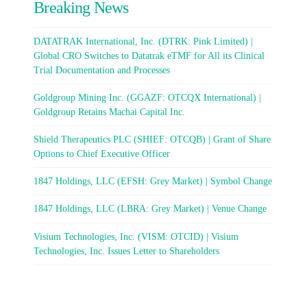
Breaking News
DATATRAK International, Inc. (DTRK: Pink Limited) |
Global CRO Switches to Datatrak eTMF for All its Clinical
Trial Documentation and Processes
Goldgroup Mining Inc. (GGAZF: OTCQX International) |
Goldgroup Retains Machai Capital Inc.
Shield Therapeutics PLC (SHIEF: OTCQB) | Grant of Share
Options to Chief Executive Officer
1847 Holdings, LLC (EFSH: Grey Market) | Symbol Change
1847 Holdings, LLC (LBRA: Grey Market) | Venue Change
Visium Technologies, Inc. (VISM: OTCID) | Visium
Technologies, Inc. Issues Letter to Shareholders