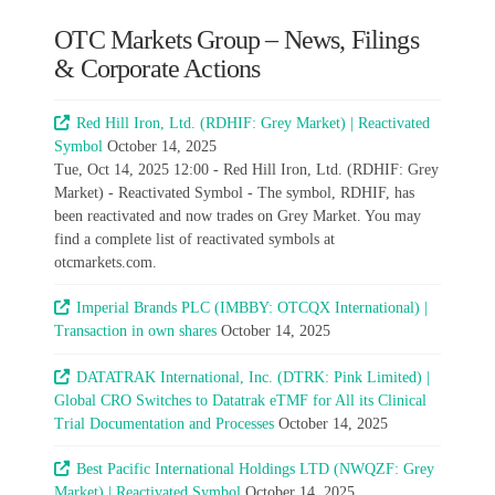
OTC Markets Group – News, Filings
& Corporate Actions
Red Hill Iron, Ltd. (RDHIF: Grey Market) | Reactivated
Symbol
October 14, 2025
Tue, Oct 14, 2025 12:00 - Red Hill Iron, Ltd. (RDHIF: Grey
Market) - Reactivated Symbol - The symbol, RDHIF, has
been reactivated and now trades on Grey Market. You may
find a complete list of reactivated symbols at
otcmarkets.com.
Imperial Brands PLC (IMBBY: OTCQX International) |
Transaction in own shares
October 14, 2025
DATATRAK International, Inc. (DTRK: Pink Limited) |
Global CRO Switches to Datatrak eTMF for All its Clinical
Trial Documentation and Processes
October 14, 2025
Best Pacific International Holdings LTD (NWQZF: Grey
Market) | Reactivated Symbol
October 14, 2025