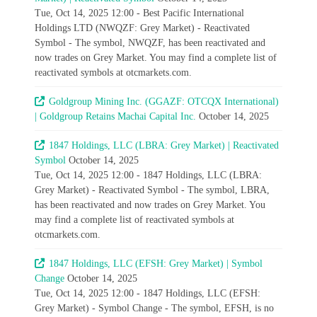
Tue, Oct 14, 2025 12:00 - Best Pacific International
Holdings LTD (NWQZF: Grey Market) - Reactivated
Symbol - The symbol, NWQZF, has been reactivated and
now trades on Grey Market. You may find a complete list of
reactivated symbols at otcmarkets.com.
Goldgroup Mining Inc. (GGAZF: OTCQX International)
| Goldgroup Retains Machai Capital Inc.
October 14, 2025
1847 Holdings, LLC (LBRA: Grey Market) | Reactivated
Symbol
October 14, 2025
Tue, Oct 14, 2025 12:00 - 1847 Holdings, LLC (LBRA:
Grey Market) - Reactivated Symbol - The symbol, LBRA,
has been reactivated and now trades on Grey Market. You
may find a complete list of reactivated symbols at
otcmarkets.com.
1847 Holdings, LLC (EFSH: Grey Market) | Symbol
Change
October 14, 2025
Tue, Oct 14, 2025 12:00 - 1847 Holdings, LLC (EFSH:
Grey Market) - Symbol Change - The symbol, EFSH, is no