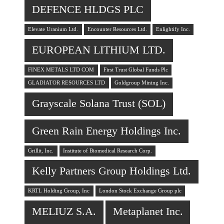
DEFENCE HLDGS PLC
Elevate Uranium Ltd.
Encounter Resources Ltd.
Enlightify Inc.
EUROPEAN LITHIUM LTD.
FINEX METALS LTD COM
First Trust Global Funds Plc
GLADIATOR RESOURCES LTD
Goldgroup Mining Inc.
Grayscale Solana Trust (SOL)
Green Rain Energy Holdings Inc.
Grillit, Inc.
Institute of Biomedical Research Corp.
Kelly Partners Group Holdings Ltd.
KRTL Holding Group, Inc
London Stock Exchange Group plc
MELIUZ S.A.
Metaplanet Inc.