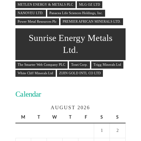
METLEN ENERGY & METALS PLC
MLG OZ LTD
NANOVEU LTD.
Panacea Life Sciences Holdings, Inc.
Power Metal Resources Plc
PREMIER AFRICAN MINERALS LTD.
Sunrise Energy Metals
Ltd.
The Smarter Web Company PLC
Tosei Corp.
Trigg Minerals Ltd
White Cliff Minerals Ltd
ZIJIN GOLD INTL CO LTD
Calendar
AUGUST 2026
M
T
W
T
F
S
S
1
2