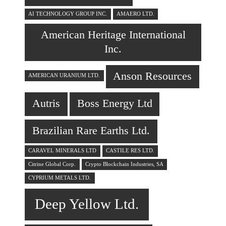
AI TECHNOLOGY GROUP INC.
AMAERO LTD.
American Heritage International
Inc.
Anson Resources
AMERICAN URANIUM LTD.
Autris
Boss Energy Ltd
Brazilian Rare Earths Ltd.
CARAVEL MINERALS LTD
CASTILE RES LTD.
Citrine Global Corp.
Crypto Blockchain Industries, SA
CYPRIUM METALS LTD.
Deep Yellow Ltd.