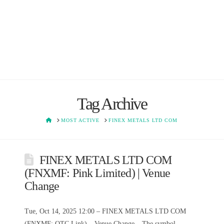
Tag Archive
HOME
MOST ACTIVE
FINEX METALS LTD COM
FINEX METALS LTD COM
(FNXMF: Pink Limited) | Venue
Change
Tue, Oct 14, 2025 12:00 – FINEX METALS LTD COM
(FNXMF: OTC Link) – Venue Change – The symbol,