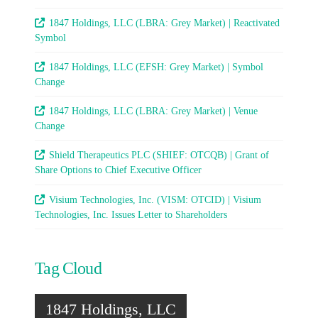
1847 Holdings, LLC (LBRA: Grey Market) | Reactivated
Symbol
1847 Holdings, LLC (EFSH: Grey Market) | Symbol
Change
1847 Holdings, LLC (LBRA: Grey Market) | Venue
Change
Shield Therapeutics PLC (SHIEF: OTCQB) | Grant of
Share Options to Chief Executive Officer
Visium Technologies, Inc. (VISM: OTCID) | Visium
Technologies, Inc. Issues Letter to Shareholders
Tag Cloud
1847 Holdings, LLC