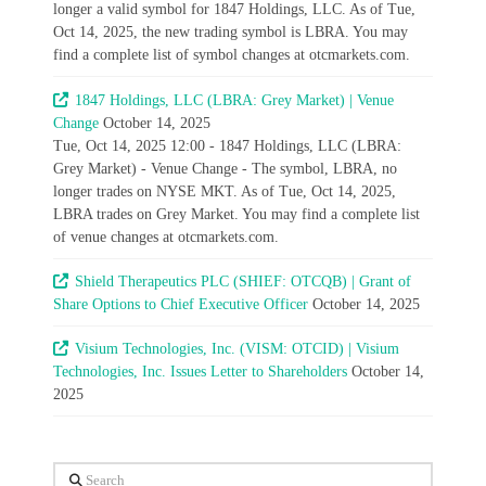
longer a valid symbol for 1847 Holdings, LLC. As of Tue,
Oct 14, 2025, the new trading symbol is LBRA. You may
find a complete list of symbol changes at otcmarkets.com.
1847 Holdings, LLC (LBRA: Grey Market) | Venue
Change
October 14, 2025
Tue, Oct 14, 2025 12:00 - 1847 Holdings, LLC (LBRA:
Grey Market) - Venue Change - The symbol, LBRA, no
longer trades on NYSE MKT. As of Tue, Oct 14, 2025,
LBRA trades on Grey Market. You may find a complete list
of venue changes at otcmarkets.com.
Shield Therapeutics PLC (SHIEF: OTCQB) | Grant of
Share Options to Chief Executive Officer
October 14, 2025
Visium Technologies, Inc. (VISM: OTCID) | Visium
Technologies, Inc. Issues Letter to Shareholders
October 14,
2025
Search