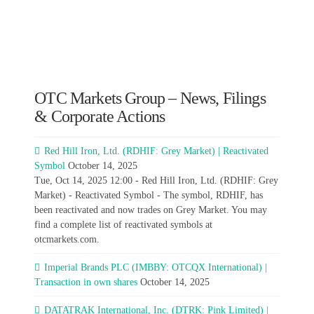
OTC Markets Group – News, Filings
& Corporate Actions
Red Hill Iron, Ltd. (RDHIF: Grey Market) | Reactivated
Symbol
October 14, 2025
Tue, Oct 14, 2025 12:00 - Red Hill Iron, Ltd. (RDHIF: Grey
Market) - Reactivated Symbol - The symbol, RDHIF, has
been reactivated and now trades on Grey Market. You may
find a complete list of reactivated symbols at
otcmarkets.com.
Imperial Brands PLC (IMBBY: OTCQX International) |
Transaction in own shares
October 14, 2025
DATATRAK International, Inc. (DTRK: Pink Limited) |