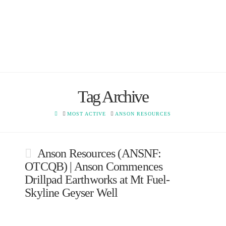
Tag Archive
HOME
MOST ACTIVE
ANSON RESOURCES
Anson Resources (ANSNF:
OTCQB) | Anson Commences
Drillpad Earthworks at Mt Fuel-
Skyline Geyser Well