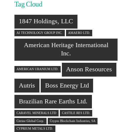
Tag Cloud
1847 Holdings, LLC
AI TECHNOLOGY GROUP INC.
AMAERO LTD.
American Heritage International
Inc.
Anson Resources
AMERICAN URANIUM LTD.
Autris
Boss Energy Ltd
Brazilian Rare Earths Ltd.
CARAVEL MINERALS LTD
CASTILE RES LTD.
Citrine Global Corp.
Crypto Blockchain Industries, SA
CYPRIUM METALS LTD.