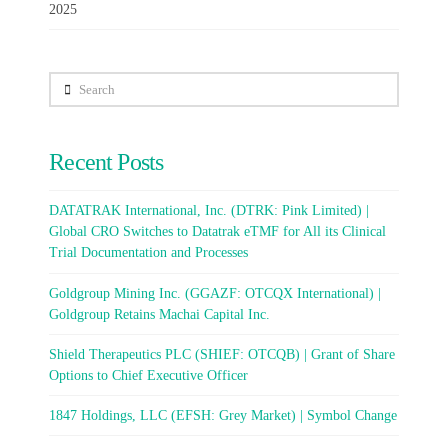
2025
Search
Recent Posts
DATATRAK International, Inc. (DTRK: Pink Limited) |
Global CRO Switches to Datatrak eTMF for All its Clinical
Trial Documentation and Processes
Goldgroup Mining Inc. (GGAZF: OTCQX International) |
Goldgroup Retains Machai Capital Inc.
Shield Therapeutics PLC (SHIEF: OTCQB) | Grant of Share
Options to Chief Executive Officer
1847 Holdings, LLC (EFSH: Grey Market) | Symbol Change