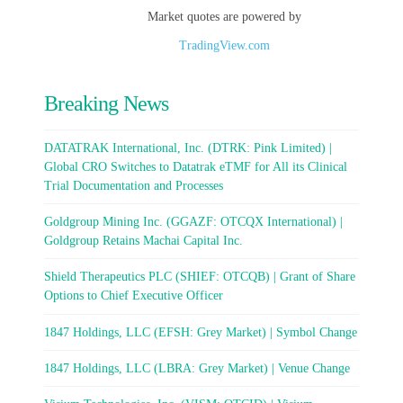
Market quotes are powered by
TradingView.com
Breaking News
DATATRAK International, Inc. (DTRK: Pink Limited) |
Global CRO Switches to Datatrak eTMF for All its Clinical
Trial Documentation and Processes
Goldgroup Mining Inc. (GGAZF: OTCQX International) |
Goldgroup Retains Machai Capital Inc.
Shield Therapeutics PLC (SHIEF: OTCQB) | Grant of Share
Options to Chief Executive Officer
1847 Holdings, LLC (EFSH: Grey Market) | Symbol Change
1847 Holdings, LLC (LBRA: Grey Market) | Venue Change