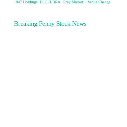
1847 Holdings, LLC (LBRA: Grey Market) | Venue Change
Breaking Penny Stock News