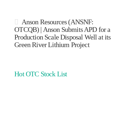
Anson Resources (ANSNF:
OTCQB) | Anson Submits APD for a
Production Scale Disposal Well at its
Green River Lithium Project
Hot OTC Stock List