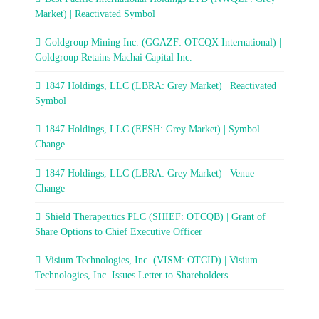
Market) | Reactivated Symbol
Goldgroup Mining Inc. (GGAZF: OTCQX International) |
Goldgroup Retains Machai Capital Inc.
1847 Holdings, LLC (LBRA: Grey Market) | Reactivated
Symbol
1847 Holdings, LLC (EFSH: Grey Market) | Symbol
Change
1847 Holdings, LLC (LBRA: Grey Market) | Venue
Change
Shield Therapeutics PLC (SHIEF: OTCQB) | Grant of
Share Options to Chief Executive Officer
Visium Technologies, Inc. (VISM: OTCID) | Visium
Technologies, Inc. Issues Letter to Shareholders