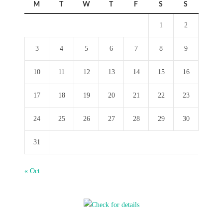
M
T
W
T
F
S
S
1
2
3
4
5
6
7
8
9
10
11
12
13
14
15
16
17
18
19
20
21
22
23
24
25
26
27
28
29
30
31
« Oct