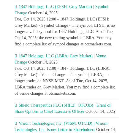
1847 Holdings, LLC (EFSH: Grey Market) | Symbol
Change
October 14, 2025
Tue, Oct 14, 2025 12:00 - 1847 Holdings, LLC (EFSH:
Grey Market) - Symbol Change - The symbol, EFSH, is no
longer a valid symbol for 1847 Holdings, LLC. As of Tue,
Oct 14, 2025, the new trading symbol is LBRA. You may
find a complete list of symbol changes at otcmarkets.com.
1847 Holdings, LLC (LBRA: Grey Market) | Venue
Change
October 14, 2025
Tue, Oct 14, 2025 12:00 - 1847 Holdings, LLC (LBRA:
Grey Market) - Venue Change - The symbol, LBRA, no
longer trades on NYSE MKT. As of Tue, Oct 14, 2025,
LBRA trades on Grey Market. You may find a complete list
of venue changes at otcmarkets.com.
Shield Therapeutics PLC (SHIEF: OTCQB) | Grant of
Share Options to Chief Executive Officer
October 14, 2025
Visium Technologies, Inc. (VISM: OTCID) | Visium
Technologies, Inc. Issues Letter to Shareholders
October 14,