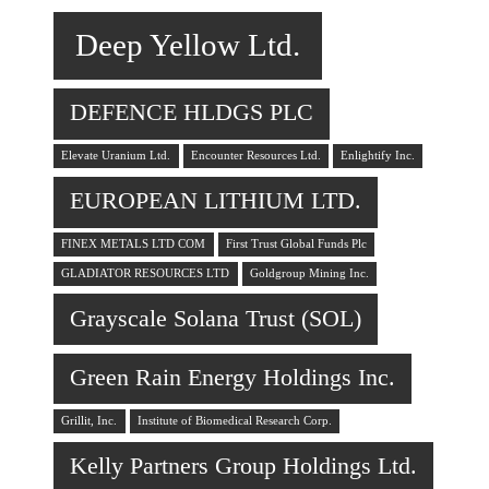
Deep Yellow Ltd.
DEFENCE HLDGS PLC
Elevate Uranium Ltd.
Encounter Resources Ltd.
Enlightify Inc.
EUROPEAN LITHIUM LTD.
FINEX METALS LTD COM
First Trust Global Funds Plc
GLADIATOR RESOURCES LTD
Goldgroup Mining Inc.
Grayscale Solana Trust (SOL)
Green Rain Energy Holdings Inc.
Grillit, Inc.
Institute of Biomedical Research Corp.
Kelly Partners Group Holdings Ltd.