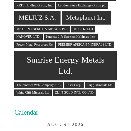
KRTL Holding Group, Inc
London Stock Exchange Group plc
MELIUZ S.A.
Metaplanet Inc.
METLEN ENERGY & METALS PLC
MLG OZ LTD
NANOVEU LTD.
Panacea Life Sciences Holdings, Inc.
Power Metal Resources Plc
PREMIER AFRICAN MINERALS LTD.
Sunrise Energy Metals
Ltd.
The Smarter Web Company PLC
Tosei Corp.
Trigg Minerals Ltd
White Cliff Minerals Ltd
ZIJIN GOLD INTL CO LTD
Calendar
AUGUST 2026