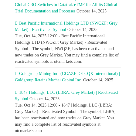
Global CRO Switches to Datatrak eTMF for All its Clinical
Trial Documentation and Processes
October 14, 2025
Best Pacific International Holdings LTD (NWQZF: Grey
Market) | Reactivated Symbol
October 14, 2025
Tue, Oct 14, 2025 12:00 - Best Pacific International
Holdings LTD (NWQZF: Grey Market) - Reactivated
Symbol - The symbol, NWQZF, has been reactivated and
now trades on Grey Market. You may find a complete list of
reactivated symbols at otcmarkets.com.
Goldgroup Mining Inc. (GGAZF: OTCQX International) |
Goldgroup Retains Machai Capital Inc.
October 14, 2025
1847 Holdings, LLC (LBRA: Grey Market) | Reactivated
Symbol
October 14, 2025
Tue, Oct 14, 2025 12:00 - 1847 Holdings, LLC (LBRA:
Grey Market) - Reactivated Symbol - The symbol, LBRA,
has been reactivated and now trades on Grey Market. You
may find a complete list of reactivated symbols at
otcmarkets.com.