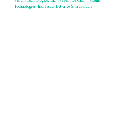
Visium Technologies, Inc. (VISM: OTCID) | Visium
Technologies, Inc. Issues Letter to Shareholders