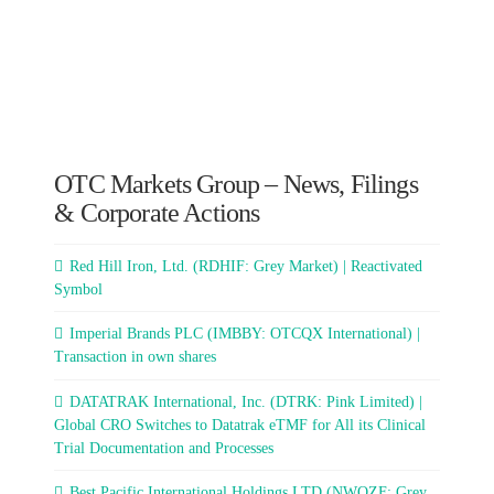
OTC Markets Group – News, Filings
& Corporate Actions
Red Hill Iron, Ltd. (RDHIF: Grey Market) | Reactivated
Symbol
Imperial Brands PLC (IMBBY: OTCQX International) |
Transaction in own shares
DATATRAK International, Inc. (DTRK: Pink Limited) |
Global CRO Switches to Datatrak eTMF for All its Clinical
Trial Documentation and Processes
Best Pacific International Holdings LTD (NWQZF: Grey