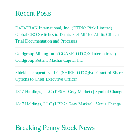
Recent Posts
DATATRAK International, Inc. (DTRK: Pink Limited) |
Global CRO Switches to Datatrak eTMF for All its Clinical
Trial Documentation and Processes
Goldgroup Mining Inc. (GGAZF: OTCQX International) |
Goldgroup Retains Machai Capital Inc.
Shield Therapeutics PLC (SHIEF: OTCQB) | Grant of Share
Options to Chief Executive Officer
1847 Holdings, LLC (EFSH: Grey Market) | Symbol Change
1847 Holdings, LLC (LBRA: Grey Market) | Venue Change
Breaking Penny Stock News