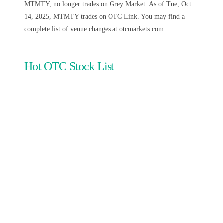
MTMTY, no longer trades on Grey Market. As of Tue, Oct
14, 2025, MTMTY trades on OTC Link. You may find a
complete list of venue changes at otcmarkets.com.
Hot OTC Stock List