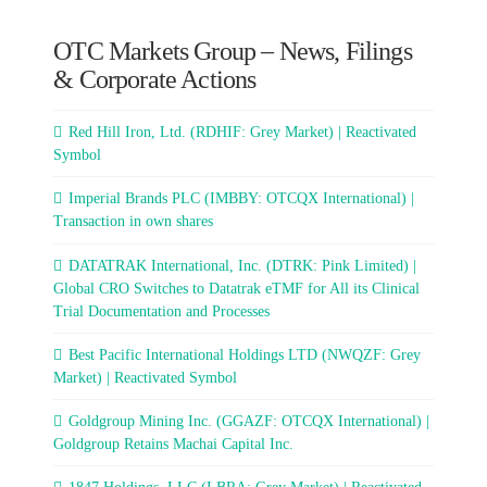
OTC Markets Group – News, Filings
& Corporate Actions
Red Hill Iron, Ltd. (RDHIF: Grey Market) | Reactivated
Symbol
Imperial Brands PLC (IMBBY: OTCQX International) |
Transaction in own shares
DATATRAK International, Inc. (DTRK: Pink Limited) |
Global CRO Switches to Datatrak eTMF for All its Clinical
Trial Documentation and Processes
Best Pacific International Holdings LTD (NWQZF: Grey
Market) | Reactivated Symbol
Goldgroup Mining Inc. (GGAZF: OTCQX International) |
Goldgroup Retains Machai Capital Inc.