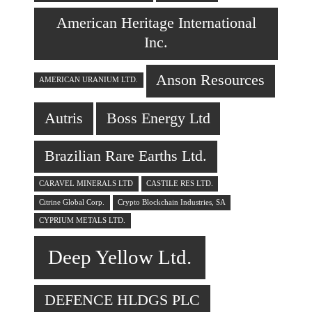
American Heritage International
Inc.
Anson Resources
AMERICAN URANIUM LTD.
Autris
Boss Energy Ltd
Brazilian Rare Earths Ltd.
CARAVEL MINERALS LTD
CASTILE RES LTD.
Citrine Global Corp.
Crypto Blockchain Industries, SA
CYPRIUM METALS LTD.
Deep Yellow Ltd.
DEFENCE HLDGS PLC