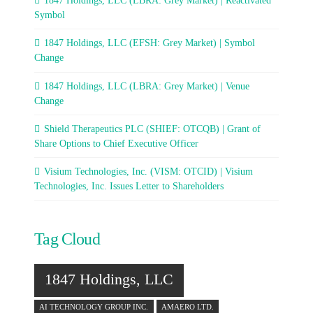
1847 Holdings, LLC (LBRA: Grey Market) | Reactivated
Symbol
1847 Holdings, LLC (EFSH: Grey Market) | Symbol
Change
1847 Holdings, LLC (LBRA: Grey Market) | Venue
Change
Shield Therapeutics PLC (SHIEF: OTCQB) | Grant of
Share Options to Chief Executive Officer
Visium Technologies, Inc. (VISM: OTCID) | Visium
Technologies, Inc. Issues Letter to Shareholders
Tag Cloud
1847 Holdings, LLC
AI TECHNOLOGY GROUP INC.
AMAERO LTD.