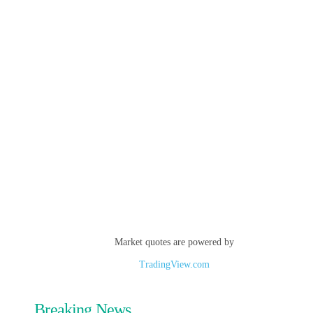
Market quotes are powered by
TradingView.com
Breaking News