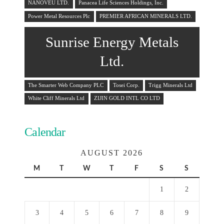
NANOVEU LTD.
Panacea Life Sciences Holdings, Inc.
Power Metal Resources Plc
PREMIER AFRICAN MINERALS LTD.
Sunrise Energy Metals
Ltd.
The Smarter Web Company PLC
Tosei Corp.
Trigg Minerals Ltd
White Cliff Minerals Ltd
ZIJIN GOLD INTL CO LTD
Calendar
AUGUST 2026
M
T
W
T
F
S
S
1
2
3
4
5
6
7
8
9