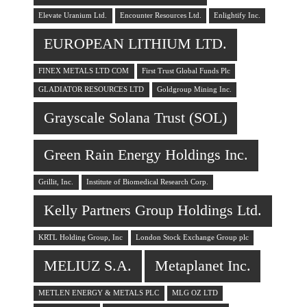
Elevate Uranium Ltd.
Encounter Resources Ltd.
Enlightify Inc.
EUROPEAN LITHIUM LTD.
FINEX METALS LTD COM
First Trust Global Funds Plc
GLADIATOR RESOURCES LTD
Goldgroup Mining Inc.
Grayscale Solana Trust (SOL)
Green Rain Energy Holdings Inc.
Grillit, Inc.
Institute of Biomedical Research Corp.
Kelly Partners Group Holdings Ltd.
KRTL Holding Group, Inc
London Stock Exchange Group plc
MELIUZ S.A.
Metaplanet Inc.
METLEN ENERGY & METALS PLC
MLG OZ LTD