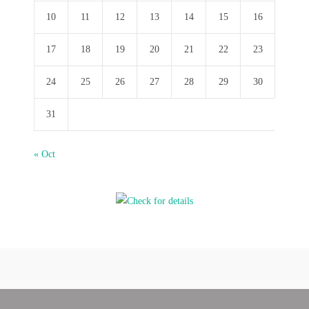
10
11
12
13
14
15
16
17
18
19
20
21
22
23
24
25
26
27
28
29
30
31
« Oct