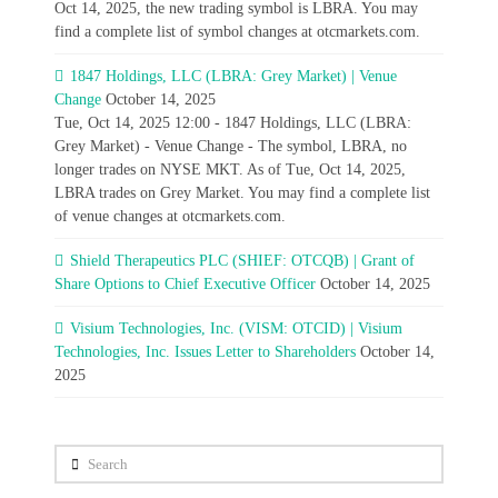
Oct 14, 2025, the new trading symbol is LBRA. You may
find a complete list of symbol changes at otcmarkets.com.
1847 Holdings, LLC (LBRA: Grey Market) | Venue
Change
October 14, 2025
Tue, Oct 14, 2025 12:00 - 1847 Holdings, LLC (LBRA:
Grey Market) - Venue Change - The symbol, LBRA, no
longer trades on NYSE MKT. As of Tue, Oct 14, 2025,
LBRA trades on Grey Market. You may find a complete list
of venue changes at otcmarkets.com.
Shield Therapeutics PLC (SHIEF: OTCQB) | Grant of
Share Options to Chief Executive Officer
October 14, 2025
Visium Technologies, Inc. (VISM: OTCID) | Visium
Technologies, Inc. Issues Letter to Shareholders
October 14,
2025
Search