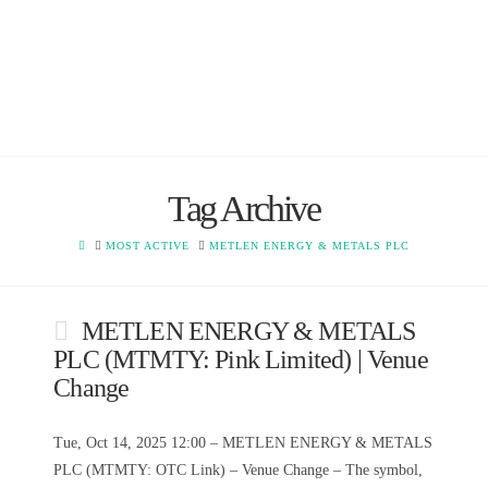
Tag Archive
HOME
MOST ACTIVE
METLEN ENERGY & METALS PLC
METLEN ENERGY & METALS
PLC (MTMTY: Pink Limited) | Venue
Change
Tue, Oct 14, 2025 12:00 – METLEN ENERGY & METALS
PLC (MTMTY: OTC Link) – Venue Change – The symbol,