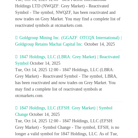
Holdings LTD (NWQZF: Grey Market) - Reactivated
Symbol - The symbol, NWQZF, has been reactivated and
now trades on Grey Market. You may find a complete list of
reactivated symbols at otcmarkets.com.
Goldgroup Mining Inc. (GGAZF: OTCQX International) |
Goldgroup Retains Machai Capital Inc.
October 14, 2025
1847 Holdings, LLC (LBRA: Grey Market) | Reactivated
Symbol
October 14, 2025
Tue, Oct 14, 2025 12:00 - 1847 Holdings, LLC (LBRA:
Grey Market) - Reactivated Symbol - The symbol, LBRA,
has been reactivated and now trades on Grey Market. You
may find a complete list of reactivated symbols at
otcmarkets.com.
1847 Holdings, LLC (EFSH: Grey Market) | Symbol
Change
October 14, 2025
Tue, Oct 14, 2025 12:00 - 1847 Holdings, LLC (EFSH:
Grey Market) - Symbol Change - The symbol, EFSH, is no
longer a valid symbol for 1847 Holdings, LLC. As of Tue,