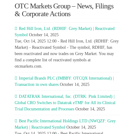
OTC Markets Group – News, Filings
& Corporate Actions
Red Hill Iron, Ltd. (RDHIF: Grey Market) | Reactivated
Symbol
October 14, 2025
Tue, Oct 14, 2025 12:00 - Red Hill Iron, Ltd. (RDHIF: Grey
Market) - Reactivated Symbol - The symbol, RDHIF, has
been reactivated and now trades on Grey Market. You may
find a complete list of reactivated symbols at
otcmarkets.com.
Imperial Brands PLC (IMBBY: OTCQX International) |
Transaction in own shares
October 14, 2025
DATATRAK International, Inc. (DTRK: Pink Limited) |
Global CRO Switches to Datatrak eTMF for All its Clinical
Trial Documentation and Processes
October 14, 2025
Best Pacific International Holdings LTD (NWQZF: Grey
Market) | Reactivated Symbol
October 14, 2025
Tue, Oct 14, 2025 12:00 - Best Pacific International