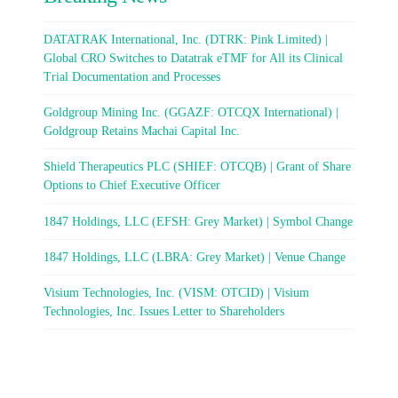
DATATRAK International, Inc. (DTRK: Pink Limited) |
Global CRO Switches to Datatrak eTMF for All its Clinical
Trial Documentation and Processes
Goldgroup Mining Inc. (GGAZF: OTCQX International) |
Goldgroup Retains Machai Capital Inc.
Shield Therapeutics PLC (SHIEF: OTCQB) | Grant of Share
Options to Chief Executive Officer
1847 Holdings, LLC (EFSH: Grey Market) | Symbol Change
1847 Holdings, LLC (LBRA: Grey Market) | Venue Change
Visium Technologies, Inc. (VISM: OTCID) | Visium
Technologies, Inc. Issues Letter to Shareholders