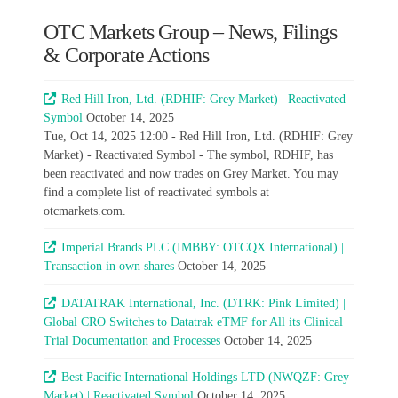
OTC Markets Group – News, Filings
& Corporate Actions
Red Hill Iron, Ltd. (RDHIF: Grey Market) | Reactivated
Symbol
October 14, 2025
Tue, Oct 14, 2025 12:00 - Red Hill Iron, Ltd. (RDHIF: Grey
Market) - Reactivated Symbol - The symbol, RDHIF, has
been reactivated and now trades on Grey Market. You may
find a complete list of reactivated symbols at
otcmarkets.com.
Imperial Brands PLC (IMBBY: OTCQX International) |
Transaction in own shares
October 14, 2025
DATATRAK International, Inc. (DTRK: Pink Limited) |
Global CRO Switches to Datatrak eTMF for All its Clinical
Trial Documentation and Processes
October 14, 2025
Best Pacific International Holdings LTD (NWQZF: Grey
Market) | Reactivated Symbol
October 14, 2025