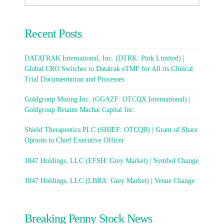
Recent Posts
DATATRAK International, Inc. (DTRK: Pink Limited) |
Global CRO Switches to Datatrak eTMF for All its Clinical
Trial Documentation and Processes
Goldgroup Mining Inc. (GGAZF: OTCQX International) |
Goldgroup Retains Machai Capital Inc.
Shield Therapeutics PLC (SHIEF: OTCQB) | Grant of Share
Options to Chief Executive Officer
1847 Holdings, LLC (EFSH: Grey Market) | Symbol Change
1847 Holdings, LLC (LBRA: Grey Market) | Venue Change
Breaking Penny Stock News