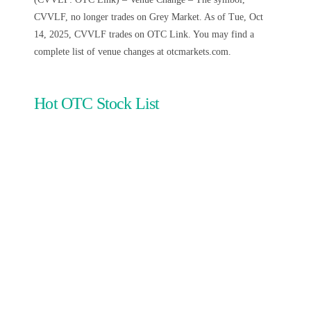
CVVLF, no longer trades on Grey Market. As of Tue, Oct
14, 2025, CVVLF trades on OTC Link. You may find a
complete list of venue changes at otcmarkets.com.
Hot OTC Stock List