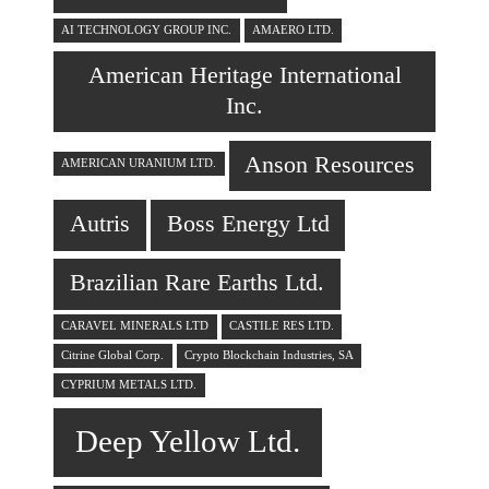
AI TECHNOLOGY GROUP INC.
AMAERO LTD.
American Heritage International
Inc.
Anson Resources
AMERICAN URANIUM LTD.
Autris
Boss Energy Ltd
Brazilian Rare Earths Ltd.
CARAVEL MINERALS LTD
CASTILE RES LTD.
Citrine Global Corp.
Crypto Blockchain Industries, SA
CYPRIUM METALS LTD.
Deep Yellow Ltd.