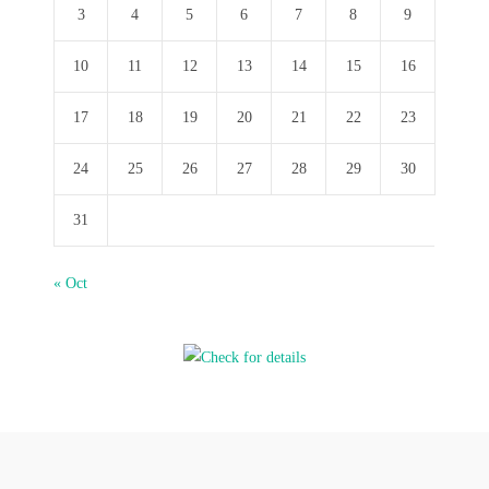
3
4
5
6
7
8
9
10
11
12
13
14
15
16
17
18
19
20
21
22
23
24
25
26
27
28
29
30
31
« Oct