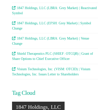
1847 Holdings, LLC (LBRA: Grey Market) | Reactivated
Symbol
1847 Holdings, LLC (EFSH: Grey Market) | Symbol
Change
1847 Holdings, LLC (LBRA: Grey Market) | Venue
Change
Shield Therapeutics PLC (SHIEF: OTCQB) | Grant of
Share Options to Chief Executive Officer
Visium Technologies, Inc. (VISM: OTCID) | Visium
Technologies, Inc. Issues Letter to Shareholders
Tag Cloud
1847 Holdings, LLC