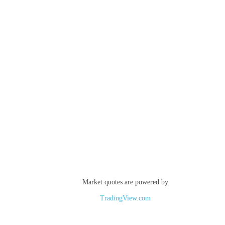
Market quotes are powered by
TradingView.com