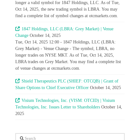
longer a valid symbol for 1847 Holdings, LLC. As of Tue,
Oct 14, 2025, the new trading symbol is LBRA. You may
find a complete list of symbol changes at otcmarkets.com.
1847 Holdings, LLC (LBRA: Grey Market) | Venue
Change
October 14, 2025
Tue, Oct 14, 2025 12:00 - 1847 Holdings, LLC (LBRA:
Grey Market) - Venue Change - The symbol, LBRA, no
longer trades on NYSE MKT. As of Tue, Oct 14, 2025,
LBRA trades on Grey Market. You may find a complete list
of venue changes at otcmarkets.com.
Shield Therapeutics PLC (SHIEF: OTCQB) | Grant of
Share Options to Chief Executive Officer
October 14, 2025
Visium Technologies, Inc. (VISM: OTCID) | Visium
Technologies, Inc. Issues Letter to Shareholders
October 14,
2025
Search