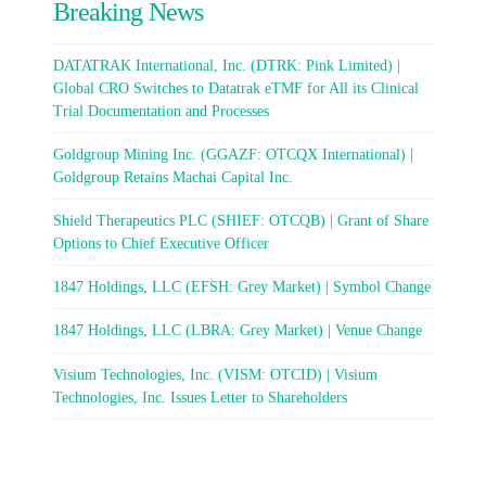
Breaking News
DATATRAK International, Inc. (DTRK: Pink Limited) |
Global CRO Switches to Datatrak eTMF for All its Clinical
Trial Documentation and Processes
Goldgroup Mining Inc. (GGAZF: OTCQX International) |
Goldgroup Retains Machai Capital Inc.
Shield Therapeutics PLC (SHIEF: OTCQB) | Grant of Share
Options to Chief Executive Officer
1847 Holdings, LLC (EFSH: Grey Market) | Symbol Change
1847 Holdings, LLC (LBRA: Grey Market) | Venue Change
Visium Technologies, Inc. (VISM: OTCID) | Visium
Technologies, Inc. Issues Letter to Shareholders