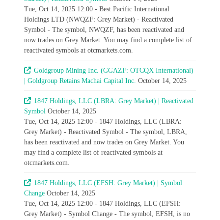
Tue, Oct 14, 2025 12:00 - Best Pacific International
Holdings LTD (NWQZF: Grey Market) - Reactivated
Symbol - The symbol, NWQZF, has been reactivated and
now trades on Grey Market. You may find a complete list of
reactivated symbols at otcmarkets.com.
Goldgroup Mining Inc. (GGAZF: OTCQX International)
| Goldgroup Retains Machai Capital Inc.
October 14, 2025
1847 Holdings, LLC (LBRA: Grey Market) | Reactivated
Symbol
October 14, 2025
Tue, Oct 14, 2025 12:00 - 1847 Holdings, LLC (LBRA:
Grey Market) - Reactivated Symbol - The symbol, LBRA,
has been reactivated and now trades on Grey Market. You
may find a complete list of reactivated symbols at
otcmarkets.com.
1847 Holdings, LLC (EFSH: Grey Market) | Symbol
Change
October 14, 2025
Tue, Oct 14, 2025 12:00 - 1847 Holdings, LLC (EFSH:
Grey Market) - Symbol Change - The symbol, EFSH, is no