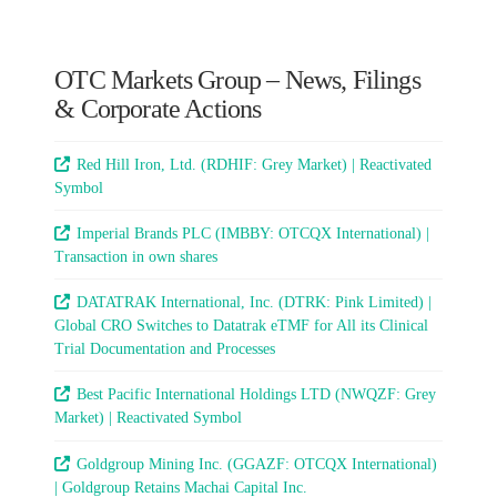
OTC Markets Group – News, Filings
& Corporate Actions
Red Hill Iron, Ltd. (RDHIF: Grey Market) | Reactivated
Symbol
Imperial Brands PLC (IMBBY: OTCQX International) |
Transaction in own shares
DATATRAK International, Inc. (DTRK: Pink Limited) |
Global CRO Switches to Datatrak eTMF for All its Clinical
Trial Documentation and Processes
Best Pacific International Holdings LTD (NWQZF: Grey
Market) | Reactivated Symbol
Goldgroup Mining Inc. (GGAZF: OTCQX International)
| Goldgroup Retains Machai Capital Inc.