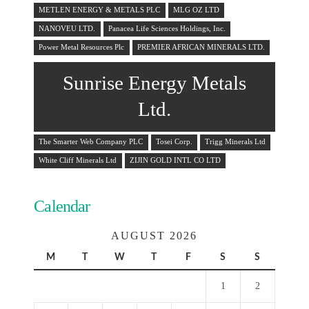
METLEN ENERGY & METALS PLC
MLG OZ LTD
NANOVEU LTD.
Panacea Life Sciences Holdings, Inc.
Power Metal Resources Plc
PREMIER AFRICAN MINERALS LTD.
Sunrise Energy Metals
Ltd.
The Smarter Web Company PLC
Tosei Corp.
Trigg Minerals Ltd
White Cliff Minerals Ltd
ZIJIN GOLD INTL CO LTD
Calendar
AUGUST 2026
M
T
W
T
F
S
S
1
2