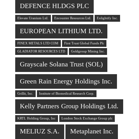
DEFENCE HLDGS PLC
Elevate Uranium Ltd.
Encounter Resources Ltd.
Enlightify Inc.
EUROPEAN LITHIUM LTD.
FINEX METALS LTD COM
First Trust Global Funds Plc
GLADIATOR RESOURCES LTD
Goldgroup Mining Inc.
Grayscale Solana Trust (SOL)
Green Rain Energy Holdings Inc.
Grillit, Inc.
Institute of Biomedical Research Corp.
Kelly Partners Group Holdings Ltd.
KRTL Holding Group, Inc
London Stock Exchange Group plc
MELIUZ S.A.
Metaplanet Inc.