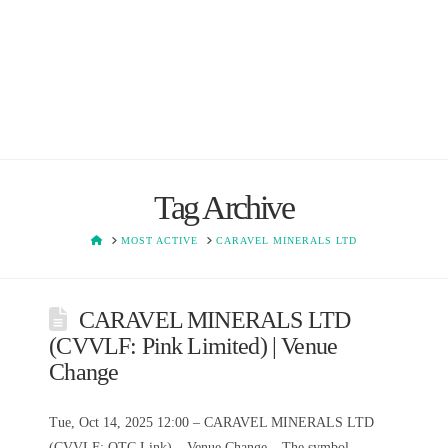
Tag Archive
HOME
MOST ACTIVE
CARAVEL MINERALS LTD
CARAVEL MINERALS LTD
(CVVLF: Pink Limited) | Venue
Change
Tue, Oct 14, 2025 12:00 – CARAVEL MINERALS LTD
(CVVLF: OTC Link) – Venue Change – The symbol,