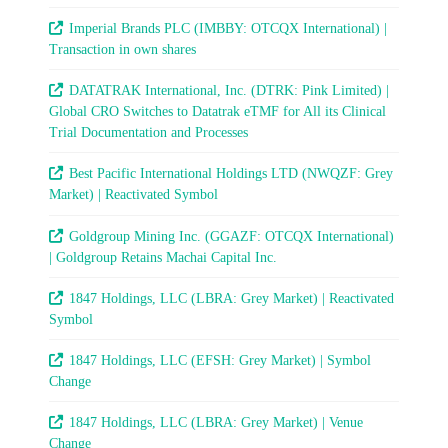
Imperial Brands PLC (IMBBY: OTCQX International) |
Transaction in own shares
DATATRAK International, Inc. (DTRK: Pink Limited) |
Global CRO Switches to Datatrak eTMF for All its Clinical
Trial Documentation and Processes
Best Pacific International Holdings LTD (NWQZF: Grey
Market) | Reactivated Symbol
Goldgroup Mining Inc. (GGAZF: OTCQX International)
| Goldgroup Retains Machai Capital Inc.
1847 Holdings, LLC (LBRA: Grey Market) | Reactivated
Symbol
1847 Holdings, LLC (EFSH: Grey Market) | Symbol
Change
1847 Holdings, LLC (LBRA: Grey Market) | Venue
Change