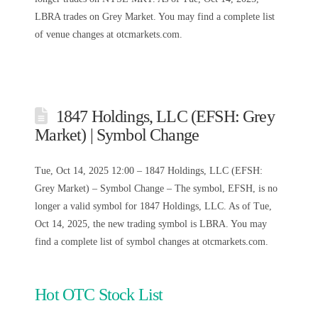
LBRA trades on Grey Market. You may find a complete list
of venue changes at otcmarkets.com.
1847 Holdings, LLC (EFSH: Grey
Market) | Symbol Change
Tue, Oct 14, 2025 12:00 – 1847 Holdings, LLC (EFSH:
Grey Market) – Symbol Change – The symbol, EFSH, is no
longer a valid symbol for 1847 Holdings, LLC. As of Tue,
Oct 14, 2025, the new trading symbol is LBRA. You may
find a complete list of symbol changes at otcmarkets.com.
Hot OTC Stock List