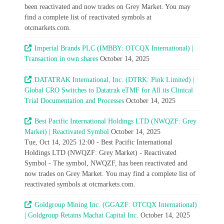
been reactivated and now trades on Grey Market. You may
find a complete list of reactivated symbols at
otcmarkets.com.
Imperial Brands PLC (IMBBY: OTCQX International) |
Transaction in own shares
October 14, 2025
DATATRAK International, Inc. (DTRK: Pink Limited) |
Global CRO Switches to Datatrak eTMF for All its Clinical
Trial Documentation and Processes
October 14, 2025
Best Pacific International Holdings LTD (NWQZF: Grey
Market) | Reactivated Symbol
October 14, 2025
Tue, Oct 14, 2025 12:00 - Best Pacific International
Holdings LTD (NWQZF: Grey Market) - Reactivated
Symbol - The symbol, NWQZF, has been reactivated and
now trades on Grey Market. You may find a complete list of
reactivated symbols at otcmarkets.com.
Goldgroup Mining Inc. (GGAZF: OTCQX International)
| Goldgroup Retains Machai Capital Inc.
October 14, 2025