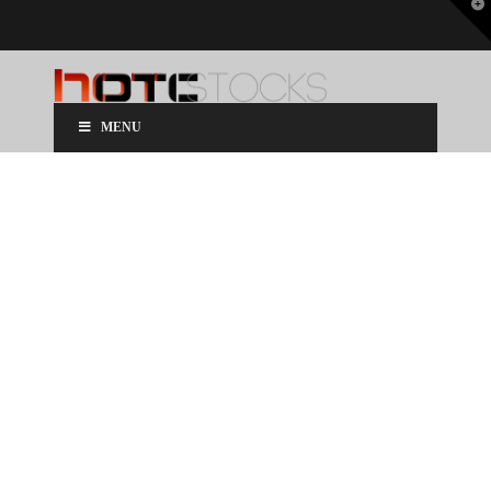
T
t
W
MENU