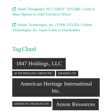
Shield Therapeutics PLC (SHIEF: OTCQB) | Grant of
Share Options to Chief Executive Officer
Visium Technologies, Inc. (VISM: OTCID) | Visium
Technologies, Inc. Issues Letter to Shareholders
Tag Cloud
1847 Holdings, LLC
AI TECHNOLOGY GROUP INC.
AMAERO LTD.
American Heritage International
Inc.
Anson Resources
AMERICAN URANIUM LTD.