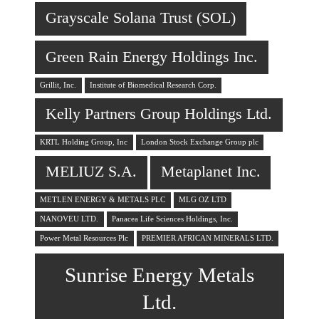
Grayscale Solana Trust (SOL)
Green Rain Energy Holdings Inc.
Grillit, Inc.
Institute of Biomedical Research Corp.
Kelly Partners Group Holdings Ltd.
KRTL Holding Group, Inc
London Stock Exchange Group plc
MELIUZ S.A.
Metaplanet Inc.
METLEN ENERGY & METALS PLC
MLG OZ LTD
NANOVEU LTD.
Panacea Life Sciences Holdings, Inc.
Power Metal Resources Plc
PREMIER AFRICAN MINERALS LTD.
Sunrise Energy Metals
Ltd.