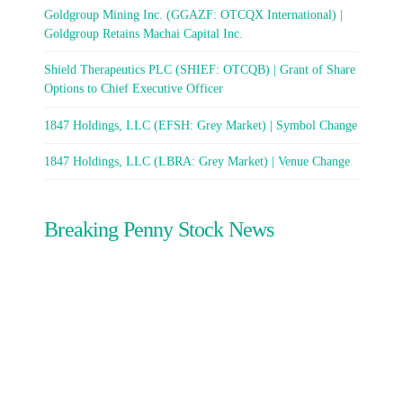
Goldgroup Mining Inc. (GGAZF: OTCQX International) |
Goldgroup Retains Machai Capital Inc.
Shield Therapeutics PLC (SHIEF: OTCQB) | Grant of Share
Options to Chief Executive Officer
1847 Holdings, LLC (EFSH: Grey Market) | Symbol Change
1847 Holdings, LLC (LBRA: Grey Market) | Venue Change
Breaking Penny Stock News