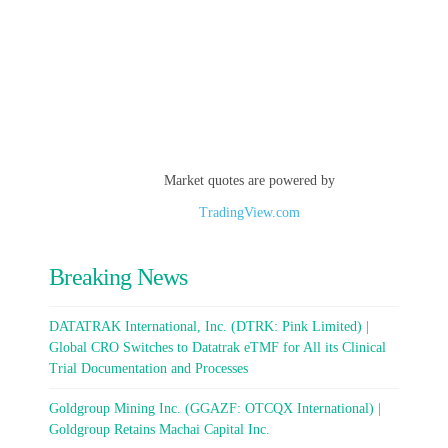
Market quotes are powered by
TradingView.com
Breaking News
DATATRAK International, Inc. (DTRK: Pink Limited) |
Global CRO Switches to Datatrak eTMF for All its Clinical
Trial Documentation and Processes
Goldgroup Mining Inc. (GGAZF: OTCQX International) |
Goldgroup Retains Machai Capital Inc.