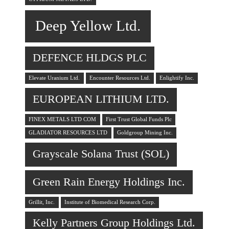
Deep Yellow Ltd.
DEFENCE HLDGS PLC
Elevate Uranium Ltd.
Encounter Resources Ltd.
Enlightify Inc.
EUROPEAN LITHIUM LTD.
FINEX METALS LTD COM
First Trust Global Funds Plc
GLADIATOR RESOURCES LTD
Goldgroup Mining Inc.
Grayscale Solana Trust (SOL)
Green Rain Energy Holdings Inc.
Grillit, Inc.
Institute of Biomedical Research Corp.
Kelly Partners Group Holdings Ltd.