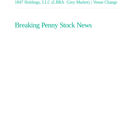
1847 Holdings, LLC (LBRA: Grey Market) | Venue Change
Breaking Penny Stock News