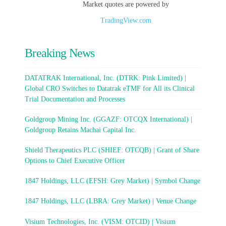
Market quotes are powered by
TradingView.com
Breaking News
DATATRAK International, Inc. (DTRK: Pink Limited) |
Global CRO Switches to Datatrak eTMF for All its Clinical
Trial Documentation and Processes
Goldgroup Mining Inc. (GGAZF: OTCQX International) |
Goldgroup Retains Machai Capital Inc.
Shield Therapeutics PLC (SHIEF: OTCQB) | Grant of Share
Options to Chief Executive Officer
1847 Holdings, LLC (EFSH: Grey Market) | Symbol Change
1847 Holdings, LLC (LBRA: Grey Market) | Venue Change
Visium Technologies, Inc. (VISM: OTCID) | Visium