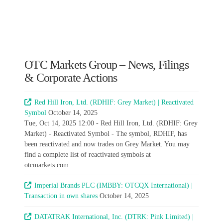
OTC Markets Group – News, Filings
& Corporate Actions
Red Hill Iron, Ltd. (RDHIF: Grey Market) | Reactivated
Symbol
October 14, 2025
Tue, Oct 14, 2025 12:00 - Red Hill Iron, Ltd. (RDHIF: Grey
Market) - Reactivated Symbol - The symbol, RDHIF, has
been reactivated and now trades on Grey Market. You may
find a complete list of reactivated symbols at
otcmarkets.com.
Imperial Brands PLC (IMBBY: OTCQX International) |
Transaction in own shares
October 14, 2025
DATATRAK International, Inc. (DTRK: Pink Limited) |