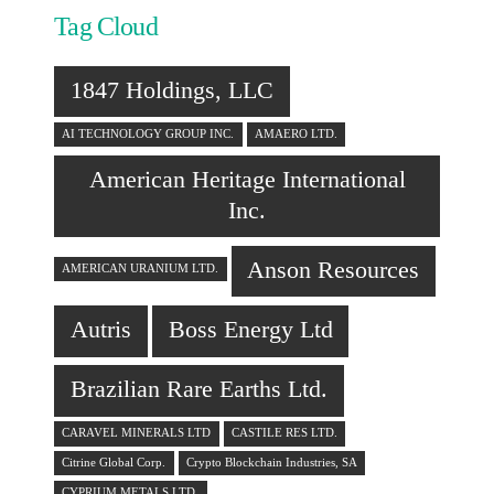
Tag Cloud
1847 Holdings, LLC
AI TECHNOLOGY GROUP INC.
AMAERO LTD.
American Heritage International
Inc.
Anson Resources
AMERICAN URANIUM LTD.
Autris
Boss Energy Ltd
Brazilian Rare Earths Ltd.
CARAVEL MINERALS LTD
CASTILE RES LTD.
Citrine Global Corp.
Crypto Blockchain Industries, SA
CYPRIUM METALS LTD.