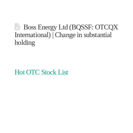
Boss Energy Ltd (BQSSF: OTCQX
International) | Change in substantial
holding
Hot OTC Stock List