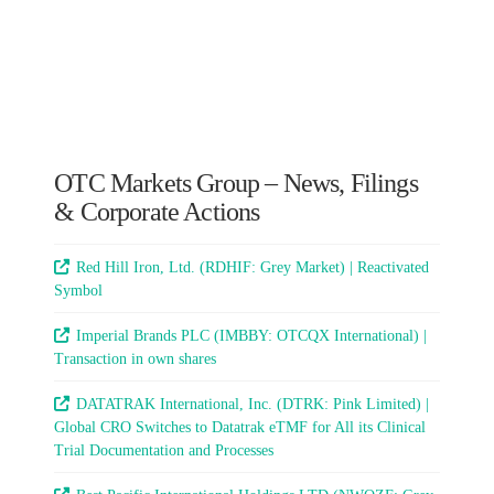
OTC Markets Group – News, Filings
& Corporate Actions
Red Hill Iron, Ltd. (RDHIF: Grey Market) | Reactivated
Symbol
Imperial Brands PLC (IMBBY: OTCQX International) |
Transaction in own shares
DATATRAK International, Inc. (DTRK: Pink Limited) |
Global CRO Switches to Datatrak eTMF for All its Clinical
Trial Documentation and Processes