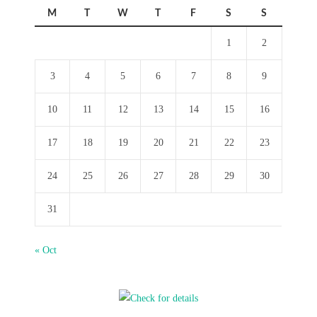
M
T
W
T
F
S
S
1
2
3
4
5
6
7
8
9
10
11
12
13
14
15
16
17
18
19
20
21
22
23
24
25
26
27
28
29
30
31
« Oct