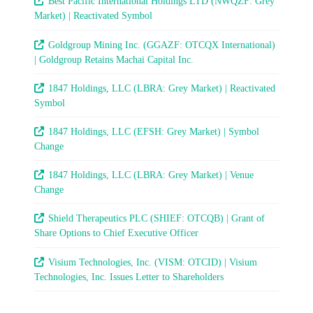
Best Pacific International Holdings LTD (NWQZF: Grey
Market) | Reactivated Symbol
Goldgroup Mining Inc. (GGAZF: OTCQX International)
| Goldgroup Retains Machai Capital Inc.
1847 Holdings, LLC (LBRA: Grey Market) | Reactivated
Symbol
1847 Holdings, LLC (EFSH: Grey Market) | Symbol
Change
1847 Holdings, LLC (LBRA: Grey Market) | Venue
Change
Shield Therapeutics PLC (SHIEF: OTCQB) | Grant of
Share Options to Chief Executive Officer
Visium Technologies, Inc. (VISM: OTCID) | Visium
Technologies, Inc. Issues Letter to Shareholders