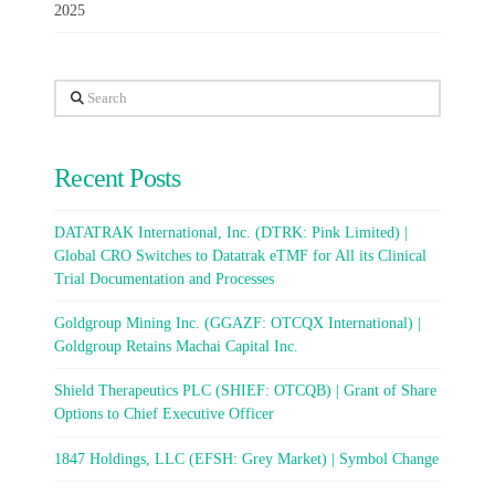
2025
Search
Recent Posts
DATATRAK International, Inc. (DTRK: Pink Limited) |
Global CRO Switches to Datatrak eTMF for All its Clinical
Trial Documentation and Processes
Goldgroup Mining Inc. (GGAZF: OTCQX International) |
Goldgroup Retains Machai Capital Inc.
Shield Therapeutics PLC (SHIEF: OTCQB) | Grant of Share
Options to Chief Executive Officer
1847 Holdings, LLC (EFSH: Grey Market) | Symbol Change