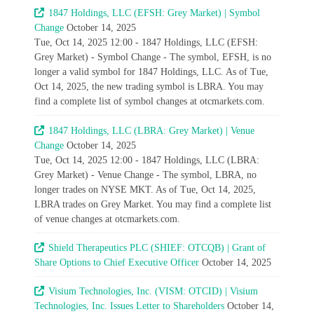
1847 Holdings, LLC (EFSH: Grey Market) | Symbol
Change
October 14, 2025
Tue, Oct 14, 2025 12:00 - 1847 Holdings, LLC (EFSH:
Grey Market) - Symbol Change - The symbol, EFSH, is no
longer a valid symbol for 1847 Holdings, LLC. As of Tue,
Oct 14, 2025, the new trading symbol is LBRA. You may
find a complete list of symbol changes at otcmarkets.com.
1847 Holdings, LLC (LBRA: Grey Market) | Venue
Change
October 14, 2025
Tue, Oct 14, 2025 12:00 - 1847 Holdings, LLC (LBRA:
Grey Market) - Venue Change - The symbol, LBRA, no
longer trades on NYSE MKT. As of Tue, Oct 14, 2025,
LBRA trades on Grey Market. You may find a complete list
of venue changes at otcmarkets.com.
Shield Therapeutics PLC (SHIEF: OTCQB) | Grant of
Share Options to Chief Executive Officer
October 14, 2025
Visium Technologies, Inc. (VISM: OTCID) | Visium
Technologies, Inc. Issues Letter to Shareholders
October 14,