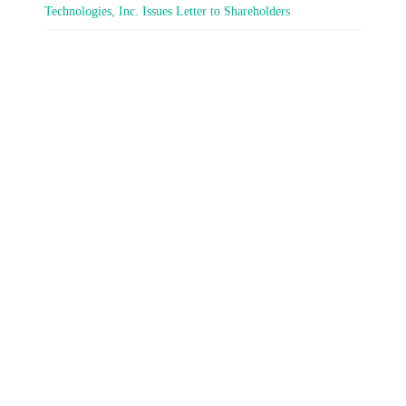
Technologies, Inc. Issues Letter to Shareholders