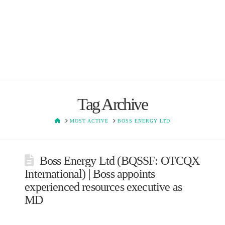
Tag Archive
HOME
MOST ACTIVE
BOSS ENERGY LTD
Boss Energy Ltd (BQSSF: OTCQX
International) | Boss appoints
experienced resources executive as
MD