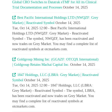
Global CRO Switches to Datatrak eTMF for All its Clinical
Trial Documentation and Processes
October 14, 2025
Best Pacific International Holdings LTD (NWQZF: Grey
Market) | Reactivated Symbol
October 14, 2025
Tue, Oct 14, 2025 12:00 - Best Pacific International
Holdings LTD (NWQZF: Grey Market) - Reactivated
Symbol - The symbol, NWQZF, has been reactivated and
now trades on Grey Market. You may find a complete list of
reactivated symbols at otcmarkets.com.
Goldgroup Mining Inc. (GGAZF: OTCQX International)
| Goldgroup Retains Machai Capital Inc.
October 14, 2025
1847 Holdings, LLC (LBRA: Grey Market) | Reactivated
Symbol
October 14, 2025
Tue, Oct 14, 2025 12:00 - 1847 Holdings, LLC (LBRA:
Grey Market) - Reactivated Symbol - The symbol, LBRA,
has been reactivated and now trades on Grey Market. You
may find a complete list of reactivated symbols at
otcmarkets.com.