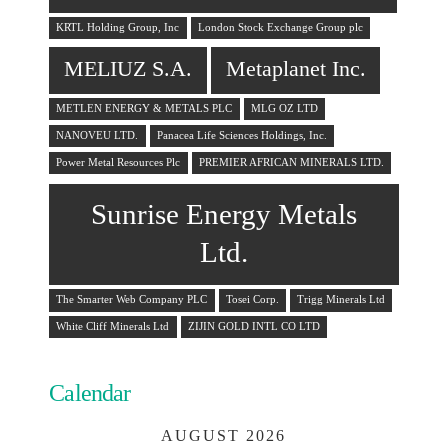
KRTL Holding Group, Inc
London Stock Exchange Group plc
MELIUZ S.A.
Metaplanet Inc.
METLEN ENERGY & METALS PLC
MLG OZ LTD
NANOVEU LTD.
Panacea Life Sciences Holdings, Inc.
Power Metal Resources Plc
PREMIER AFRICAN MINERALS LTD.
Sunrise Energy Metals
Ltd.
The Smarter Web Company PLC
Tosei Corp.
Trigg Minerals Ltd
White Cliff Minerals Ltd
ZIJIN GOLD INTL CO LTD
Calendar
AUGUST 2026