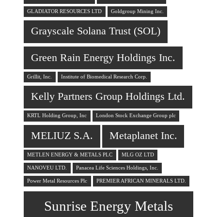
GLADIATOR RESOURCES LTD
Goldgroup Mining Inc.
Grayscale Solana Trust (SOL)
Green Rain Energy Holdings Inc.
Grillit, Inc.
Institute of Biomedical Research Corp.
Kelly Partners Group Holdings Ltd.
KRTL Holding Group, Inc
London Stock Exchange Group plc
MELIUZ S.A.
Metaplanet Inc.
METLEN ENERGY & METALS PLC
MLG OZ LTD
NANOVEU LTD.
Panacea Life Sciences Holdings, Inc.
Power Metal Resources Plc
PREMIER AFRICAN MINERALS LTD.
Sunrise Energy Metals