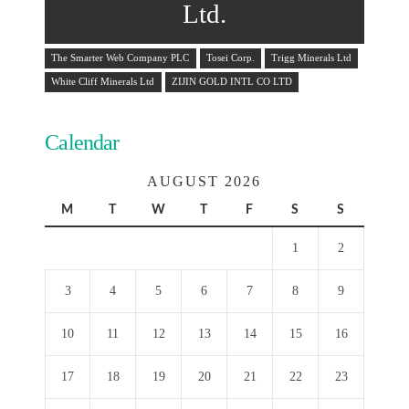
Ltd.
The Smarter Web Company PLC
Tosei Corp.
Trigg Minerals Ltd
White Cliff Minerals Ltd
ZIJIN GOLD INTL CO LTD
Calendar
AUGUST 2026
M
T
W
T
F
S
S
1
2
3
4
5
6
7
8
9
10
11
12
13
14
15
16
17
18
19
20
21
22
23