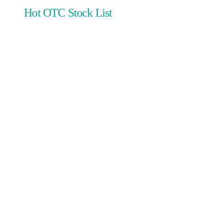
Hot OTC Stock List