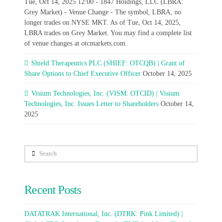
Tue, Oct 14, 2025 12:00 - 1847 Holdings, LLC (LBRA:
Grey Market) - Venue Change - The symbol, LBRA, no
longer trades on NYSE MKT. As of Tue, Oct 14, 2025,
LBRA trades on Grey Market. You may find a complete list
of venue changes at otcmarkets.com.
Shield Therapeutics PLC (SHIEF: OTCQB) | Grant of
Share Options to Chief Executive Officer
October 14, 2025
Visium Technologies, Inc. (VISM: OTCID) | Visium
Technologies, Inc. Issues Letter to Shareholders
October 14,
2025
Search
Recent Posts
DATATRAK International, Inc. (DTRK: Pink Limited) |