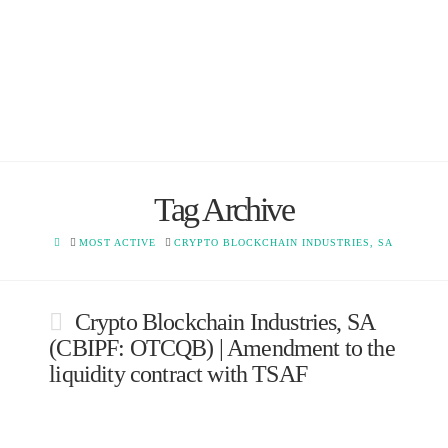
Tag Archive
HOME
MOST ACTIVE
CRYPTO BLOCKCHAIN INDUSTRIES, SA
Crypto Blockchain Industries, SA
(CBIPF: OTCQB) | Amendment to the
liquidity contract with TSAF