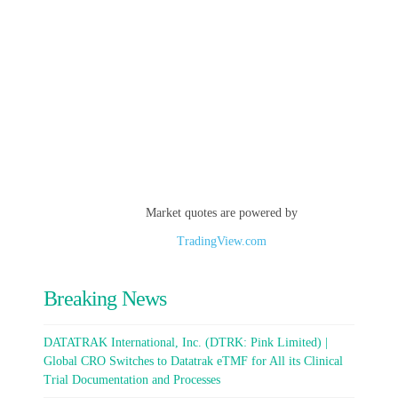
Market quotes are powered by
TradingView.com
Breaking News
DATATRAK International, Inc. (DTRK: Pink Limited) |
Global CRO Switches to Datatrak eTMF for All its Clinical
Trial Documentation and Processes