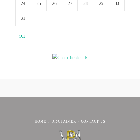
24
25
26
27
28
29
30
31
« Oct
HOME
DISCLAIMER
CONTACT US