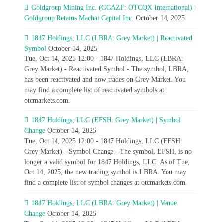
Goldgroup Mining Inc. (GGAZF: OTCQX International) |
Goldgroup Retains Machai Capital Inc.
October 14, 2025
1847 Holdings, LLC (LBRA: Grey Market) | Reactivated
Symbol
October 14, 2025
Tue, Oct 14, 2025 12:00 - 1847 Holdings, LLC (LBRA:
Grey Market) - Reactivated Symbol - The symbol, LBRA,
has been reactivated and now trades on Grey Market. You
may find a complete list of reactivated symbols at
otcmarkets.com.
1847 Holdings, LLC (EFSH: Grey Market) | Symbol
Change
October 14, 2025
Tue, Oct 14, 2025 12:00 - 1847 Holdings, LLC (EFSH:
Grey Market) - Symbol Change - The symbol, EFSH, is no
longer a valid symbol for 1847 Holdings, LLC. As of Tue,
Oct 14, 2025, the new trading symbol is LBRA. You may
find a complete list of symbol changes at otcmarkets.com.
1847 Holdings, LLC (LBRA: Grey Market) | Venue
Change
October 14, 2025