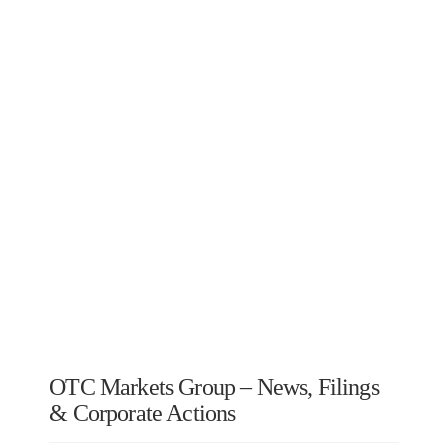
OTC Markets Group – News, Filings
& Corporate Actions