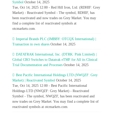
Symbol
October 14, 2025
Tue, Oct 14, 2025 12:00 - Red Hill Iron, Ltd. (RDHIF: Grey
Market) - Reactivated Symbol - The symbol, RDHIF, has
been reactivated and now trades on Grey Market. You may
find a complete list of reactivated symbols at
otcmarkets.com.
Imperial Brands PLC (IMBBY: OTCQX International) |
Transaction in own shares
October 14, 2025
DATATRAK International, Inc. (DTRK: Pink Limited) |
Global CRO Switches to Datatrak eTMF for All its Clinical
Trial Documentation and Processes
October 14, 2025
Best Pacific International Holdings LTD (NWQZF: Grey
Market) | Reactivated Symbol
October 14, 2025
Tue, Oct 14, 2025 12:00 - Best Pacific International
Holdings LTD (NWQZF: Grey Market) - Reactivated
Symbol - The symbol, NWQZF, has been reactivated and
now trades on Grey Market. You may find a complete list of
reactivated symbols at otcmarkets.com.