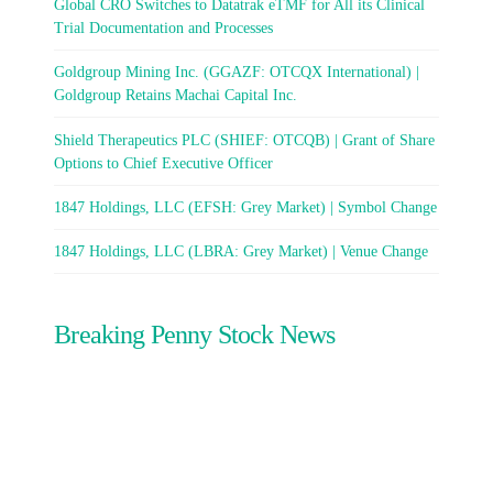
Global CRO Switches to Datatrak eTMF for All its Clinical
Trial Documentation and Processes
Goldgroup Mining Inc. (GGAZF: OTCQX International) |
Goldgroup Retains Machai Capital Inc.
Shield Therapeutics PLC (SHIEF: OTCQB) | Grant of Share
Options to Chief Executive Officer
1847 Holdings, LLC (EFSH: Grey Market) | Symbol Change
1847 Holdings, LLC (LBRA: Grey Market) | Venue Change
Breaking Penny Stock News