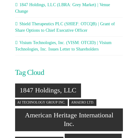
1847 Holdings, LLC (LBRA: Grey Market) | Venue
Change
Shield Therapeutics PLC (SHIEF: OTCQB) | Grant of
Share Options to Chief Executive Officer
Visium Technologies, Inc. (VISM: OTCID) | Visium
Technologies, Inc. Issues Letter to Shareholders
Tag Cloud
1847 Holdings, LLC
AI TECHNOLOGY GROUP INC.
AMAERO LTD.
American Heritage International
Inc.