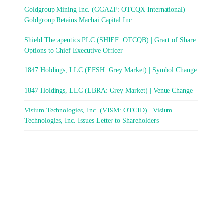
Goldgroup Mining Inc. (GGAZF: OTCQX International) |
Goldgroup Retains Machai Capital Inc.
Shield Therapeutics PLC (SHIEF: OTCQB) | Grant of Share
Options to Chief Executive Officer
1847 Holdings, LLC (EFSH: Grey Market) | Symbol Change
1847 Holdings, LLC (LBRA: Grey Market) | Venue Change
Visium Technologies, Inc. (VISM: OTCID) | Visium
Technologies, Inc. Issues Letter to Shareholders