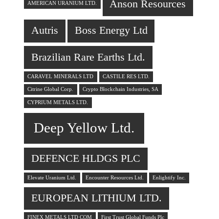
Anson Resources
AMERICAN URANIUM LTD.
Autris
Boss Energy Ltd
Brazilian Rare Earths Ltd.
CARAVEL MINERALS LTD
CASTILE RES LTD.
Citrine Global Corp.
Crypto Blockchain Industries, SA
CYPRIUM METALS LTD.
Deep Yellow Ltd.
DEFENCE HLDGS PLC
Elevate Uranium Ltd.
Encounter Resources Ltd.
Enlightify Inc.
EUROPEAN LITHIUM LTD.
FINEX METALS LTD COM
First Trust Global Funds Plc