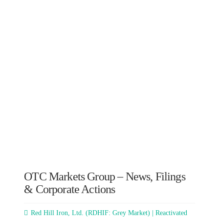
OTC Markets Group – News, Filings
& Corporate Actions
Red Hill Iron, Ltd. (RDHIF: Grey Market) | Reactivated