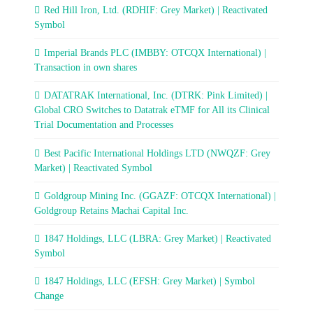
Red Hill Iron, Ltd. (RDHIF: Grey Market) | Reactivated
Symbol
Imperial Brands PLC (IMBBY: OTCQX International) |
Transaction in own shares
DATATRAK International, Inc. (DTRK: Pink Limited) |
Global CRO Switches to Datatrak eTMF for All its Clinical
Trial Documentation and Processes
Best Pacific International Holdings LTD (NWQZF: Grey
Market) | Reactivated Symbol
Goldgroup Mining Inc. (GGAZF: OTCQX International) |
Goldgroup Retains Machai Capital Inc.
1847 Holdings, LLC (LBRA: Grey Market) | Reactivated
Symbol
1847 Holdings, LLC (EFSH: Grey Market) | Symbol
Change