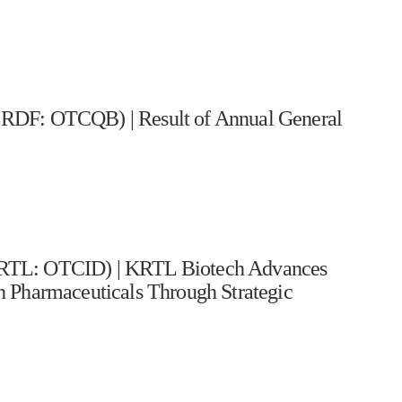
: OTCQB) | Result of Annual General
KRTL: OTCID) | KRTL Biotech Advances
 Pharmaceuticals Through Strategic