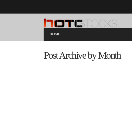
HOME
Post Archive by Month