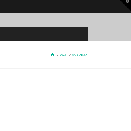
T
t
W
HOME
2025
OCTOBER