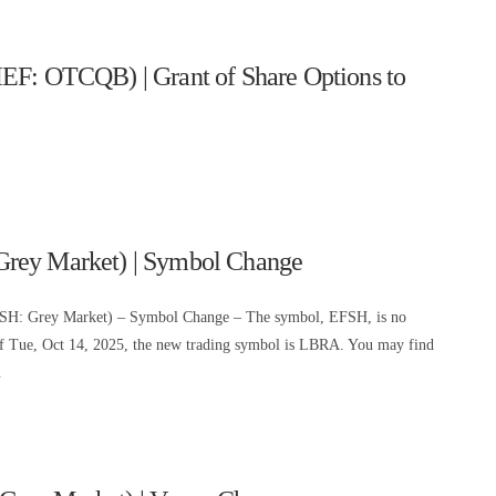
EF: OTCQB) | Grant of Share Options to
Grey Market) | Symbol Change
FSH: Grey Market) – Symbol Change – The symbol, EFSH, is no
of Tue, Oct 14, 2025, the new trading symbol is LBRA. You may find
.