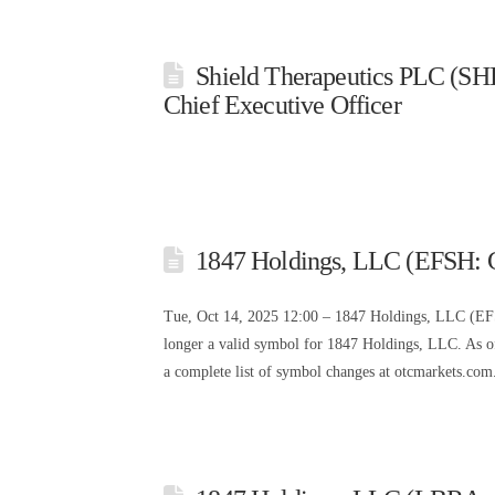
Shield Therapeutics PLC (SHI
Chief Executive Officer
1847 Holdings, LLC (EFSH: 
Tue, Oct 14, 2025 12:00 – 1847 Holdings, LLC (E
longer a valid symbol for 1847 Holdings, LLC. As 
a complete list of symbol changes at otcmarkets.com