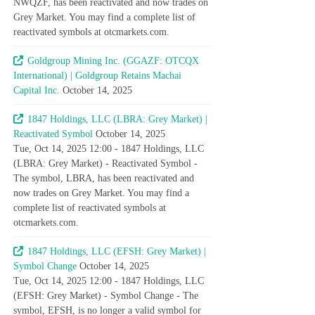
NWQZF, has been reactivated and now trades on
Grey Market. You may find a complete list of
reactivated symbols at otcmarkets.com.
Goldgroup Mining Inc. (GGAZF: OTCQX
International) | Goldgroup Retains Machai
Capital Inc.
October 14, 2025
1847 Holdings, LLC (LBRA: Grey Market) |
Reactivated Symbol
October 14, 2025
Tue, Oct 14, 2025 12:00 - 1847 Holdings, LLC
(LBRA: Grey Market) - Reactivated Symbol -
The symbol, LBRA, has been reactivated and
now trades on Grey Market. You may find a
complete list of reactivated symbols at
otcmarkets.com.
1847 Holdings, LLC (EFSH: Grey Market) |
Symbol Change
October 14, 2025
Tue, Oct 14, 2025 12:00 - 1847 Holdings, LLC
(EFSH: Grey Market) - Symbol Change - The
symbol, EFSH, is no longer a valid symbol for