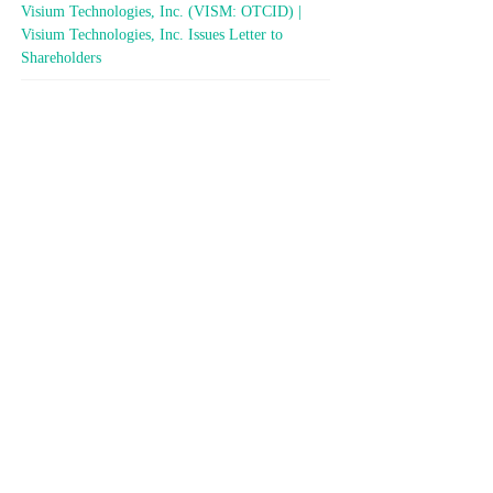
Visium Technologies, Inc. (VISM: OTCID) |
Visium Technologies, Inc. Issues Letter to
Shareholders