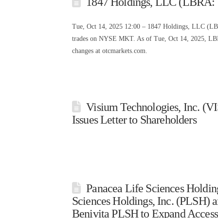
1847 Holdings, LLC (LBRA: 
Tue, Oct 14, 2025 12:00 – 1847 Holdings, LLC (L
trades on NYSE MKT. As of Tue, Oct 14, 2025, LBRA
changes at otcmarkets.com.
Visium Technologies, Inc. (V
Issues Letter to Shareholders
Panacea Life Sciences Holdin
Sciences Holdings, Inc. (PLSH) a
Benivita PLSH to Expand Access 