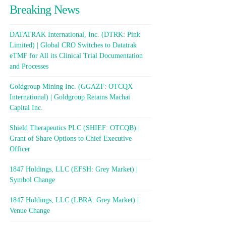
Breaking News
DATATRAK International, Inc. (DTRK: Pink
Limited) | Global CRO Switches to Datatrak
eTMF for All its Clinical Trial Documentation
and Processes
Goldgroup Mining Inc. (GGAZF: OTCQX
International) | Goldgroup Retains Machai
Capital Inc.
Shield Therapeutics PLC (SHIEF: OTCQB) |
Grant of Share Options to Chief Executive
Officer
1847 Holdings, LLC (EFSH: Grey Market) |
Symbol Change
1847 Holdings, LLC (LBRA: Grey Market) |
Venue Change