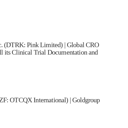
. (DTRK: Pink Limited) | Global CRO
l its Clinical Trial Documentation and
F: OTCQX International) | Goldgroup