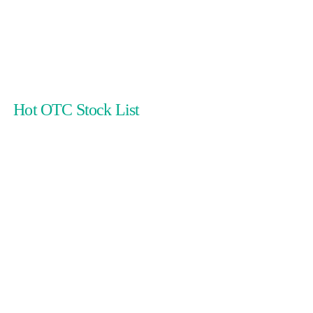
Hot OTC Stock List