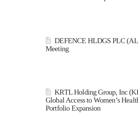
DEFENCE HLDGS PLC (ALRDF
Meeting
KRTL Holding Group, Inc (
Global Access to Women’s Health
Portfolio Expansion