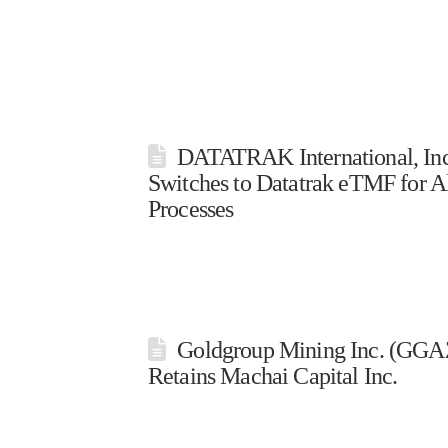
DATATRAK International, Inc
Switches to Datatrak eTMF for Al
Processes
Goldgroup Mining Inc. (GGAZ
Retains Machai Capital Inc.