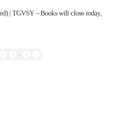
d) | TGVSY – Books will close today,
2
3
...
8
→