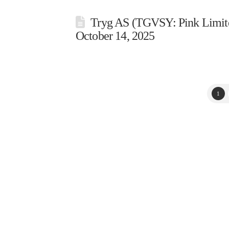
Tryg AS (TGVSY: Pink Limite
October 14, 2025
1