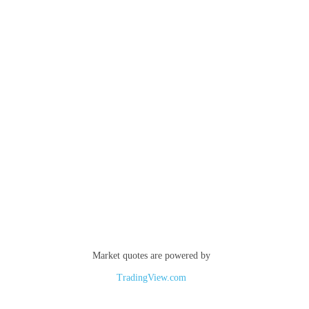
Market quotes are powered by
TradingView.com