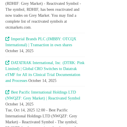
(RDHIF: Grey Market) - Reactivated Symbol -
The symbol, RDHIF, has been reactivated and
now trades on Grey Market. You may find a
complete list of reactivated symbols at
otcmarkets.com.
Imperial Brands PLC (IMBBY: OTCQX
International) | Transaction in own shares
October 14, 2025
DATATRAK International, Inc. (DTRK: Pink
Limited) | Global CRO Switches to Datatrak
eTMF for All its Clinical Trial Documentation
and Processes
October 14, 2025
Best Pacific International Holdings LTD
(NWQZF: Grey Market) | Reactivated Symbol
October 14, 2025
Tue, Oct 14, 2025 12:00 - Best Pacific
International Holdings LTD (NWQZF: Grey
Market) - Reactivated Symbol - The symbol,