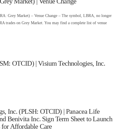
Grey Market) | Venue Change
BRA: Grey Market) – Venue Change – The symbol, LBRA, no longer
 trades on Grey Market. You may find a complete list of venue
ISM: OTCID) | Visium Technologies, Inc.
gs, Inc. (PLSH: OTCID) | Panacea Life
nd Benivita Inc. Sign Term Sheet to Launch
for Affordable Care