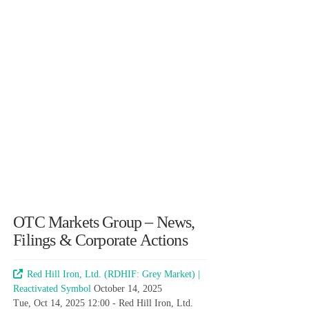
OTC Markets Group – News,
Filings & Corporate Actions
Red Hill Iron, Ltd. (RDHIF: Grey Market) |
Reactivated Symbol
October 14, 2025
Tue, Oct 14, 2025 12:00 - Red Hill Iron, Ltd.