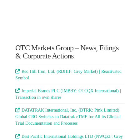
OTC Markets Group – News, Filings
& Corporate Actions
Red Hill Iron, Ltd. (RDHIF: Grey Market) | Reactivated
Symbol
Imperial Brands PLC (IMBBY: OTCQX International) |
Transaction in own shares
DATATRAK International, Inc. (DTRK: Pink Limited) |
Global CRO Switches to Datatrak eTMF for All its Clinical
Trial Documentation and Processes
Best Pacific International Holdings LTD (NWQZF: Grey