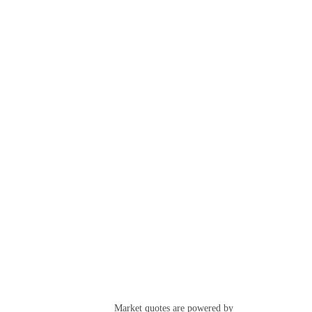
Market quotes are powered by