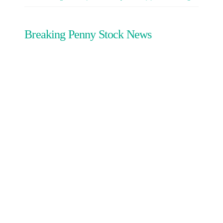
Breaking Penny Stock News