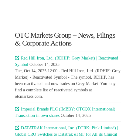
OTC Markets Group – News, Filings
& Corporate Actions
Red Hill Iron, Ltd. (RDHIF: Grey Market) | Reactivated
Symbol
October 14, 2025
Tue, Oct 14, 2025 12:00 - Red Hill Iron, Ltd. (RDHIF: Grey
Market) - Reactivated Symbol - The symbol, RDHIF, has
been reactivated and now trades on Grey Market. You may
find a complete list of reactivated symbols at
otcmarkets.com.
Imperial Brands PLC (IMBBY: OTCQX International) |
Transaction in own shares
October 14, 2025
DATATRAK International, Inc. (DTRK: Pink Limited) |
Global CRO Switches to Datatrak eTMF for All its Clinical