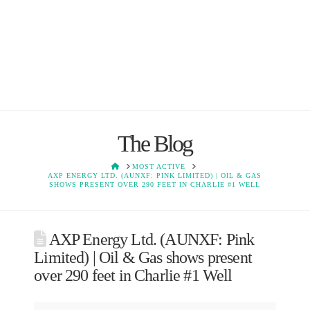
The Blog
HOME
MOST ACTIVE
AXP ENERGY LTD. (AUNXF: PINK LIMITED) | OIL & GAS
SHOWS PRESENT OVER 290 FEET IN CHARLIE #1 WELL
AXP Energy Ltd. (AUNXF: Pink
Limited) | Oil & Gas shows present
over 290 feet in Charlie #1 Well