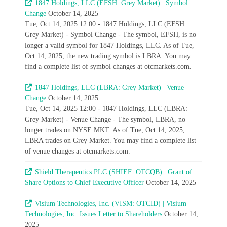
1847 Holdings, LLC (EFSH: Grey Market) | Symbol
Change
October 14, 2025
Tue, Oct 14, 2025 12:00 - 1847 Holdings, LLC (EFSH:
Grey Market) - Symbol Change - The symbol, EFSH, is no
longer a valid symbol for 1847 Holdings, LLC. As of Tue,
Oct 14, 2025, the new trading symbol is LBRA. You may
find a complete list of symbol changes at otcmarkets.com.
1847 Holdings, LLC (LBRA: Grey Market) | Venue
Change
October 14, 2025
Tue, Oct 14, 2025 12:00 - 1847 Holdings, LLC (LBRA:
Grey Market) - Venue Change - The symbol, LBRA, no
longer trades on NYSE MKT. As of Tue, Oct 14, 2025,
LBRA trades on Grey Market. You may find a complete list
of venue changes at otcmarkets.com.
Shield Therapeutics PLC (SHIEF: OTCQB) | Grant of
Share Options to Chief Executive Officer
October 14, 2025
Visium Technologies, Inc. (VISM: OTCID) | Visium
Technologies, Inc. Issues Letter to Shareholders
October 14,
2025