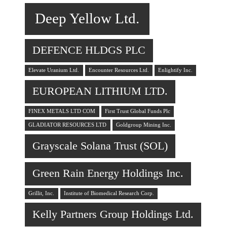
Deep Yellow Ltd.
DEFENCE HLDGS PLC
Elevate Uranium Ltd.
Encounter Resources Ltd.
Enlightify Inc.
EUROPEAN LITHIUM LTD.
FINEX METALS LTD COM
First Trust Global Funds Plc
GLADIATOR RESOURCES LTD
Goldgroup Mining Inc.
Grayscale Solana Trust (SOL)
Green Rain Energy Holdings Inc.
Grillit, Inc.
Institute of Biomedical Research Corp.
Kelly Partners Group Holdings Ltd.