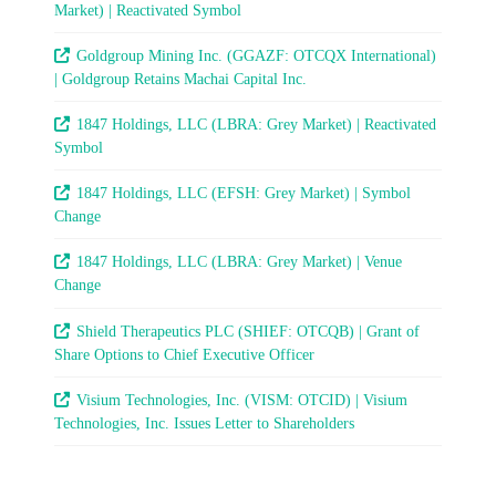
Market) | Reactivated Symbol
Goldgroup Mining Inc. (GGAZF: OTCQX International)
| Goldgroup Retains Machai Capital Inc.
1847 Holdings, LLC (LBRA: Grey Market) | Reactivated
Symbol
1847 Holdings, LLC (EFSH: Grey Market) | Symbol
Change
1847 Holdings, LLC (LBRA: Grey Market) | Venue
Change
Shield Therapeutics PLC (SHIEF: OTCQB) | Grant of
Share Options to Chief Executive Officer
Visium Technologies, Inc. (VISM: OTCID) | Visium
Technologies, Inc. Issues Letter to Shareholders