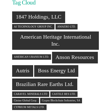
Tag Cloud
1847 Holdings, LLC
AI TECHNOLOGY GROUP INC.
AMAERO LTD.
American Heritage International
Inc.
Anson Resources
AMERICAN URANIUM LTD.
Autris
Boss Energy Ltd
Brazilian Rare Earths Ltd.
CARAVEL MINERALS LTD
CASTILE RES LTD.
Citrine Global Corp.
Crypto Blockchain Industries, SA
CYPRIUM METALS LTD.