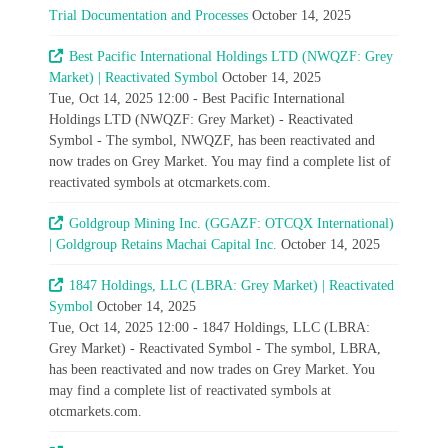
Trial Documentation and Processes
October 14, 2025
Best Pacific International Holdings LTD (NWQZF: Grey
Market) | Reactivated Symbol
October 14, 2025
Tue, Oct 14, 2025 12:00 - Best Pacific International
Holdings LTD (NWQZF: Grey Market) - Reactivated
Symbol - The symbol, NWQZF, has been reactivated and
now trades on Grey Market. You may find a complete list of
reactivated symbols at otcmarkets.com.
Goldgroup Mining Inc. (GGAZF: OTCQX International)
| Goldgroup Retains Machai Capital Inc.
October 14, 2025
1847 Holdings, LLC (LBRA: Grey Market) | Reactivated
Symbol
October 14, 2025
Tue, Oct 14, 2025 12:00 - 1847 Holdings, LLC (LBRA:
Grey Market) - Reactivated Symbol - The symbol, LBRA,
has been reactivated and now trades on Grey Market. You
may find a complete list of reactivated symbols at
otcmarkets.com.