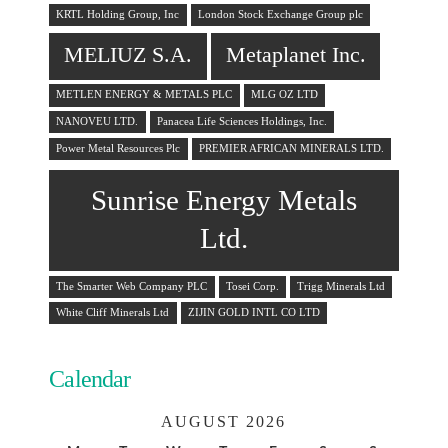
KRTL Holding Group, Inc
London Stock Exchange Group plc
MELIUZ S.A.
Metaplanet Inc.
METLEN ENERGY & METALS PLC
MLG OZ LTD
NANOVEU LTD.
Panacea Life Sciences Holdings, Inc.
Power Metal Resources Plc
PREMIER AFRICAN MINERALS LTD.
Sunrise Energy Metals
Ltd.
The Smarter Web Company PLC
Tosei Corp.
Trigg Minerals Ltd
White Cliff Minerals Ltd
ZIJIN GOLD INTL CO LTD
Calendar
AUGUST 2026