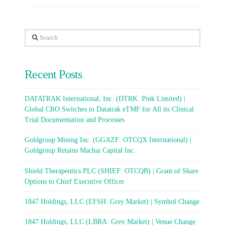
Search
Recent Posts
DATATRAK International, Inc. (DTRK: Pink Limited) |
Global CRO Switches to Datatrak eTMF for All its Clinical
Trial Documentation and Processes
Goldgroup Mining Inc. (GGAZF: OTCQX International) |
Goldgroup Retains Machai Capital Inc.
Shield Therapeutics PLC (SHIEF: OTCQB) | Grant of Share
Options to Chief Executive Officer
1847 Holdings, LLC (EFSH: Grey Market) | Symbol Change
1847 Holdings, LLC (LBRA: Grey Market) | Venue Change