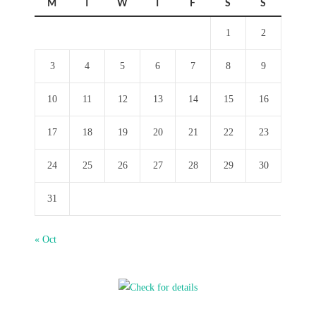
M
T
W
T
F
S
S
1
2
3
4
5
6
7
8
9
10
11
12
13
14
15
16
17
18
19
20
21
22
23
24
25
26
27
28
29
30
31
« Oct