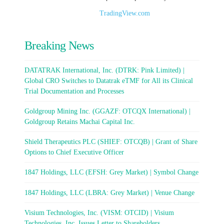
TradingView.com
Breaking News
DATATRAK International, Inc. (DTRK: Pink Limited) |
Global CRO Switches to Datatrak eTMF for All its Clinical
Trial Documentation and Processes
Goldgroup Mining Inc. (GGAZF: OTCQX International) |
Goldgroup Retains Machai Capital Inc.
Shield Therapeutics PLC (SHIEF: OTCQB) | Grant of Share
Options to Chief Executive Officer
1847 Holdings, LLC (EFSH: Grey Market) | Symbol Change
1847 Holdings, LLC (LBRA: Grey Market) | Venue Change
Visium Technologies, Inc. (VISM: OTCID) | Visium
Technologies, Inc. Issues Letter to Shareholders