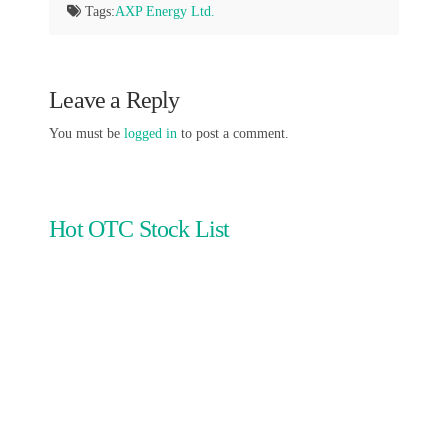
Tags:
AXP Energy Ltd.
Leave a Reply
You must be
logged in
to post a comment.
Hot OTC Stock List