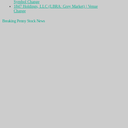
Symbol Change
1847 Holdings, LLC (LBRA: Grey Market) | Venue
Change
Breaking Penny Stock News