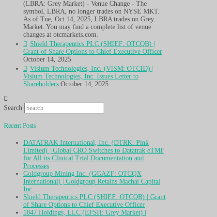
(LBRA: Grey Market) - Venue Change - The
symbol, LBRA, no longer trades on NYSE MKT.
As of Tue, Oct 14, 2025, LBRA trades on Grey
Market. You may find a complete list of venue
changes at otcmarkets.com.
Shield Therapeutics PLC (SHIEF: OTCQB) |
Grant of Share Options to Chief Executive Officer
October 14, 2025
Visium Technologies, Inc. (VISM: OTCID) |
Visium Technologies, Inc. Issues Letter to
Shareholders
October 14, 2025
Search
Recent Posts
DATATRAK International, Inc. (DTRK: Pink
Limited) | Global CRO Switches to Datatrak eTMF
for All its Clinical Trial Documentation and
Processes
Goldgroup Mining Inc. (GGAZF: OTCQX
International) | Goldgroup Retains Machai Capital
Inc.
Shield Therapeutics PLC (SHIEF: OTCQB) | Grant
of Share Options to Chief Executive Officer
1847 Holdings, LLC (EFSH: Grey Market) |