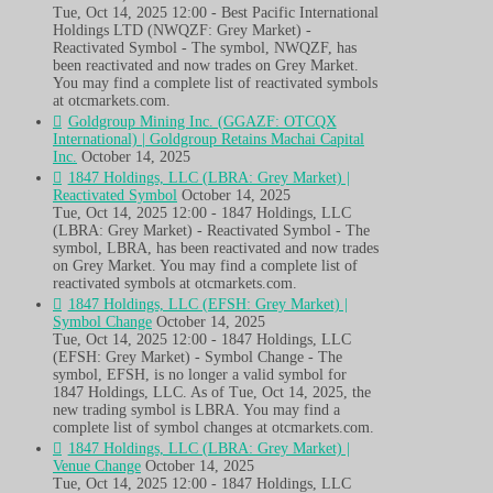
Tue, Oct 14, 2025 12:00 - Best Pacific International
Holdings LTD (NWQZF: Grey Market) -
Reactivated Symbol - The symbol, NWQZF, has
been reactivated and now trades on Grey Market.
You may find a complete list of reactivated symbols
at otcmarkets.com.
Goldgroup Mining Inc. (GGAZF: OTCQX
International) | Goldgroup Retains Machai Capital
Inc.
October 14, 2025
1847 Holdings, LLC (LBRA: Grey Market) |
Reactivated Symbol
October 14, 2025
Tue, Oct 14, 2025 12:00 - 1847 Holdings, LLC
(LBRA: Grey Market) - Reactivated Symbol - The
symbol, LBRA, has been reactivated and now trades
on Grey Market. You may find a complete list of
reactivated symbols at otcmarkets.com.
1847 Holdings, LLC (EFSH: Grey Market) |
Symbol Change
October 14, 2025
Tue, Oct 14, 2025 12:00 - 1847 Holdings, LLC
(EFSH: Grey Market) - Symbol Change - The
symbol, EFSH, is no longer a valid symbol for
1847 Holdings, LLC. As of Tue, Oct 14, 2025, the
new trading symbol is LBRA. You may find a
complete list of symbol changes at otcmarkets.com.
1847 Holdings, LLC (LBRA: Grey Market) |
Venue Change
October 14, 2025
Tue, Oct 14, 2025 12:00 - 1847 Holdings, LLC