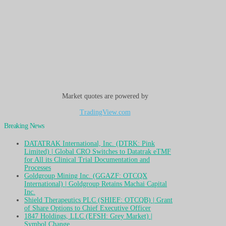
Market quotes are powered by
TradingView.com
Breaking News
DATATRAK International, Inc. (DTRK: Pink
Limited) | Global CRO Switches to Datatrak eTMF
for All its Clinical Trial Documentation and
Processes
Goldgroup Mining Inc. (GGAZF: OTCQX
International) | Goldgroup Retains Machai Capital
Inc.
Shield Therapeutics PLC (SHIEF: OTCQB) | Grant
of Share Options to Chief Executive Officer
1847 Holdings, LLC (EFSH: Grey Market) |
Symbol Change