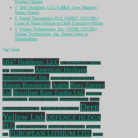
Symbol Change
1847 Holdings, LLC (LBRA: Grey Market) |
Venue Change
Shield Therapeutics PLC (SHIEF: OTCQB) |
Grant of Share Options to Chief Executive Officer
Visium Technologies, Inc. (VISM: OTCID) |
Visium Technologies, Inc. Issues Letter to
Shareholders
Tag Cloud
1847 Holdings, LLC
AI TECHNOLOGY GROUP
American Heritage
INC.
AMAERO LTD.
International Inc.
AMERICAN URANIUM LTD.
Anson Resources
Autris
Boss Energy
Ltd
Brazilian Rare Earths Ltd.
CARAVEL
MINERALS LTD
CASTILE RES LTD.
Citrine Global Corp.
Crypto
Deep
Blockchain Industries, SA
CYPRIUM METALS LTD.
Yellow Ltd.
DEFENCE HLDGS
PLC
Elevate Uranium Ltd.
Encounter Resources Ltd.
Enlightify
EUROPEAN LITHIUM LTD.
Inc.
FINEX