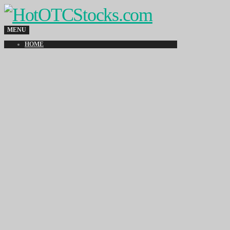
MENU
HOME