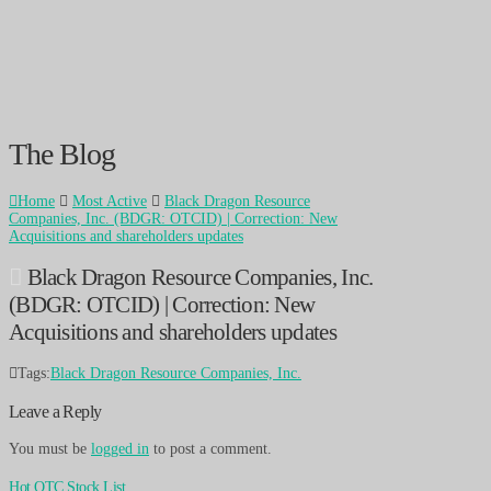
The Blog
Home
Most Active
Black Dragon Resource
Companies, Inc. (BDGR: OTCID) | Correction: New
Acquisitions and shareholders updates
Black Dragon Resource Companies, Inc.
(BDGR: OTCID) | Correction: New
Acquisitions and shareholders updates
Tags:
Black Dragon Resource Companies, Inc.
Leave a Reply
You must be
logged in
to post a comment.
Hot OTC Stock List