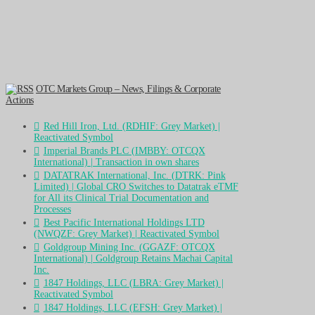
OTC Markets Group – News, Filings & Corporate
Actions
Red Hill Iron, Ltd. (RDHIF: Grey Market) |
Reactivated Symbol
Imperial Brands PLC (IMBBY: OTCQX
International) | Transaction in own shares
DATATRAK International, Inc. (DTRK: Pink
Limited) | Global CRO Switches to Datatrak eTMF
for All its Clinical Trial Documentation and
Processes
Best Pacific International Holdings LTD
(NWQZF: Grey Market) | Reactivated Symbol
Goldgroup Mining Inc. (GGAZF: OTCQX
International) | Goldgroup Retains Machai Capital
Inc.
1847 Holdings, LLC (LBRA: Grey Market) |
Reactivated Symbol
1847 Holdings, LLC (EFSH: Grey Market) |