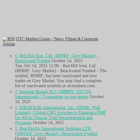
OTC Markets Group – News, Filings & Corporate
Actions
Red Hill Iron, Ltd. (RDHIF: Grey Market) |
Reactivated Symbol
October 14, 2025
Tue, Oct 14, 2025 12:00 - Red Hill Iron, Ltd.
(RDHIF: Grey Market) - Reactivated Symbol - The
symbol, RDHIF, has been reactivated and now
trades on Grey Market. You may find a complete
list of reactivated symbols at otcmarkets.com.
Imperial Brands PLC (IMBBY: OTCQX
International) | Transaction in own shares
October
14, 2025
DATATRAK International, Inc. (DTRK: Pink
Limited) | Global CRO Switches to Datatrak eTMF
for All its Clinical Trial Documentation and
Processes
October 14, 2025
Best Pacific International Holdings LTD
(NWQZF: Grey Market) | Reactivated Symbol
October 14, 2025