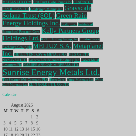
METALS LTD COM
First Trust Global Funds Plc
GLADIATOR
Grayscale
RESOURCES LTD
Goldgroup Mining Inc.
Solana Trust (SOL)
Green Rain
Energy Holdings Inc.
Grillit, Inc.
Institute of
Kelly Partners Group
Biomedical Research Corp.
Holdings Ltd.
KRTL Holding Group, Inc
London Stock
MELIUZ S.A.
Metaplanet
Exchange Group plc
Inc.
METLEN ENERGY & METALS PLC
MLG OZ LTD
NANOVEU LTD.
Panacea Life Sciences Holdings, Inc.
Power Metal
Resources Plc
PREMIER AFRICAN MINERALS LTD.
Sunrise Energy Metals Ltd.
The Smarter Web Company PLC
Tosei Corp.
Trigg Minerals Ltd
White
Cliff Minerals Ltd
ZIJIN GOLD INTL CO LTD
Calendar
August 2026
M
T
W
T
F
S
S
1
2
3
4
5
6
7
8
9
10
11
12
13
14
15
16
17
18
19
20
21
22
23