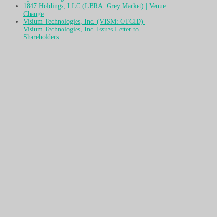
1847 Holdings, LLC (LBRA: Grey Market) | Venue
Change
Visium Technologies, Inc. (VISM: OTCID) |
Visium Technologies, Inc. Issues Letter to
Shareholders