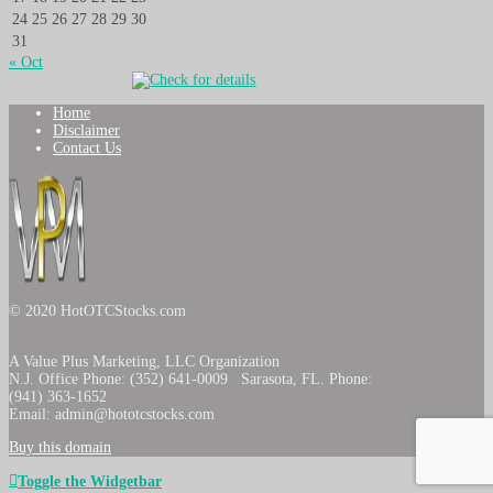
24
25
26
27
28
29
30
31
« Oct
Home
Disclaimer
Contact Us
© 2020 HotOTCStocks.com
A Value Plus Marketing, LLC Organization
N.J. Office Phone: (352) 641-0009 Sarasota, FL. Phone:
(941) 363-1652
Email: admin@hototcstocks.com
Buy this domain
Toggle the Widgetbar