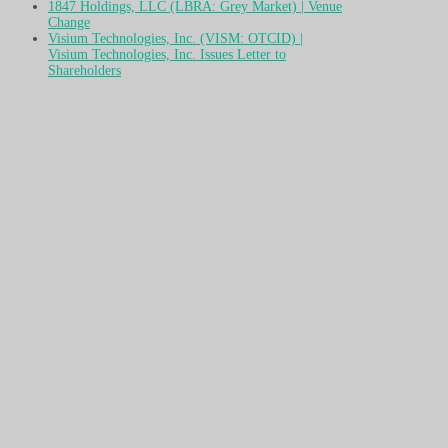
1847 Holdings, LLC (LBRA: Grey Market) | Venue
Change
Visium Technologies, Inc. (VISM: OTCID) |
Visium Technologies, Inc. Issues Letter to
Shareholders