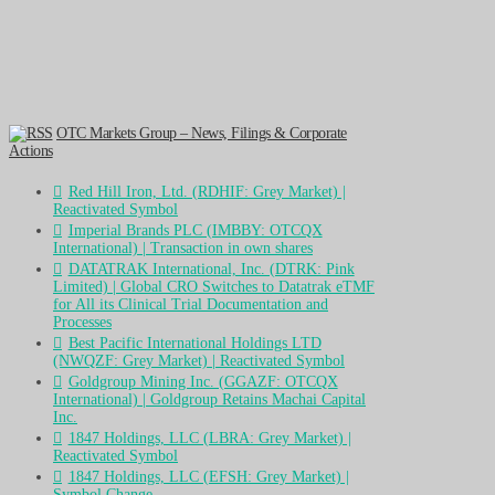
OTC Markets Group – News, Filings & Corporate
Actions
Red Hill Iron, Ltd. (RDHIF: Grey Market) |
Reactivated Symbol
Imperial Brands PLC (IMBBY: OTCQX
International) | Transaction in own shares
DATATRAK International, Inc. (DTRK: Pink
Limited) | Global CRO Switches to Datatrak eTMF
for All its Clinical Trial Documentation and
Processes
Best Pacific International Holdings LTD
(NWQZF: Grey Market) | Reactivated Symbol
Goldgroup Mining Inc. (GGAZF: OTCQX
International) | Goldgroup Retains Machai Capital
Inc.
1847 Holdings, LLC (LBRA: Grey Market) |
Reactivated Symbol
1847 Holdings, LLC (EFSH: Grey Market) |
Symbol Change