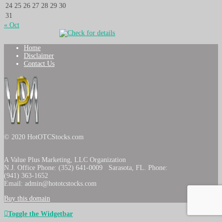
24
25
26
27
28
29
30
31
« Oct
Home
Disclaimer
Contact Us
© 2020 HotOTCStocks.com
A Value Plus Marketing, LLC Organization
N.J. Office Phone: (352) 641-0009 Sarasota, FL. Phone:
(941) 363-1652
Email: admin@hototcstocks.com
Buy this domain
Toggle the Widgetbar