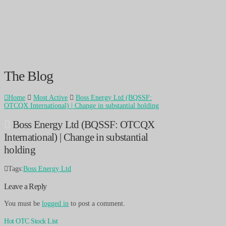
The Blog
Home
Most Active
Boss Energy Ltd (BQSSF:
OTCQX International) | Change in substantial holding
Boss Energy Ltd (BQSSF: OTCQX
International) | Change in substantial
holding
Tags:
Boss Energy Ltd
Leave a Reply
You must be
logged in
to post a comment.
Hot OTC Stock List