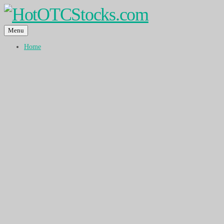
Menu
Home