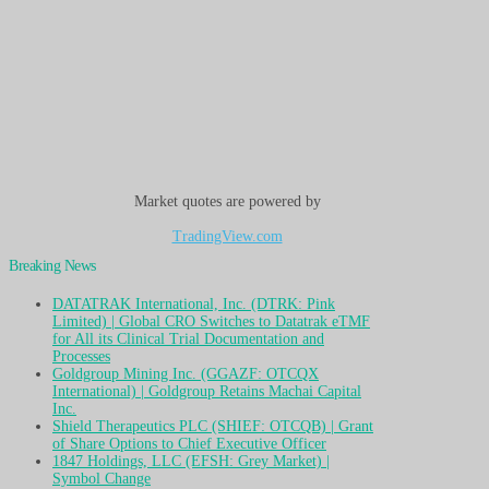
Market quotes are powered by
TradingView.com
Breaking News
DATATRAK International, Inc. (DTRK: Pink
Limited) | Global CRO Switches to Datatrak eTMF
for All its Clinical Trial Documentation and
Processes
Goldgroup Mining Inc. (GGAZF: OTCQX
International) | Goldgroup Retains Machai Capital
Inc.
Shield Therapeutics PLC (SHIEF: OTCQB) | Grant
of Share Options to Chief Executive Officer
1847 Holdings, LLC (EFSH: Grey Market) |
Symbol Change