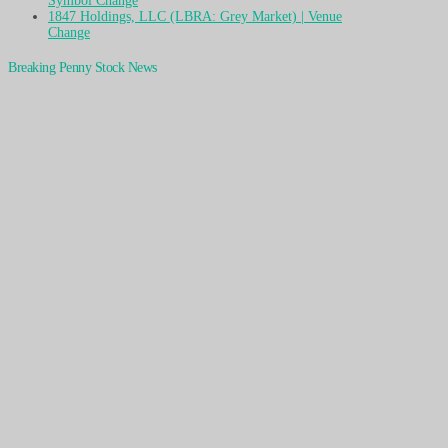
Symbol Change
1847 Holdings, LLC (LBRA: Grey Market) | Venue
Change
Breaking Penny Stock News