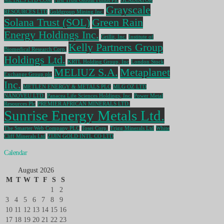
METALS LTD COM
First Trust Global Funds Plc
GLADIATOR
Grayscale
RESOURCES LTD
Goldgroup Mining Inc.
Solana Trust (SOL)
Green Rain
Energy Holdings Inc.
Grillit, Inc.
Institute of
Kelly Partners Group
Biomedical Research Corp.
Holdings Ltd.
KRTL Holding Group, Inc
London Stock
MELIUZ S.A.
Metaplanet
Exchange Group plc
Inc.
METLEN ENERGY & METALS PLC
MLG OZ LTD
NANOVEU LTD.
Panacea Life Sciences Holdings, Inc.
Power Metal
Resources Plc
PREMIER AFRICAN MINERALS LTD.
Sunrise Energy Metals Ltd.
The Smarter Web Company PLC
Tosei Corp.
Trigg Minerals Ltd
White
Cliff Minerals Ltd
ZIJIN GOLD INTL CO LTD
Calendar
August 2026
M
T
W
T
F
S
S
1
2
3
4
5
6
7
8
9
10
11
12
13
14
15
16
17
18
19
20
21
22
23