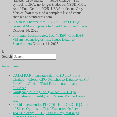
(LBRA: Grey Market) - Venue Change - The
symbol, LBRA, no longer trades on NYSE MKT.
As of Tue, Oct 14, 2025, LBRA trades on Grey
Market. You may find a complete list of venue
changes at otcmarkets.com.
Shield Therapeutics PLC (SHIEF: OTCQB) |
Grant of Share Options to Chief Executive Officer
October 14, 2025
Visium Technologies, Inc. (VISM: OTCID) |
Visium Technologies, Inc. Issues Letter to
Shareholders
October 14, 2025
Search
Recent Posts
DATATRAK International, Inc. (DTRK: Pink
Limited) | Global CRO Switches to Datatrak eTMF
for All its Clinical Trial Documentation and
Processes
Goldgroup Mining Inc. (GGAZF: OTCQX
International) | Goldgroup Retains Machai Capital
Inc.
Shield Therapeutics PLC (SHIEF: OTCQB) | Grant
of Share Options to Chief Executive Officer
1847 Holdings, LLC (EFSH: Grey Market) |