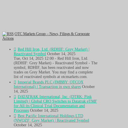
OTC Markets Group – News, Filings & Corporate
Actions
Red Hill Iron, Ltd. (RDHIF: Grey Market) |
Reactivated Symbol
October 14, 2025
Tue, Oct 14, 2025 12:00 - Red Hill Iron, Ltd.
(RDHIF: Grey Market) - Reactivated Symbol - The
symbol, RDHIF, has been reactivated and now
trades on Grey Market. You may find a complete
list of reactivated symbols at otcmarkets.com.
Imperial Brands PLC (IMBBY: OTCQX
International) | Transaction in own shares
October
14, 2025
DATATRAK International, Inc. (DTRK: Pink
Limited) | Global CRO Switches to Datatrak eTMF
for All its Clinical Trial Documentation and
Processes
October 14, 2025
Best Pacific International Holdings LTD
(NWQZF: Grey Market) | Reactivated Symbol
October 14, 2025