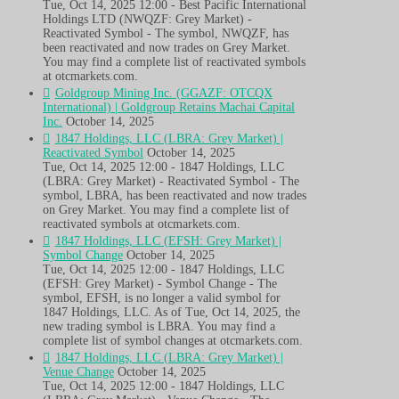
Tue, Oct 14, 2025 12:00 - Best Pacific International
Holdings LTD (NWQZF: Grey Market) -
Reactivated Symbol - The symbol, NWQZF, has
been reactivated and now trades on Grey Market.
You may find a complete list of reactivated symbols
at otcmarkets.com.
Goldgroup Mining Inc. (GGAZF: OTCQX
International) | Goldgroup Retains Machai Capital
Inc.
October 14, 2025
1847 Holdings, LLC (LBRA: Grey Market) |
Reactivated Symbol
October 14, 2025
Tue, Oct 14, 2025 12:00 - 1847 Holdings, LLC
(LBRA: Grey Market) - Reactivated Symbol - The
symbol, LBRA, has been reactivated and now trades
on Grey Market. You may find a complete list of
reactivated symbols at otcmarkets.com.
1847 Holdings, LLC (EFSH: Grey Market) |
Symbol Change
October 14, 2025
Tue, Oct 14, 2025 12:00 - 1847 Holdings, LLC
(EFSH: Grey Market) - Symbol Change - The
symbol, EFSH, is no longer a valid symbol for
1847 Holdings, LLC. As of Tue, Oct 14, 2025, the
new trading symbol is LBRA. You may find a
complete list of symbol changes at otcmarkets.com.
1847 Holdings, LLC (LBRA: Grey Market) |
Venue Change
October 14, 2025
Tue, Oct 14, 2025 12:00 - 1847 Holdings, LLC