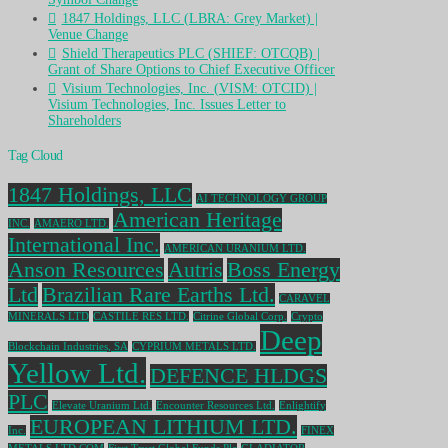
1847 Holdings, LLC (LBRA: Grey Market) |
Venue Change
Shield Therapeutics PLC (SHIEF: OTCQB) |
Grant of Share Options to Chief Executive Officer
Visium Technologies, Inc. (VISM: OTCID) |
Visium Technologies, Inc. Issues Letter to
Shareholders
Tag Cloud
1847 Holdings, LLC
AI TECHNOLOGY GROUP
American Heritage
INC.
AMAERO LTD.
International Inc.
AMERICAN URANIUM LTD.
Anson Resources
Autris
Boss Energy
Ltd
Brazilian Rare Earths Ltd.
CARAVEL
MINERALS LTD
CASTILE RES LTD.
Citrine Global Corp.
Crypto
Deep
Blockchain Industries, SA
CYPRIUM METALS LTD.
Yellow Ltd.
DEFENCE HLDGS
PLC
Elevate Uranium Ltd.
Encounter Resources Ltd.
Enlightify
EUROPEAN LITHIUM LTD.
Inc.
FINEX