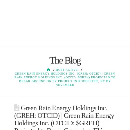
The Blog
HOME
MOST ACTIVE
GREEN RAIN ENERGY HOLDINGS INC. (GREH: OTCID) | GREEN
RAIN ENERGY HOLDINGS INC. (OTCID: $GREH) PROJECTED TO
BREAK GROUND ON EV PROJECT IN ROCHESTER, NY BY
NOVEMBER
Green Rain Energy Holdings Inc.
(GREH: OTCID) | Green Rain Energy
Holdings Inc. (OTCID: $GREH)