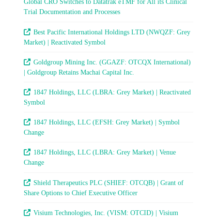
Global CRO Switches to Datatrak eTMF for All its Clinical
Trial Documentation and Processes
Best Pacific International Holdings LTD (NWQZF: Grey
Market) | Reactivated Symbol
Goldgroup Mining Inc. (GGAZF: OTCQX International)
| Goldgroup Retains Machai Capital Inc.
1847 Holdings, LLC (LBRA: Grey Market) | Reactivated
Symbol
1847 Holdings, LLC (EFSH: Grey Market) | Symbol
Change
1847 Holdings, LLC (LBRA: Grey Market) | Venue
Change
Shield Therapeutics PLC (SHIEF: OTCQB) | Grant of
Share Options to Chief Executive Officer
Visium Technologies, Inc. (VISM: OTCID) | Visium