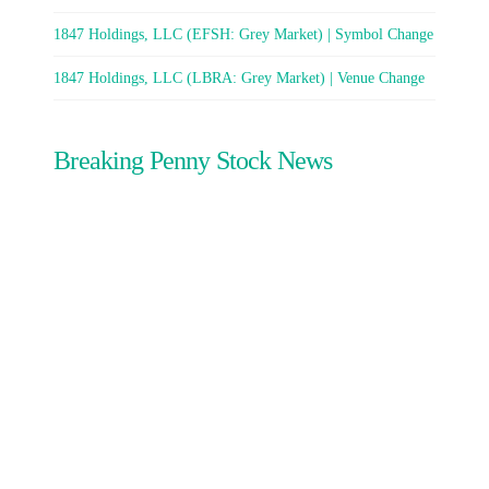
1847 Holdings, LLC (EFSH: Grey Market) | Symbol Change
1847 Holdings, LLC (LBRA: Grey Market) | Venue Change
Breaking Penny Stock News