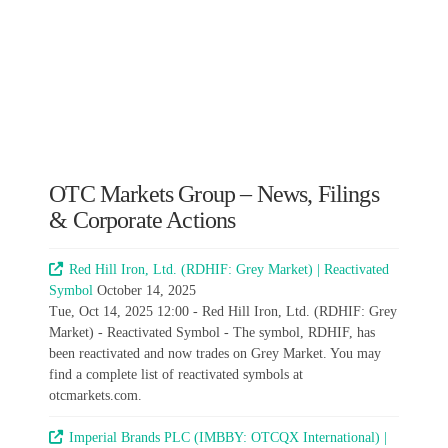
OTC Markets Group – News, Filings
& Corporate Actions
Red Hill Iron, Ltd. (RDHIF: Grey Market) | Reactivated
Symbol
October 14, 2025
Tue, Oct 14, 2025 12:00 - Red Hill Iron, Ltd. (RDHIF: Grey
Market) - Reactivated Symbol - The symbol, RDHIF, has
been reactivated and now trades on Grey Market. You may
find a complete list of reactivated symbols at
otcmarkets.com.
Imperial Brands PLC (IMBBY: OTCQX International) |