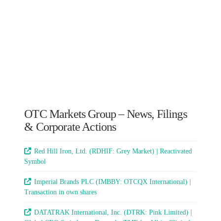
OTC Markets Group – News, Filings
& Corporate Actions
Red Hill Iron, Ltd. (RDHIF: Grey Market) | Reactivated
Symbol
Imperial Brands PLC (IMBBY: OTCQX International) |
Transaction in own shares
DATATRAK International, Inc. (DTRK: Pink Limited) |