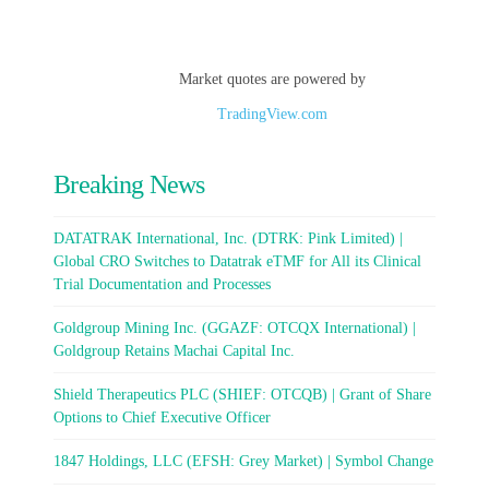
Market quotes are powered by
TradingView.com
Breaking News
DATATRAK International, Inc. (DTRK: Pink Limited) |
Global CRO Switches to Datatrak eTMF for All its Clinical
Trial Documentation and Processes
Goldgroup Mining Inc. (GGAZF: OTCQX International) |
Goldgroup Retains Machai Capital Inc.
Shield Therapeutics PLC (SHIEF: OTCQB) | Grant of Share
Options to Chief Executive Officer
1847 Holdings, LLC (EFSH: Grey Market) | Symbol Change