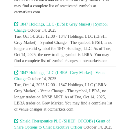
may find a complete list of reactivated symbols at
otcmarkets.com.
1847 Holdings, LLC (EFSH: Grey Market) | Symbol
Change
October 14, 2025
Tue, Oct 14, 2025 12:00 - 1847 Holdings, LLC (EFSH:
Grey Market) - Symbol Change - The symbol, EFSH, is no
longer a valid symbol for 1847 Holdings, LLC. As of Tue,
Oct 14, 2025, the new trading symbol is LBRA. You may
find a complete list of symbol changes at otcmarkets.com.
1847 Holdings, LLC (LBRA: Grey Market) | Venue
Change
October 14, 2025
Tue, Oct 14, 2025 12:00 - 1847 Holdings, LLC (LBRA:
Grey Market) - Venue Change - The symbol, LBRA, no
longer trades on NYSE MKT. As of Tue, Oct 14, 2025,
LBRA trades on Grey Market. You may find a complete list
of venue changes at otcmarkets.com.
Shield Therapeutics PLC (SHIEF: OTCQB) | Grant of
Share Options to Chief Executive Officer
October 14, 2025