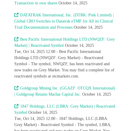
Transaction in own shares
October 14, 2025
DATATRAK International, Inc. (DTRK: Pink Limited) |
Global CRO Switches to Datatrak eTMF for All its Clinical
Trial Documentation and Processes
October 14, 2025
Best Pacific International Holdings LTD (NWQZF: Grey
Market) | Reactivated Symbol
October 14, 2025
Tue, Oct 14, 2025 12:00 - Best Pacific International
Holdings LTD (NWQZF: Grey Market) - Reactivated
Symbol - The symbol, NWQZF, has been reactivated and
now trades on Grey Market. You may find a complete list of
reactivated symbols at otcmarkets.com.
Goldgroup Mining Inc. (GGAZF: OTCQX International)
| Goldgroup Retains Machai Capital Inc.
October 14, 2025
1847 Holdings, LLC (LBRA: Grey Market) | Reactivated
Symbol
October 14, 2025
Tue, Oct 14, 2025 12:00 - 1847 Holdings, LLC (LBRA:
Grey Market) - Reactivated Symbol - The symbol, LBRA,
has been reactivated and now trades on Grey Market. You