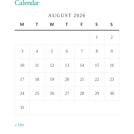
Calendar
AUGUST 2026
M
T
W
T
F
S
S
1
2
3
4
5
6
7
8
9
10
11
12
13
14
15
16
17
18
19
20
21
22
23
24
25
26
27
28
29
30
31
« Oct