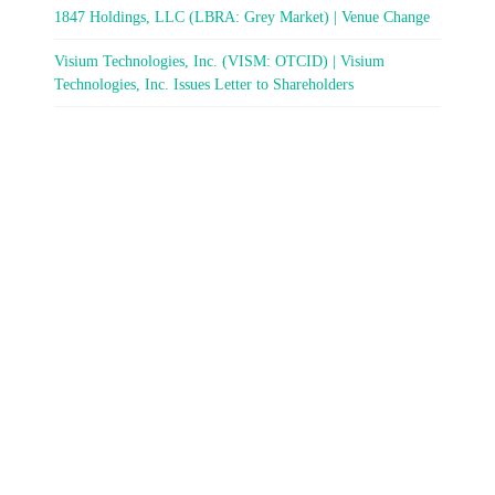
1847 Holdings, LLC (LBRA: Grey Market) | Venue Change
Visium Technologies, Inc. (VISM: OTCID) | Visium
Technologies, Inc. Issues Letter to Shareholders