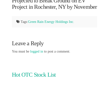
Projected to Break Ground on EV
Project in Rochester, NY by November
Tags:
Green Rain Energy Holdings Inc.
Leave a Reply
You must be
logged in
to post a comment.
Hot OTC Stock List