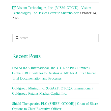
Visium Technologies, Inc. (VISM: OTCID) | Visium
Technologies, Inc. Issues Letter to Shareholders
October 14,
2025
Search
Recent Posts
DATATRAK International, Inc. (DTRK: Pink Limited) |
Global CRO Switches to Datatrak eTMF for All its Clinical
Trial Documentation and Processes
Goldgroup Mining Inc. (GGAZF: OTCQX International) |
Goldgroup Retains Machai Capital Inc.
Shield Therapeutics PLC (SHIEF: OTCQB) | Grant of Share
Options to Chief Executive Officer