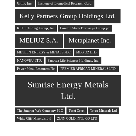
Grillit, Inc.
Institute of Biomedical Research Corp.
Kelly Partners Group Holdings Ltd.
KRTL Holding Group, Inc
London Stock Exchange Group plc
MELIUZ S.A.
Metaplanet Inc.
METLEN ENERGY & METALS PLC
MLG OZ LTD
NANOVEU LTD.
Panacea Life Sciences Holdings, Inc.
Power Metal Resources Plc
PREMIER AFRICAN MINERALS LTD.
Sunrise Energy Metals
Ltd.
The Smarter Web Company PLC
Tosei Corp.
Trigg Minerals Ltd
White Cliff Minerals Ltd
ZIJIN GOLD INTL CO LTD