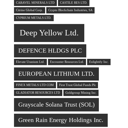
CARAVEL MINERALS LTD
CASTILE RES LTD.
Citrine Global Corp.
Crypto Blockchain Industries, SA
CYPRIUM METALS LTD.
Deep Yellow Ltd.
DEFENCE HLDGS PLC
Elevate Uranium Ltd.
Encounter Resources Ltd.
Enlightify Inc.
EUROPEAN LITHIUM LTD.
FINEX METALS LTD COM
First Trust Global Funds Plc
GLADIATOR RESOURCES LTD
Goldgroup Mining Inc.
Grayscale Solana Trust (SOL)
Green Rain Energy Holdings Inc.