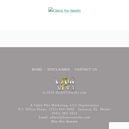
HOME
DISCLAIMER
CONTACT US
© 2020 HotOTCStocks.com
A Value Plus Marketing, LLC Organization
N.J. Office Phone: (352) 641-0009 Sarasota, FL. Phone:
(941) 363-1652
Email: admin@hototcstocks.com
Buy this domain