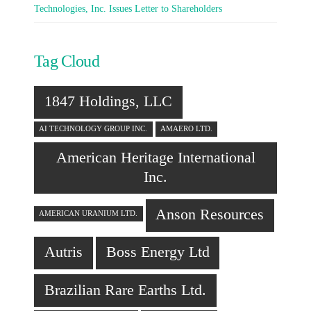
Technologies, Inc. Issues Letter to Shareholders
Tag Cloud
1847 Holdings, LLC
AI TECHNOLOGY GROUP INC.
AMAERO LTD.
American Heritage International
Inc.
Anson Resources
AMERICAN URANIUM LTD.
Autris
Boss Energy Ltd
Brazilian Rare Earths Ltd.