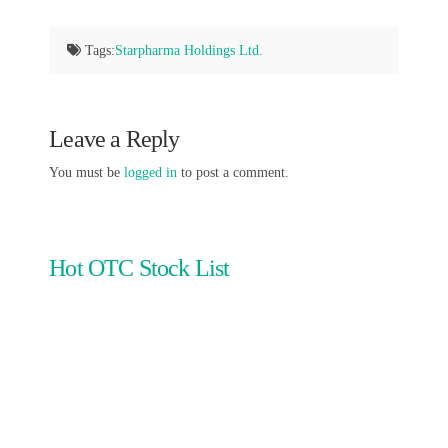
Tags:
Starpharma Holdings Ltd.
Leave a Reply
You must be
logged in
to post a comment.
Hot OTC Stock List