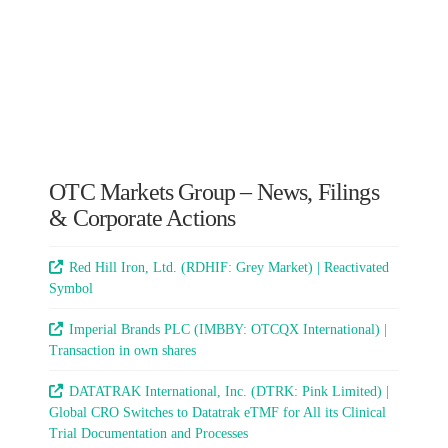
OTC Markets Group – News, Filings
& Corporate Actions
Red Hill Iron, Ltd. (RDHIF: Grey Market) | Reactivated
Symbol
Imperial Brands PLC (IMBBY: OTCQX International) |
Transaction in own shares
DATATRAK International, Inc. (DTRK: Pink Limited) |
Global CRO Switches to Datatrak eTMF for All its Clinical
Trial Documentation and Processes