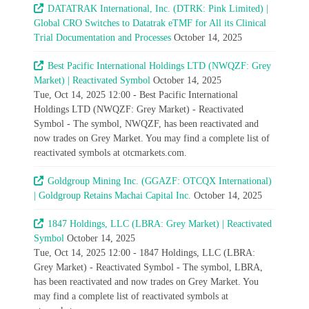
DATATRAK International, Inc. (DTRK: Pink Limited) |
Global CRO Switches to Datatrak eTMF for All its Clinical
Trial Documentation and Processes
October 14, 2025
Best Pacific International Holdings LTD (NWQZF: Grey
Market) | Reactivated Symbol
October 14, 2025
Tue, Oct 14, 2025 12:00 - Best Pacific International
Holdings LTD (NWQZF: Grey Market) - Reactivated
Symbol - The symbol, NWQZF, has been reactivated and
now trades on Grey Market. You may find a complete list of
reactivated symbols at otcmarkets.com.
Goldgroup Mining Inc. (GGAZF: OTCQX International)
| Goldgroup Retains Machai Capital Inc.
October 14, 2025
1847 Holdings, LLC (LBRA: Grey Market) | Reactivated
Symbol
October 14, 2025
Tue, Oct 14, 2025 12:00 - 1847 Holdings, LLC (LBRA:
Grey Market) - Reactivated Symbol - The symbol, LBRA,
has been reactivated and now trades on Grey Market. You
may find a complete list of reactivated symbols at