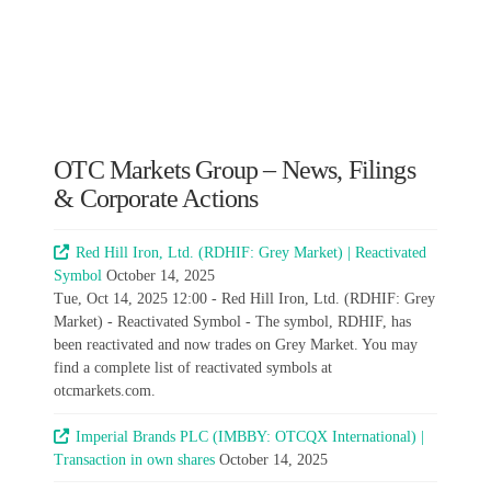
OTC Markets Group – News, Filings
& Corporate Actions
Red Hill Iron, Ltd. (RDHIF: Grey Market) | Reactivated
Symbol
October 14, 2025
Tue, Oct 14, 2025 12:00 - Red Hill Iron, Ltd. (RDHIF: Grey
Market) - Reactivated Symbol - The symbol, RDHIF, has
been reactivated and now trades on Grey Market. You may
find a complete list of reactivated symbols at
otcmarkets.com.
Imperial Brands PLC (IMBBY: OTCQX International) |
Transaction in own shares
October 14, 2025