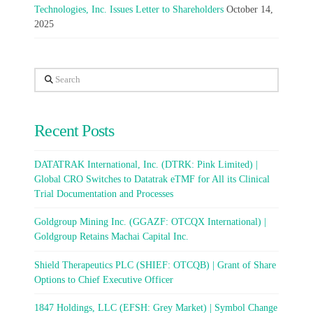
Technologies, Inc. Issues Letter to Shareholders
October 14,
2025
Search
Recent Posts
DATATRAK International, Inc. (DTRK: Pink Limited) |
Global CRO Switches to Datatrak eTMF for All its Clinical
Trial Documentation and Processes
Goldgroup Mining Inc. (GGAZF: OTCQX International) |
Goldgroup Retains Machai Capital Inc.
Shield Therapeutics PLC (SHIEF: OTCQB) | Grant of Share
Options to Chief Executive Officer
1847 Holdings, LLC (EFSH: Grey Market) | Symbol Change