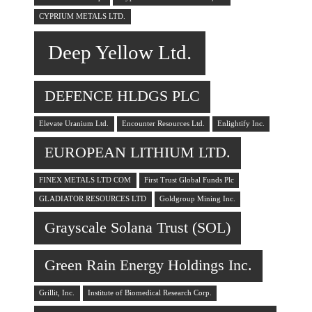
CYPRIUM METALS LTD.
Deep Yellow Ltd.
DEFENCE HLDGS PLC
Elevate Uranium Ltd.
Encounter Resources Ltd.
Enlightify Inc.
EUROPEAN LITHIUM LTD.
FINEX METALS LTD COM
First Trust Global Funds Plc
GLADIATOR RESOURCES LTD
Goldgroup Mining Inc.
Grayscale Solana Trust (SOL)
Green Rain Energy Holdings Inc.
Grillit, Inc.
Institute of Biomedical Research Corp.