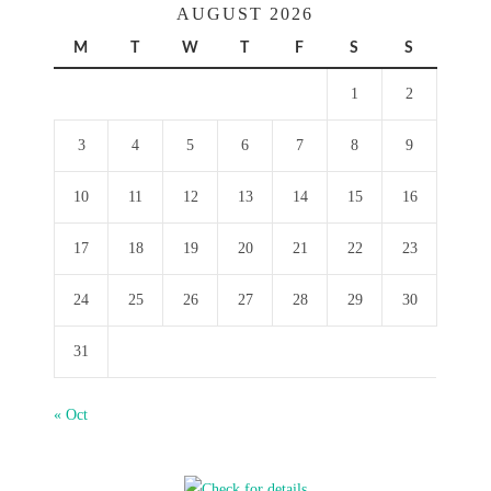
AUGUST 2026
M
T
W
T
F
S
S
1
2
3
4
5
6
7
8
9
10
11
12
13
14
15
16
17
18
19
20
21
22
23
24
25
26
27
28
29
30
31
« Oct