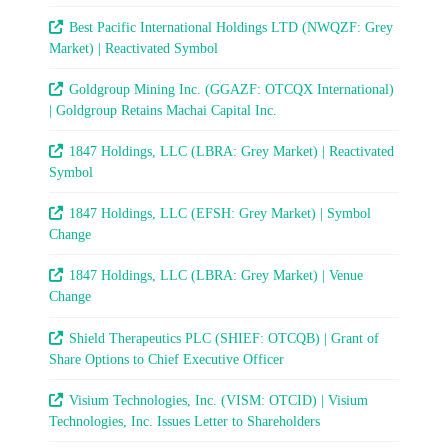
Best Pacific International Holdings LTD (NWQZF: Grey
Market) | Reactivated Symbol
Goldgroup Mining Inc. (GGAZF: OTCQX International)
| Goldgroup Retains Machai Capital Inc.
1847 Holdings, LLC (LBRA: Grey Market) | Reactivated
Symbol
1847 Holdings, LLC (EFSH: Grey Market) | Symbol
Change
1847 Holdings, LLC (LBRA: Grey Market) | Venue
Change
Shield Therapeutics PLC (SHIEF: OTCQB) | Grant of
Share Options to Chief Executive Officer
Visium Technologies, Inc. (VISM: OTCID) | Visium
Technologies, Inc. Issues Letter to Shareholders