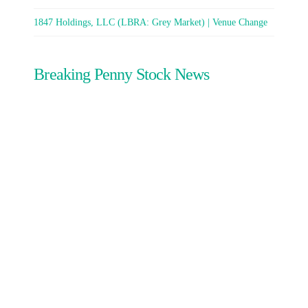
1847 Holdings, LLC (LBRA: Grey Market) | Venue Change
Breaking Penny Stock News