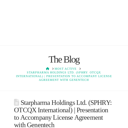
The Blog
HOME
MOST ACTIVE
STARPHARMA HOLDINGS LTD. (SPHRY: OTCQX
INTERNATIONAL) | PRESENTATION TO ACCOMPANY LICENSE
AGREEMENT WITH GENENTECH
Starpharma Holdings Ltd. (SPHRY:
OTCQX International) | Presentation
to Accompany License Agreement
with Genentech