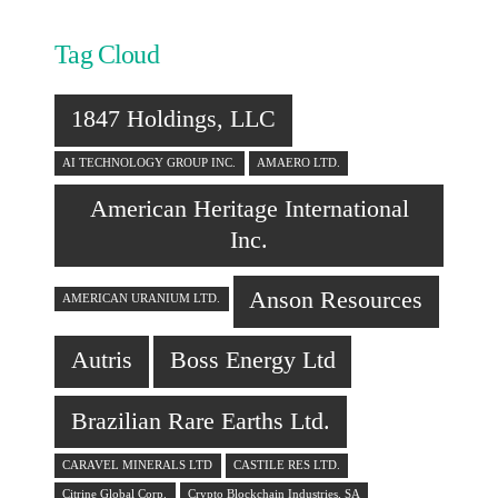
Tag Cloud
1847 Holdings, LLC
AI TECHNOLOGY GROUP INC.
AMAERO LTD.
American Heritage International
Inc.
Anson Resources
AMERICAN URANIUM LTD.
Autris
Boss Energy Ltd
Brazilian Rare Earths Ltd.
CARAVEL MINERALS LTD
CASTILE RES LTD.
Citrine Global Corp.
Crypto Blockchain Industries, SA