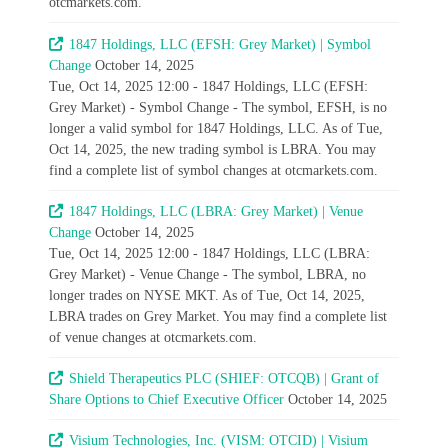
otcmarkets.com.
1847 Holdings, LLC (EFSH: Grey Market) | Symbol
Change
October 14, 2025
Tue, Oct 14, 2025 12:00 - 1847 Holdings, LLC (EFSH:
Grey Market) - Symbol Change - The symbol, EFSH, is no
longer a valid symbol for 1847 Holdings, LLC. As of Tue,
Oct 14, 2025, the new trading symbol is LBRA. You may
find a complete list of symbol changes at otcmarkets.com.
1847 Holdings, LLC (LBRA: Grey Market) | Venue
Change
October 14, 2025
Tue, Oct 14, 2025 12:00 - 1847 Holdings, LLC (LBRA:
Grey Market) - Venue Change - The symbol, LBRA, no
longer trades on NYSE MKT. As of Tue, Oct 14, 2025,
LBRA trades on Grey Market. You may find a complete list
of venue changes at otcmarkets.com.
Shield Therapeutics PLC (SHIEF: OTCQB) | Grant of
Share Options to Chief Executive Officer
October 14, 2025
Visium Technologies, Inc. (VISM: OTCID) | Visium