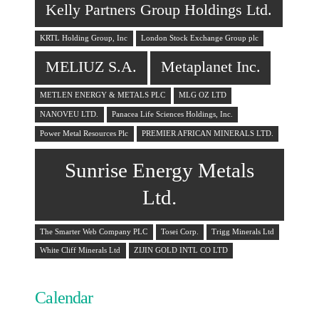
Kelly Partners Group Holdings Ltd.
KRTL Holding Group, Inc
London Stock Exchange Group plc
MELIUZ S.A.
Metaplanet Inc.
METLEN ENERGY & METALS PLC
MLG OZ LTD
NANOVEU LTD.
Panacea Life Sciences Holdings, Inc.
Power Metal Resources Plc
PREMIER AFRICAN MINERALS LTD.
Sunrise Energy Metals
Ltd.
The Smarter Web Company PLC
Tosei Corp.
Trigg Minerals Ltd
White Cliff Minerals Ltd
ZIJIN GOLD INTL CO LTD
Calendar