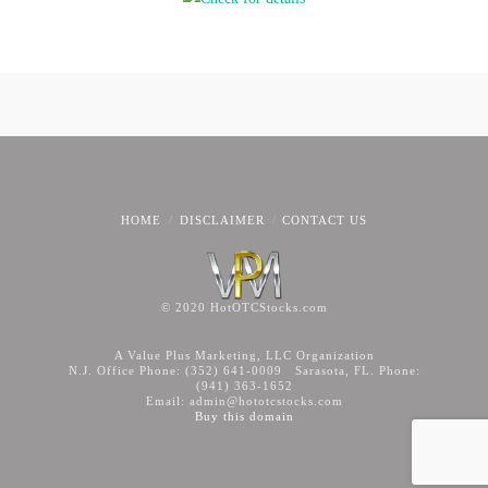
HOME
DISCLAIMER
CONTACT US
© 2020 HotOTCStocks.com
A Value Plus Marketing, LLC Organization
N.J. Office Phone: (352) 641-0009 Sarasota, FL. Phone:
(941) 363-1652
Email: admin@hototcstocks.com
Buy this domain