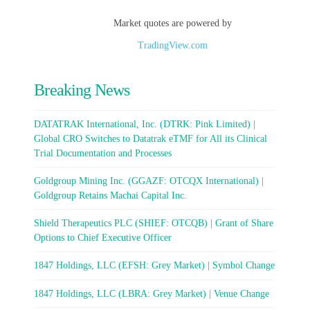
Market quotes are powered by
TradingView.com
Breaking News
DATATRAK International, Inc. (DTRK: Pink Limited) |
Global CRO Switches to Datatrak eTMF for All its Clinical
Trial Documentation and Processes
Goldgroup Mining Inc. (GGAZF: OTCQX International) |
Goldgroup Retains Machai Capital Inc.
Shield Therapeutics PLC (SHIEF: OTCQB) | Grant of Share
Options to Chief Executive Officer
1847 Holdings, LLC (EFSH: Grey Market) | Symbol Change
1847 Holdings, LLC (LBRA: Grey Market) | Venue Change