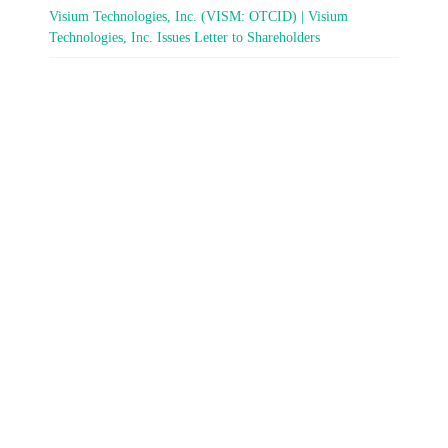
Visium Technologies, Inc. (VISM: OTCID) | Visium
Technologies, Inc. Issues Letter to Shareholders