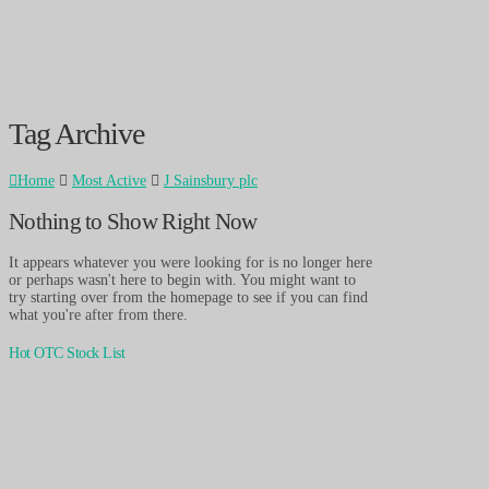
Tag Archive
Home
Most Active
J Sainsbury plc
Nothing to Show Right Now
It appears whatever you were looking for is no longer here
or perhaps wasn't here to begin with. You might want to
try starting over from the homepage to see if you can find
what you're after from there.
Hot OTC Stock List