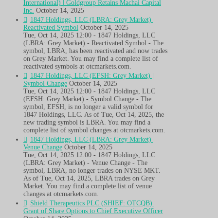
International) | Goldgroup Retains Machai Capital
Inc.
October 14, 2025
1847 Holdings, LLC (LBRA: Grey Market) |
Reactivated Symbol
October 14, 2025
Tue, Oct 14, 2025 12:00 - 1847 Holdings, LLC
(LBRA: Grey Market) - Reactivated Symbol - The
symbol, LBRA, has been reactivated and now trades
on Grey Market. You may find a complete list of
reactivated symbols at otcmarkets.com.
1847 Holdings, LLC (EFSH: Grey Market) |
Symbol Change
October 14, 2025
Tue, Oct 14, 2025 12:00 - 1847 Holdings, LLC
(EFSH: Grey Market) - Symbol Change - The
symbol, EFSH, is no longer a valid symbol for
1847 Holdings, LLC. As of Tue, Oct 14, 2025, the
new trading symbol is LBRA. You may find a
complete list of symbol changes at otcmarkets.com.
1847 Holdings, LLC (LBRA: Grey Market) |
Venue Change
October 14, 2025
Tue, Oct 14, 2025 12:00 - 1847 Holdings, LLC
(LBRA: Grey Market) - Venue Change - The
symbol, LBRA, no longer trades on NYSE MKT.
As of Tue, Oct 14, 2025, LBRA trades on Grey
Market. You may find a complete list of venue
changes at otcmarkets.com.
Shield Therapeutics PLC (SHIEF: OTCQB) |
Grant of Share Options to Chief Executive Officer