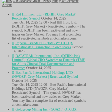
OTC Markets Group – News, Filings & Corporate
Actions
Red Hill Iron, Ltd. (RDHIF: Grey Market) |
Reactivated Symbol
October 14, 2025
Tue, Oct 14, 2025 12:00 - Red Hill Iron, Ltd.
(RDHIF: Grey Market) - Reactivated Symbol - The
symbol, RDHIF, has been reactivated and now
trades on Grey Market. You may find a complete
list of reactivated symbols at otcmarkets.com.
Imperial Brands PLC (IMBBY: OTCQX
International) | Transaction in own shares
October
14, 2025
DATATRAK International, Inc. (DTRK: Pink
Limited) | Global CRO Switches to Datatrak eTMF
for All its Clinical Trial Documentation and
Processes
October 14, 2025
Best Pacific International Holdings LTD
(NWQZF: Grey Market) | Reactivated Symbol
October 14, 2025
Tue, Oct 14, 2025 12:00 - Best Pacific International
Holdings LTD (NWQZF: Grey Market) -
Reactivated Symbol - The symbol, NWQZF, has
been reactivated and now trades on Grey Market.
You may find a complete list of reactivated symbols
at otcmarkets.com.
Goldgroup Mining Inc. (GGAZF: OTCQX