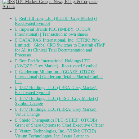
OTC Markets Group – News, Filings & Corporate
Actions
Red Hill Iron, Ltd. (RDHIF: Grey Market) |
Reactivated Symbol
Imperial Brands PLC (IMBBY: OTCQX
International) | Transaction in own shares
DATATRAK International, Inc. (DTRK: Pink
Limited) | Global CRO Switches to Datatrak eTMF
for All its Clinical Trial Documentation and
Processes
Best Pacific International Holdings LTD
(NWQZF: Grey Market) | Reactivated Symbol
Goldgroup Mining Inc. (GGAZF: OTCQX
International) | Goldgroup Retains Machai Capital
Inc.
1847 Holdings, LLC (LBRA: Grey Market) |
Reactivated Symbol
1847 Holdings, LLC (EFSH: Grey Market) |
Symbol Change
1847 Holdings, LLC (LBRA: Grey Market) |
Venue Change
Shield Therapeutics PLC (SHIEF: OTCQB) |
Grant of Share Options to Chief Executive Officer
Visium Technologies, Inc. (VISM: OTCID) |
Visium Technologies, Inc. Issues Letter to