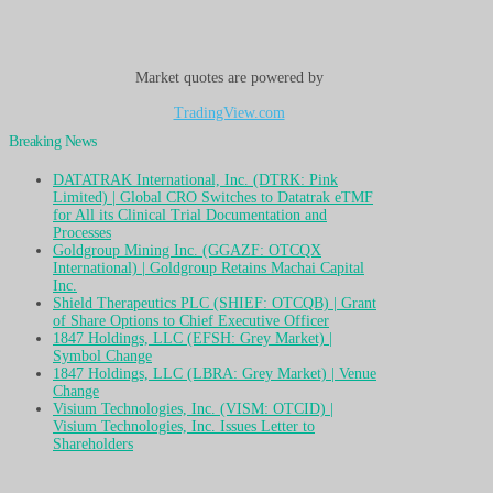
Market quotes are powered by
TradingView.com
Breaking News
DATATRAK International, Inc. (DTRK: Pink
Limited) | Global CRO Switches to Datatrak eTMF
for All its Clinical Trial Documentation and
Processes
Goldgroup Mining Inc. (GGAZF: OTCQX
International) | Goldgroup Retains Machai Capital
Inc.
Shield Therapeutics PLC (SHIEF: OTCQB) | Grant
of Share Options to Chief Executive Officer
1847 Holdings, LLC (EFSH: Grey Market) |
Symbol Change
1847 Holdings, LLC (LBRA: Grey Market) | Venue
Change
Visium Technologies, Inc. (VISM: OTCID) |
Visium Technologies, Inc. Issues Letter to
Shareholders