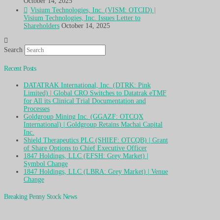
October 14, 2025
Visium Technologies, Inc. (VISM: OTCID) |
Visium Technologies, Inc. Issues Letter to
Shareholders
October 14, 2025
Search
Recent Posts
DATATRAK International, Inc. (DTRK: Pink
Limited) | Global CRO Switches to Datatrak eTMF
for All its Clinical Trial Documentation and
Processes
Goldgroup Mining Inc. (GGAZF: OTCQX
International) | Goldgroup Retains Machai Capital
Inc.
Shield Therapeutics PLC (SHIEF: OTCQB) | Grant
of Share Options to Chief Executive Officer
1847 Holdings, LLC (EFSH: Grey Market) |
Symbol Change
1847 Holdings, LLC (LBRA: Grey Market) | Venue
Change
Breaking Penny Stock News