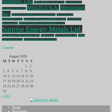
Holdings Ltd.
KRTL Holding Group, Inc
London Stock
MELIUZ S.A.
Metaplanet
Exchange Group plc
Inc.
METLEN ENERGY & METALS PLC
MLG OZ LTD
NANOVEU LTD.
Panacea Life Sciences Holdings, Inc.
Power Metal
Resources Plc
PREMIER AFRICAN MINERALS LTD.
Sunrise Energy Metals Ltd.
The Smarter Web Company PLC
Tosei Corp.
Trigg Minerals Ltd
White
Cliff Minerals Ltd
ZIJIN GOLD INTL CO LTD
Calendar
August 2026
M
T
W
T
F
S
S
1
2
3
4
5
6
7
8
9
10
11
12
13
14
15
16
17
18
19
20
21
22
23
24
25
26
27
28
29
30
31
« Oct
Home
Disclaimer