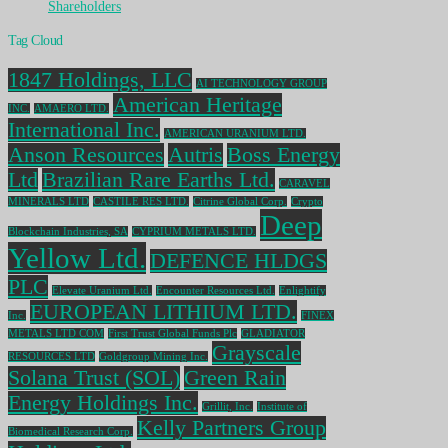
Shareholders
Tag Cloud
1847 Holdings, LLC
AI TECHNOLOGY GROUP
American Heritage
INC.
AMAERO LTD.
International Inc.
AMERICAN URANIUM LTD.
Anson Resources
Autris
Boss Energy
Ltd
Brazilian Rare Earths Ltd.
CARAVEL
MINERALS LTD
CASTILE RES LTD.
Citrine Global Corp.
Crypto
Deep
Blockchain Industries, SA
CYPRIUM METALS LTD.
Yellow Ltd.
DEFENCE HLDGS
PLC
Elevate Uranium Ltd.
Encounter Resources Ltd.
Enlightify
EUROPEAN LITHIUM LTD.
Inc.
FINEX
METALS LTD COM
First Trust Global Funds Plc
GLADIATOR
Grayscale
RESOURCES LTD
Goldgroup Mining Inc.
Solana Trust (SOL)
Green Rain
Energy Holdings Inc.
Grillit, Inc.
Institute of
Kelly Partners Group
Biomedical Research Corp.