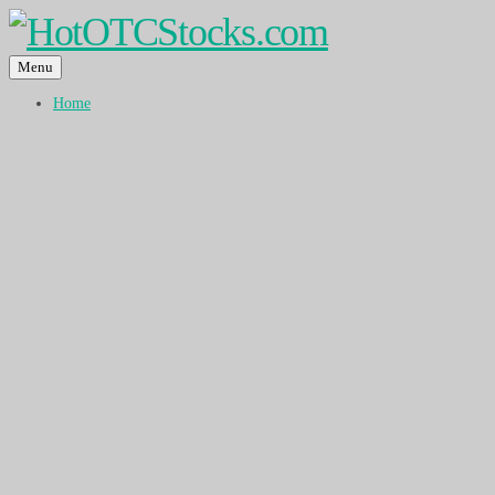
Menu
Home