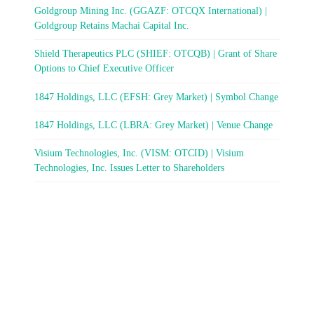
Goldgroup Mining Inc. (GGAZF: OTCQX International) |
Goldgroup Retains Machai Capital Inc.
Shield Therapeutics PLC (SHIEF: OTCQB) | Grant of Share
Options to Chief Executive Officer
1847 Holdings, LLC (EFSH: Grey Market) | Symbol Change
1847 Holdings, LLC (LBRA: Grey Market) | Venue Change
Visium Technologies, Inc. (VISM: OTCID) | Visium
Technologies, Inc. Issues Letter to Shareholders