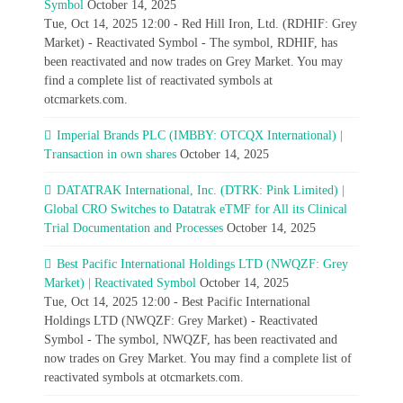
Symbol
October 14, 2025
Tue, Oct 14, 2025 12:00 - Red Hill Iron, Ltd. (RDHIF: Grey
Market) - Reactivated Symbol - The symbol, RDHIF, has
been reactivated and now trades on Grey Market. You may
find a complete list of reactivated symbols at
otcmarkets.com.
Imperial Brands PLC (IMBBY: OTCQX International) |
Transaction in own shares
October 14, 2025
DATATRAK International, Inc. (DTRK: Pink Limited) |
Global CRO Switches to Datatrak eTMF for All its Clinical
Trial Documentation and Processes
October 14, 2025
Best Pacific International Holdings LTD (NWQZF: Grey
Market) | Reactivated Symbol
October 14, 2025
Tue, Oct 14, 2025 12:00 - Best Pacific International
Holdings LTD (NWQZF: Grey Market) - Reactivated
Symbol - The symbol, NWQZF, has been reactivated and
now trades on Grey Market. You may find a complete list of
reactivated symbols at otcmarkets.com.