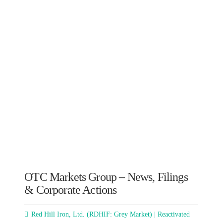
OTC Markets Group – News, Filings
& Corporate Actions
Red Hill Iron, Ltd. (RDHIF: Grey Market) | Reactivated