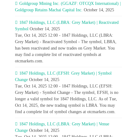
Goldgroup Mining Inc. (GGAZF: OTCQX International) |
Goldgroup Retains Machai Capital Inc.
October 14, 2025
1847 Holdings, LLC (LBRA: Grey Market) | Reactivated
Symbol
October 14, 2025
Tue, Oct 14, 2025 12:00 - 1847 Holdings, LLC (LBRA:
Grey Market) - Reactivated Symbol - The symbol, LBRA,
has been reactivated and now trades on Grey Market. You
may find a complete list of reactivated symbols at
otcmarkets.com.
1847 Holdings, LLC (EFSH: Grey Market) | Symbol
Change
October 14, 2025
Tue, Oct 14, 2025 12:00 - 1847 Holdings, LLC (EFSH:
Grey Market) - Symbol Change - The symbol, EFSH, is no
longer a valid symbol for 1847 Holdings, LLC. As of Tue,
Oct 14, 2025, the new trading symbol is LBRA. You may
find a complete list of symbol changes at otcmarkets.com.
1847 Holdings, LLC (LBRA: Grey Market) | Venue
Change
October 14, 2025
Tue, Oct 14, 2025 12:00 - 1847 Holdings, LLC (LBRA: