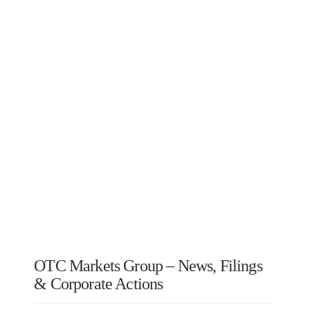
OTC Markets Group – News, Filings
& Corporate Actions