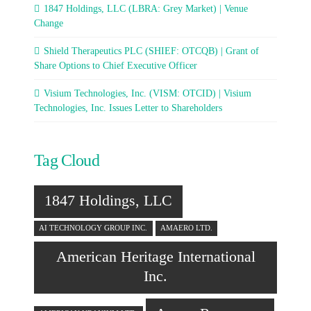
1847 Holdings, LLC (LBRA: Grey Market) | Venue
Change
Shield Therapeutics PLC (SHIEF: OTCQB) | Grant of
Share Options to Chief Executive Officer
Visium Technologies, Inc. (VISM: OTCID) | Visium
Technologies, Inc. Issues Letter to Shareholders
Tag Cloud
1847 Holdings, LLC
AI TECHNOLOGY GROUP INC.
AMAERO LTD.
American Heritage International
Inc.