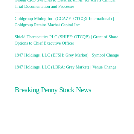
Global CRO Switches to Datatrak eTMF for All its Clinical
Trial Documentation and Processes
Goldgroup Mining Inc. (GGAZF: OTCQX International) |
Goldgroup Retains Machai Capital Inc.
Shield Therapeutics PLC (SHIEF: OTCQB) | Grant of Share
Options to Chief Executive Officer
1847 Holdings, LLC (EFSH: Grey Market) | Symbol Change
1847 Holdings, LLC (LBRA: Grey Market) | Venue Change
Breaking Penny Stock News