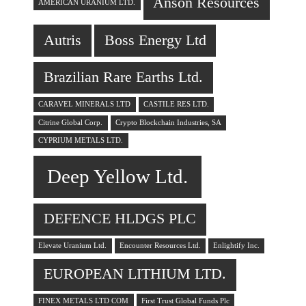
Anson Resources
AMERICAN URANIUM LTD.
Autris
Boss Energy Ltd
Brazilian Rare Earths Ltd.
CARAVEL MINERALS LTD
CASTILE RES LTD.
Citrine Global Corp.
Crypto Blockchain Industries, SA
CYPRIUM METALS LTD.
Deep Yellow Ltd.
DEFENCE HLDGS PLC
Elevate Uranium Ltd.
Encounter Resources Ltd.
Enlightify Inc.
EUROPEAN LITHIUM LTD.
FINEX METALS LTD COM
First Trust Global Funds Plc