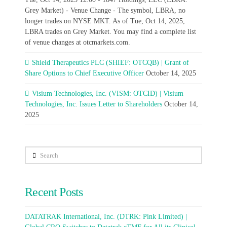
Grey Market) - Venue Change - The symbol, LBRA, no
longer trades on NYSE MKT. As of Tue, Oct 14, 2025,
LBRA trades on Grey Market. You may find a complete list
of venue changes at otcmarkets.com.
Shield Therapeutics PLC (SHIEF: OTCQB) | Grant of
Share Options to Chief Executive Officer
October 14, 2025
Visium Technologies, Inc. (VISM: OTCID) | Visium
Technologies, Inc. Issues Letter to Shareholders
October 14,
2025
Search
Recent Posts
DATATRAK International, Inc. (DTRK: Pink Limited) |