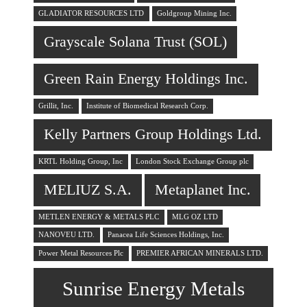
GLADIATOR RESOURCES LTD
Goldgroup Mining Inc.
Grayscale Solana Trust (SOL)
Green Rain Energy Holdings Inc.
Grillit, Inc.
Institute of Biomedical Research Corp.
Kelly Partners Group Holdings Ltd.
KRTL Holding Group, Inc
London Stock Exchange Group plc
MELIUZ S.A.
Metaplanet Inc.
METLEN ENERGY & METALS PLC
MLG OZ LTD
NANOVEU LTD.
Panacea Life Sciences Holdings, Inc.
Power Metal Resources Plc
PREMIER AFRICAN MINERALS LTD.
Sunrise Energy Metals