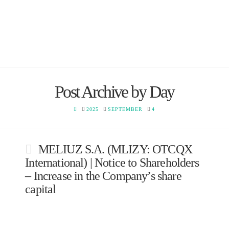
Post Archive by Day
HOME
2025
SEPTEMBER
4
MELIUZ S.A. (MLIZY: OTCQX
International) | Notice to Shareholders
– Increase in the Company’s share
capital