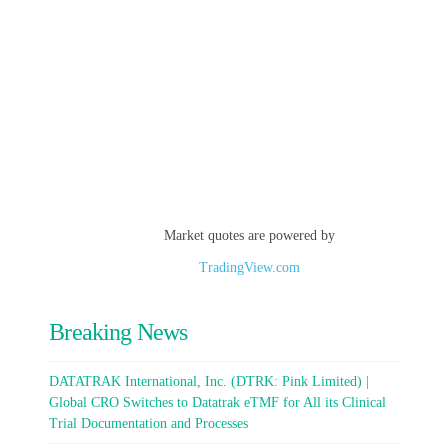
Market quotes are powered by
TradingView.com
Breaking News
DATATRAK International, Inc. (DTRK: Pink Limited) |
Global CRO Switches to Datatrak eTMF for All its Clinical
Trial Documentation and Processes