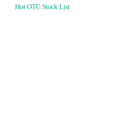
Hot OTC Stock List