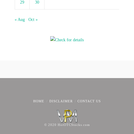
29
30
« Aug
Oct »
HOME
DISCLAIMER
CONTACT US
© 2020 HotOTCStocks.com