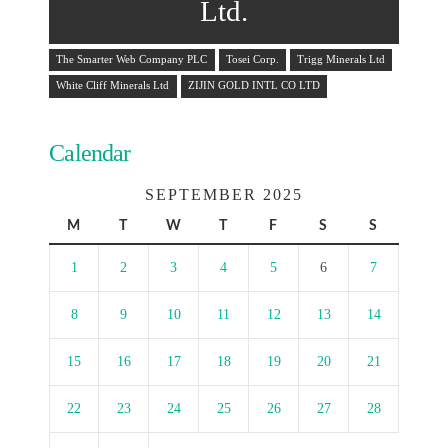
Ltd.
The Smarter Web Company PLC
Tosei Corp.
Trigg Minerals Ltd
White Cliff Minerals Ltd
ZIJIN GOLD INTL CO LTD
Calendar
SEPTEMBER 2025
M
T
W
T
F
S
S
1
2
3
4
5
6
7
8
9
10
11
12
13
14
15
16
17
18
19
20
21
22
23
24
25
26
27
28