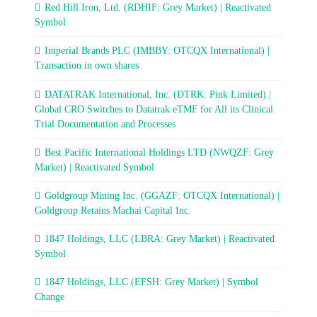
Red Hill Iron, Ltd. (RDHIF: Grey Market) | Reactivated
Symbol
Imperial Brands PLC (IMBBY: OTCQX International) |
Transaction in own shares
DATATRAK International, Inc. (DTRK: Pink Limited) |
Global CRO Switches to Datatrak eTMF for All its Clinical
Trial Documentation and Processes
Best Pacific International Holdings LTD (NWQZF: Grey
Market) | Reactivated Symbol
Goldgroup Mining Inc. (GGAZF: OTCQX International) |
Goldgroup Retains Machai Capital Inc.
1847 Holdings, LLC (LBRA: Grey Market) | Reactivated
Symbol
1847 Holdings, LLC (EFSH: Grey Market) | Symbol
Change