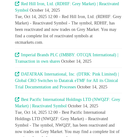
Red Hill Iron, Ltd. (RDHIF: Grey Market) | Reactivated
Symbol
October 14, 2025
Tue, Oct 14, 2025 12:00 - Red Hill Iron, Ltd. (RDHIF: Grey
Market) - Reactivated Symbol - The symbol, RDHIF, has
been reactivated and now trades on Grey Market. You may
find a complete list of reactivated symbols at
otcmarkets.com.
Imperial Brands PLC (IMBBY: OTCQX International) |
Transaction in own shares
October 14, 2025
DATATRAK International, Inc. (DTRK: Pink Limited) |
Global CRO Switches to Datatrak eTMF for All its Clinical
Trial Documentation and Processes
October 14, 2025
Best Pacific International Holdings LTD (NWQZF: Grey
Market) | Reactivated Symbol
October 14, 2025
Tue, Oct 14, 2025 12:00 - Best Pacific International
Holdings LTD (NWQZF: Grey Market) - Reactivated
Symbol - The symbol, NWQZF, has been reactivated and
now trades on Grey Market. You may find a complete list of