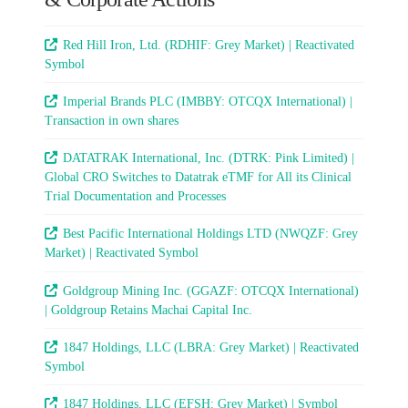
Red Hill Iron, Ltd. (RDHIF: Grey Market) | Reactivated
Symbol
Imperial Brands PLC (IMBBY: OTCQX International) |
Transaction in own shares
DATATRAK International, Inc. (DTRK: Pink Limited) |
Global CRO Switches to Datatrak eTMF for All its Clinical
Trial Documentation and Processes
Best Pacific International Holdings LTD (NWQZF: Grey
Market) | Reactivated Symbol
Goldgroup Mining Inc. (GGAZF: OTCQX International)
| Goldgroup Retains Machai Capital Inc.
1847 Holdings, LLC (LBRA: Grey Market) | Reactivated
Symbol
1847 Holdings, LLC (EFSH: Grey Market) | Symbol