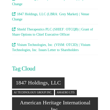
Change
1847 Holdings, LLC (LBRA: Grey Market) | Venue
Change
Shield Therapeutics PLC (SHIEF: OTCQB) | Grant of
Share Options to Chief Executive Officer
Visium Technologies, Inc. (VISM: OTCID) | Visium
Technologies, Inc. Issues Letter to Shareholders
Tag Cloud
1847 Holdings, LLC
AI TECHNOLOGY GROUP INC.
AMAERO LTD.
American Heritage International
Inc.