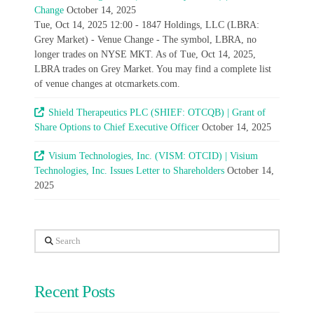
Change
October 14, 2025
Tue, Oct 14, 2025 12:00 - 1847 Holdings, LLC (LBRA:
Grey Market) - Venue Change - The symbol, LBRA, no
longer trades on NYSE MKT. As of Tue, Oct 14, 2025,
LBRA trades on Grey Market. You may find a complete list
of venue changes at otcmarkets.com.
Shield Therapeutics PLC (SHIEF: OTCQB) | Grant of
Share Options to Chief Executive Officer
October 14, 2025
Visium Technologies, Inc. (VISM: OTCID) | Visium
Technologies, Inc. Issues Letter to Shareholders
October 14,
2025
Search
Recent Posts