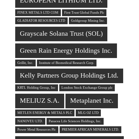
EUROPEAN LITHIUM LTD.
FINEX METALS LTD COM
First Trust Global Funds Plc
GLADIATOR RESOURCES LTD
Goldgroup Mining Inc.
Grayscale Solana Trust (SOL)
Green Rain Energy Holdings Inc.
Grillit, Inc.
Institute of Biomedical Research Corp.
Kelly Partners Group Holdings Ltd.
KRTL Holding Group, Inc
London Stock Exchange Group plc
MELIUZ S.A.
Metaplanet Inc.
METLEN ENERGY & METALS PLC
MLG OZ LTD
NANOVEU LTD.
Panacea Life Sciences Holdings, Inc.
Power Metal Resources Plc
PREMIER AFRICAN MINERALS LTD.