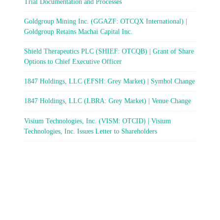
Trial Documentation and Processes
Goldgroup Mining Inc. (GGAZF: OTCQX International) |
Goldgroup Retains Machai Capital Inc.
Shield Therapeutics PLC (SHIEF: OTCQB) | Grant of Share
Options to Chief Executive Officer
1847 Holdings, LLC (EFSH: Grey Market) | Symbol Change
1847 Holdings, LLC (LBRA: Grey Market) | Venue Change
Visium Technologies, Inc. (VISM: OTCID) | Visium
Technologies, Inc. Issues Letter to Shareholders