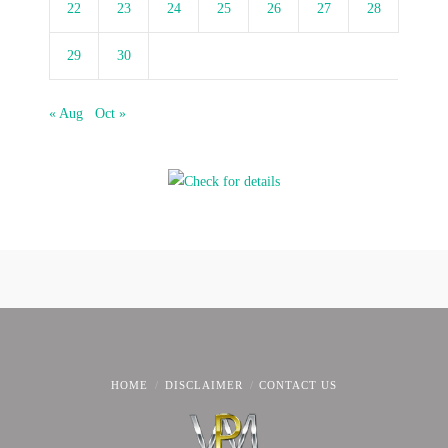
22
23
24
25
26
27
28
29
30
« Aug
Oct »
HOME
DISCLAIMER
CONTACT US