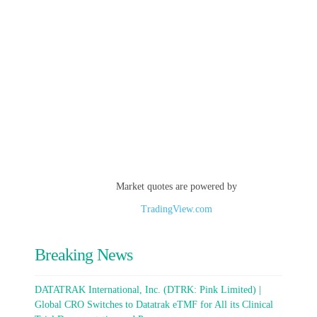
Market quotes are powered by
TradingView.com
Breaking News
DATATRAK International, Inc. (DTRK: Pink Limited) |
Global CRO Switches to Datatrak eTMF for All its Clinical