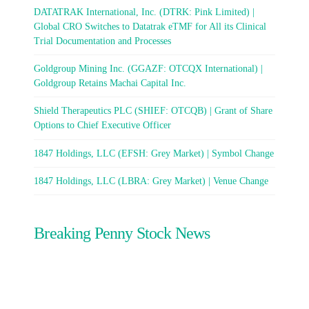
DATATRAK International, Inc. (DTRK: Pink Limited) |
Global CRO Switches to Datatrak eTMF for All its Clinical
Trial Documentation and Processes
Goldgroup Mining Inc. (GGAZF: OTCQX International) |
Goldgroup Retains Machai Capital Inc.
Shield Therapeutics PLC (SHIEF: OTCQB) | Grant of Share
Options to Chief Executive Officer
1847 Holdings, LLC (EFSH: Grey Market) | Symbol Change
1847 Holdings, LLC (LBRA: Grey Market) | Venue Change
Breaking Penny Stock News