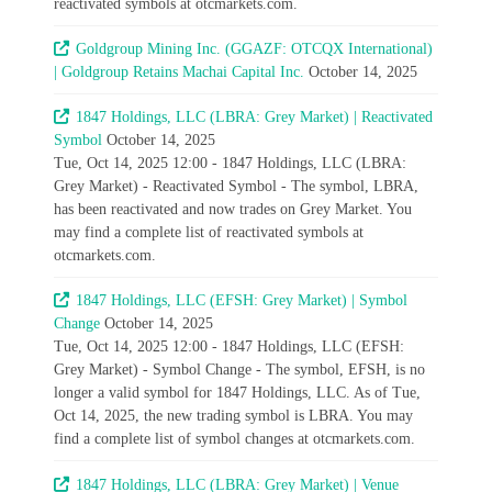
reactivated symbols at otcmarkets.com.
Goldgroup Mining Inc. (GGAZF: OTCQX International)
| Goldgroup Retains Machai Capital Inc.
October 14, 2025
1847 Holdings, LLC (LBRA: Grey Market) | Reactivated
Symbol
October 14, 2025
Tue, Oct 14, 2025 12:00 - 1847 Holdings, LLC (LBRA:
Grey Market) - Reactivated Symbol - The symbol, LBRA,
has been reactivated and now trades on Grey Market. You
may find a complete list of reactivated symbols at
otcmarkets.com.
1847 Holdings, LLC (EFSH: Grey Market) | Symbol
Change
October 14, 2025
Tue, Oct 14, 2025 12:00 - 1847 Holdings, LLC (EFSH:
Grey Market) - Symbol Change - The symbol, EFSH, is no
longer a valid symbol for 1847 Holdings, LLC. As of Tue,
Oct 14, 2025, the new trading symbol is LBRA. You may
find a complete list of symbol changes at otcmarkets.com.
1847 Holdings, LLC (LBRA: Grey Market) | Venue