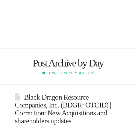
Post Archive by Day
HOME
2025
SEPTEMBER
28
Black Dragon Resource
Companies, Inc. (BDGR: OTCID) |
Correction: New Acquisitions and
shareholders updates