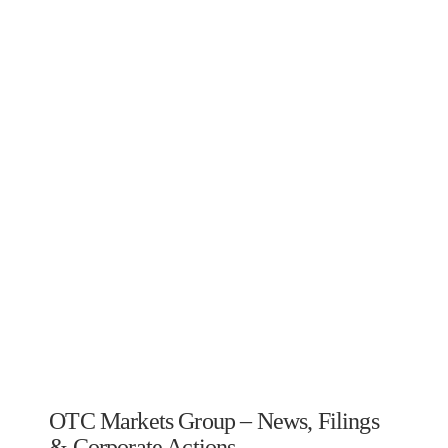
OTC Markets Group – News, Filings
& Corporate Actions