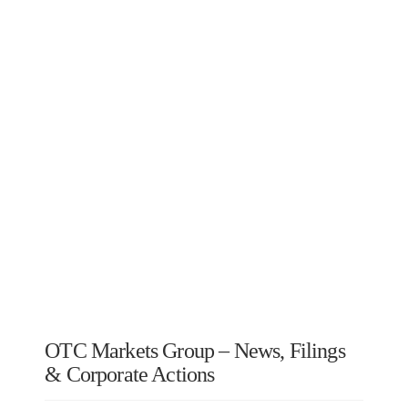
OTC Markets Group – News, Filings
& Corporate Actions