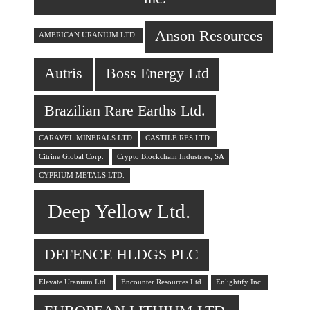
Anson Resources
AMERICAN URANIUM LTD.
Autris
Boss Energy Ltd
Brazilian Rare Earths Ltd.
CARAVEL MINERALS LTD
CASTILE RES LTD.
Citrine Global Corp.
Crypto Blockchain Industries, SA
CYPRIUM METALS LTD.
Deep Yellow Ltd.
DEFENCE HLDGS PLC
Elevate Uranium Ltd.
Encounter Resources Ltd.
Enlightify Inc.