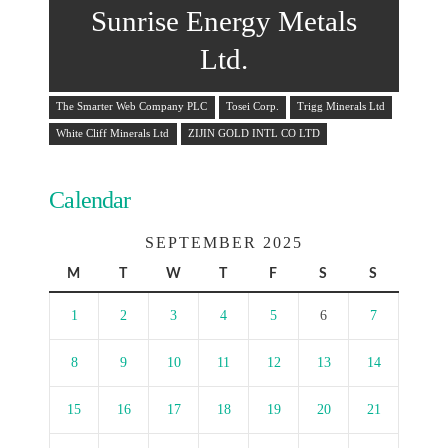
Sunrise Energy Metals
Ltd.
The Smarter Web Company PLC
Tosei Corp.
Trigg Minerals Ltd
White Cliff Minerals Ltd
ZIJIN GOLD INTL CO LTD
Calendar
SEPTEMBER 2025
M
T
W
T
F
S
S
1
2
3
4
5
6
7
8
9
10
11
12
13
14
15
16
17
18
19
20
21