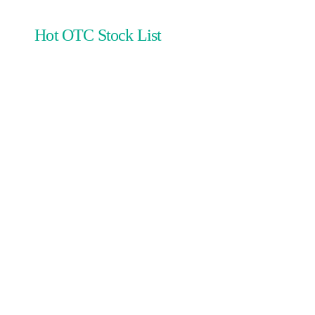
Hot OTC Stock List