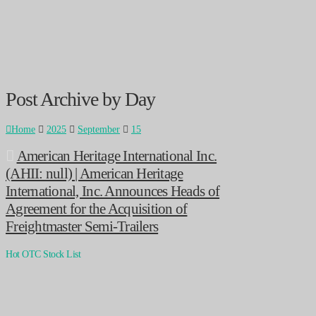
Post Archive by Day
Home
2025
September
15
American Heritage International Inc.
(AHII: null) | American Heritage
International, Inc. Announces Heads of
Agreement for the Acquisition of
Freightmaster Semi-Trailers
Hot OTC Stock List