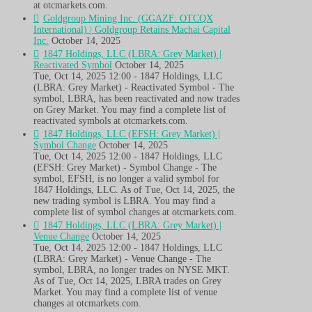
at otcmarkets.com.
Goldgroup Mining Inc. (GGAZF: OTCQX
International) | Goldgroup Retains Machai Capital
Inc.
October 14, 2025
1847 Holdings, LLC (LBRA: Grey Market) |
Reactivated Symbol
October 14, 2025
Tue, Oct 14, 2025 12:00 - 1847 Holdings, LLC
(LBRA: Grey Market) - Reactivated Symbol - The
symbol, LBRA, has been reactivated and now trades
on Grey Market. You may find a complete list of
reactivated symbols at otcmarkets.com.
1847 Holdings, LLC (EFSH: Grey Market) |
Symbol Change
October 14, 2025
Tue, Oct 14, 2025 12:00 - 1847 Holdings, LLC
(EFSH: Grey Market) - Symbol Change - The
symbol, EFSH, is no longer a valid symbol for
1847 Holdings, LLC. As of Tue, Oct 14, 2025, the
new trading symbol is LBRA. You may find a
complete list of symbol changes at otcmarkets.com.
1847 Holdings, LLC (LBRA: Grey Market) |
Venue Change
October 14, 2025
Tue, Oct 14, 2025 12:00 - 1847 Holdings, LLC
(LBRA: Grey Market) - Venue Change - The
symbol, LBRA, no longer trades on NYSE MKT.
As of Tue, Oct 14, 2025, LBRA trades on Grey
Market. You may find a complete list of venue
changes at otcmarkets.com.