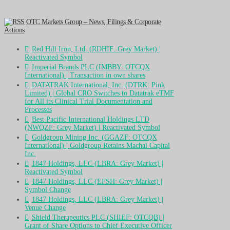
OTC Markets Group – News, Filings & Corporate
Actions
Red Hill Iron, Ltd. (RDHIF: Grey Market) |
Reactivated Symbol
Imperial Brands PLC (IMBBY: OTCQX
International) | Transaction in own shares
DATATRAK International, Inc. (DTRK: Pink
Limited) | Global CRO Switches to Datatrak eTMF
for All its Clinical Trial Documentation and
Processes
Best Pacific International Holdings LTD
(NWQZF: Grey Market) | Reactivated Symbol
Goldgroup Mining Inc. (GGAZF: OTCQX
International) | Goldgroup Retains Machai Capital
Inc.
1847 Holdings, LLC (LBRA: Grey Market) |
Reactivated Symbol
1847 Holdings, LLC (EFSH: Grey Market) |
Symbol Change
1847 Holdings, LLC (LBRA: Grey Market) |
Venue Change
Shield Therapeutics PLC (SHIEF: OTCQB) |
Grant of Share Options to Chief Executive Officer