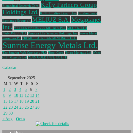
Kelly Partners Group
Biomedical Research Corp.
Holdings Ltd.
KRTL Holding Group, Inc
London Stock
MELIUZ S.A.
Metaplanet
Exchange Group plc
Inc.
METLEN ENERGY & METALS PLC
MLG OZ LTD
NANOVEU LTD.
Panacea Life Sciences Holdings, Inc.
Power Metal
Resources Plc
PREMIER AFRICAN MINERALS LTD.
Sunrise Energy Metals Ltd.
The Smarter Web Company PLC
Tosei Corp.
Trigg Minerals Ltd
White
Cliff Minerals Ltd
ZIJIN GOLD INTL CO LTD
Calendar
September 2025
M
T
W
T
F
S
S
1
2
3
4
5
6
7
8
9
10
11
12
13
14
15
16
17
18
19
20
21
22
23
24
25
26
27
28
29
30
« Aug
Oct »
Home