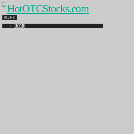
MENU
HOME