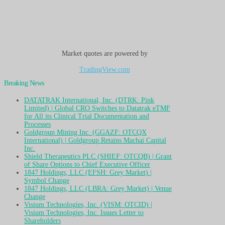
Market quotes are powered by
TradingView.com
Breaking News
DATATRAK International, Inc. (DTRK: Pink
Limited) | Global CRO Switches to Datatrak eTMF
for All its Clinical Trial Documentation and
Processes
Goldgroup Mining Inc. (GGAZF: OTCQX
International) | Goldgroup Retains Machai Capital
Inc.
Shield Therapeutics PLC (SHIEF: OTCQB) | Grant
of Share Options to Chief Executive Officer
1847 Holdings, LLC (EFSH: Grey Market) |
Symbol Change
1847 Holdings, LLC (LBRA: Grey Market) | Venue
Change
Visium Technologies, Inc. (VISM: OTCID) |
Visium Technologies, Inc. Issues Letter to
Shareholders