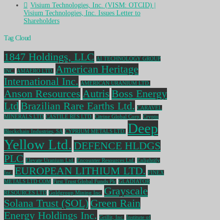
Visium Technologies, Inc. (VISM: OTCID) |
Visium Technologies, Inc. Issues Letter to
Shareholders
Tag Cloud
1847 Holdings, LLC
AI TECHNOLOGY GROUP
American Heritage
INC.
AMAERO LTD.
International Inc.
AMERICAN URANIUM LTD.
Anson Resources
Autris
Boss Energy
Ltd
Brazilian Rare Earths Ltd.
CARAVEL
MINERALS LTD
CASTILE RES LTD.
Citrine Global Corp.
Crypto
Deep
Blockchain Industries, SA
CYPRIUM METALS LTD.
Yellow Ltd.
DEFENCE HLDGS
PLC
Elevate Uranium Ltd.
Encounter Resources Ltd.
Enlightify
EUROPEAN LITHIUM LTD.
Inc.
FINEX
METALS LTD COM
First Trust Global Funds Plc
GLADIATOR
Grayscale
RESOURCES LTD
Goldgroup Mining Inc.
Solana Trust (SOL)
Green Rain
Energy Holdings Inc.
Grillit, Inc.
Institute of