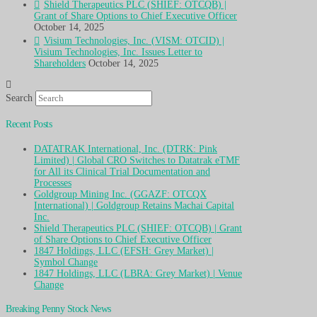
Shield Therapeutics PLC (SHIEF: OTCQB) |
Grant of Share Options to Chief Executive Officer
October 14, 2025
Visium Technologies, Inc. (VISM: OTCID) |
Visium Technologies, Inc. Issues Letter to
Shareholders
October 14, 2025
Search
Recent Posts
DATATRAK International, Inc. (DTRK: Pink
Limited) | Global CRO Switches to Datatrak eTMF
for All its Clinical Trial Documentation and
Processes
Goldgroup Mining Inc. (GGAZF: OTCQX
International) | Goldgroup Retains Machai Capital
Inc.
Shield Therapeutics PLC (SHIEF: OTCQB) | Grant
of Share Options to Chief Executive Officer
1847 Holdings, LLC (EFSH: Grey Market) |
Symbol Change
1847 Holdings, LLC (LBRA: Grey Market) | Venue
Change
Breaking Penny Stock News