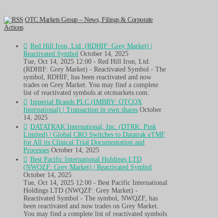
OTC Markets Group – News, Filings & Corporate
Actions
Red Hill Iron, Ltd. (RDHIF: Grey Market) |
Reactivated Symbol
October 14, 2025
Tue, Oct 14, 2025 12:00 - Red Hill Iron, Ltd.
(RDHIF: Grey Market) - Reactivated Symbol - The
symbol, RDHIF, has been reactivated and now
trades on Grey Market. You may find a complete
list of reactivated symbols at otcmarkets.com.
Imperial Brands PLC (IMBBY: OTCQX
International) | Transaction in own shares
October
14, 2025
DATATRAK International, Inc. (DTRK: Pink
Limited) | Global CRO Switches to Datatrak eTMF
for All its Clinical Trial Documentation and
Processes
October 14, 2025
Best Pacific International Holdings LTD
(NWQZF: Grey Market) | Reactivated Symbol
October 14, 2025
Tue, Oct 14, 2025 12:00 - Best Pacific International
Holdings LTD (NWQZF: Grey Market) -
Reactivated Symbol - The symbol, NWQZF, has
been reactivated and now trades on Grey Market.
You may find a complete list of reactivated symbols