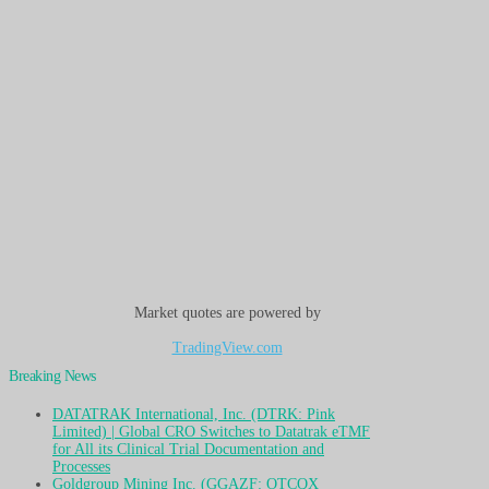
Market quotes are powered by
TradingView.com
Breaking News
DATATRAK International, Inc. (DTRK: Pink
Limited) | Global CRO Switches to Datatrak eTMF
for All its Clinical Trial Documentation and
Processes
Goldgroup Mining Inc. (GGAZF: OTCQX