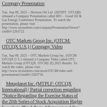
Company Presentation
Tue, Sep 09, 2025 – Horizon Oil Ltd. (HZNFF: OTCQB)
released a Company Presentation called RIU – Good Oil &
Gas Energy Conference Presentation. To watch the
presentation, please visit:
http://www.otcmarkets.com/companyPresentationViewer?
cmdId=2263722.
OTC Markets Group Inc. (OTCM:
OTCQX U.S.) | Company Video
Tue, Sep 09, 2025 – OTC Markets Group Inc. (OTCM:
OTCQX U.S.) released a Company Video called OTC
Markets Group (OTCQX: OTCM) 2Q 2025 Results. To
watch the video, please visit:
http://www.otcmarkets.com/stock/OTCM/video-and-
presentations?cmdId=2263716.
Metaplanet Inc. (MTPLF: OTCQX
International) | Partial correction regarding
“Notice Regarding the Exercise Status of
the 20th Series of Stock Acquisition Rights