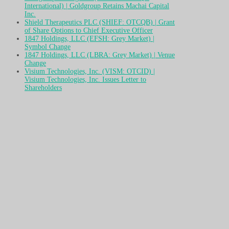
International) | Goldgroup Retains Machai Capital
Inc.
Shield Therapeutics PLC (SHIEF: OTCQB) | Grant
of Share Options to Chief Executive Officer
1847 Holdings, LLC (EFSH: Grey Market) |
Symbol Change
1847 Holdings, LLC (LBRA: Grey Market) | Venue
Change
Visium Technologies, Inc. (VISM: OTCID) |
Visium Technologies, Inc. Issues Letter to
Shareholders