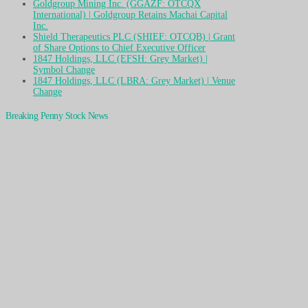
Goldgroup Mining Inc. (GGAZF: OTCQX
International) | Goldgroup Retains Machai Capital
Inc.
Shield Therapeutics PLC (SHIEF: OTCQB) | Grant
of Share Options to Chief Executive Officer
1847 Holdings, LLC (EFSH: Grey Market) |
Symbol Change
1847 Holdings, LLC (LBRA: Grey Market) | Venue
Change
Breaking Penny Stock News