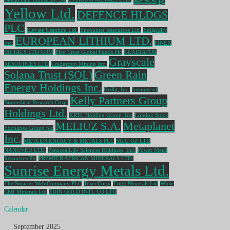
Yellow Ltd.
DEFENCE HLDGS
PLC
Elevate Uranium Ltd.
Encounter Resources Ltd.
Enlightify
EUROPEAN LITHIUM LTD.
Inc.
FINEX
METALS LTD COM
First Trust Global Funds Plc
GLADIATOR
Grayscale
RESOURCES LTD
Goldgroup Mining Inc.
Solana Trust (SOL)
Green Rain
Energy Holdings Inc.
Grillit, Inc.
Institute of
Kelly Partners Group
Biomedical Research Corp.
Holdings Ltd.
KRTL Holding Group, Inc
London Stock
MELIUZ S.A.
Metaplanet
Exchange Group plc
Inc.
METLEN ENERGY & METALS PLC
MLG OZ LTD
NANOVEU LTD.
Panacea Life Sciences Holdings, Inc.
Power Metal
Resources Plc
PREMIER AFRICAN MINERALS LTD.
Sunrise Energy Metals Ltd.
The Smarter Web Company PLC
Tosei Corp.
Trigg Minerals Ltd
White
Cliff Minerals Ltd
ZIJIN GOLD INTL CO LTD
Calendar
September 2025