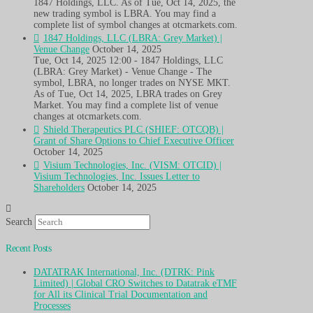
1847 Holdings, LLC. As of Tue, Oct 14, 2025, the
new trading symbol is LBRA. You may find a
complete list of symbol changes at otcmarkets.com.
1847 Holdings, LLC (LBRA: Grey Market) |
Venue Change
October 14, 2025
Tue, Oct 14, 2025 12:00 - 1847 Holdings, LLC
(LBRA: Grey Market) - Venue Change - The
symbol, LBRA, no longer trades on NYSE MKT.
As of Tue, Oct 14, 2025, LBRA trades on Grey
Market. You may find a complete list of venue
changes at otcmarkets.com.
Shield Therapeutics PLC (SHIEF: OTCQB) |
Grant of Share Options to Chief Executive Officer
October 14, 2025
Visium Technologies, Inc. (VISM: OTCID) |
Visium Technologies, Inc. Issues Letter to
Shareholders
October 14, 2025
Search
Recent Posts
DATATRAK International, Inc. (DTRK: Pink
Limited) | Global CRO Switches to Datatrak eTMF
for All its Clinical Trial Documentation and
Processes