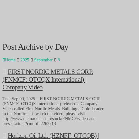
Post Archive by Day
Home
2025
September
8
FIRST NORDIC METALS CORP.
(FNMCF: OTCQX International) |
Company Video
Tue, Sep 09, 2025 – FIRST NORDIC METALS CORP.
(FNMCF: OTCQX International) released a Company
Video called First Nordic Metals: Building a Gold Leader
in the Nordics. To watch the video, please visit:
http://www.otcmarkets.com/stock/FNMCF/video-and-
presentations?cmdId=2263713.
Horizon Oil Ltd. (HZNFF: OTCQB) |