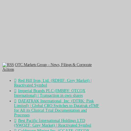
OTC Markets Group – News, Filings & Corporate
Actions
Red Hill Iron, Ltd. (RDHIF: Grey Market) |
Reactivated Symbol
Imperial Brands PLC (IMBBY: OTCQX
International) | Transaction in own shares
DATATRAK International, Inc. (DTRK: Pink
Limited) | Global CRO Switches to Datatrak eTMF
for All its Clinical Trial Documentation and
Processes
Best Pacific International Holdings LTD
(NWQZF: Grey Market) | Reactivated Symbol
Goldgroup Mining Inc. (GGAZF: OTCQX