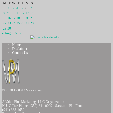
M
T
W
T
F
S
S
1
2
3
4
5
6
7
8
9
10
11
12
13
14
15
16
17
18
19
20
21
22
23
24
25
26
27
28
29
30
« Aug
Oct »
Home
Disclaimer
Contact Us
© 2020 HotOTCStocks.com
A Value Plus Marketing, LLC Organization
N.J. Office Phone: (352) 641-0009 Sarasota, FL. Phone:
(941) 363-1652