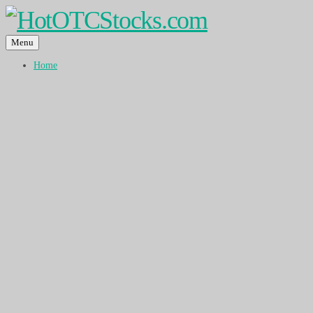
Menu
Home