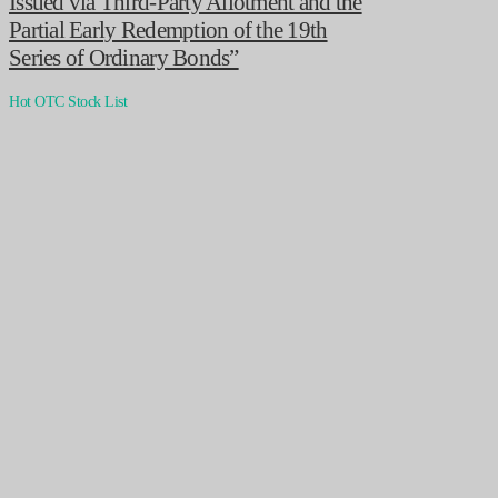
Issued via Third-Party Allotment and the
Partial Early Redemption of the 19th
Series of Ordinary Bonds”
Hot OTC Stock List