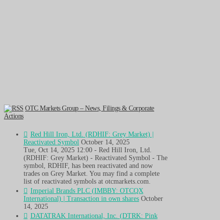
OTC Markets Group – News, Filings & Corporate
Actions
Red Hill Iron, Ltd. (RDHIF: Grey Market) |
Reactivated Symbol
October 14, 2025
Tue, Oct 14, 2025 12:00 - Red Hill Iron, Ltd.
(RDHIF: Grey Market) - Reactivated Symbol - The
symbol, RDHIF, has been reactivated and now
trades on Grey Market. You may find a complete
list of reactivated symbols at otcmarkets.com.
Imperial Brands PLC (IMBBY: OTCQX
International) | Transaction in own shares
October
14, 2025
DATATRAK International, Inc. (DTRK: Pink