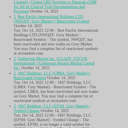
Limited) | Global CRO Switches to Datatrak eTMF
for All its Clinical Trial Documentation and
Processes
October 14, 2025
Best Pacific International Holdings LTD
(NWQZF: Grey Market) | Reactivated Symbol
October 14, 2025
Tue, Oct 14, 2025 12:00 - Best Pacific International
Holdings LTD (NWQZF: Grey Market) -
Reactivated Symbol - The symbol, NWQZF, has
been reactivated and now trades on Grey Market.
You may find a complete list of reactivated symbols
at otcmarkets.com.
Goldgroup Mining Inc. (GGAZF: OTCQX
International) | Goldgroup Retains Machai Capital
Inc.
October 14, 2025
1847 Holdings, LLC (LBRA: Grey Market) |
Reactivated Symbol
October 14, 2025
Tue, Oct 14, 2025 12:00 - 1847 Holdings, LLC
(LBRA: Grey Market) - Reactivated Symbol - The
symbol, LBRA, has been reactivated and now trades
on Grey Market. You may find a complete list of
reactivated symbols at otcmarkets.com.
1847 Holdings, LLC (EFSH: Grey Market) |
Symbol Change
October 14, 2025
Tue, Oct 14, 2025 12:00 - 1847 Holdings, LLC
(EFSH: Grey Market) - Symbol Change - The
symbol, EFSH, is no longer a valid symbol for