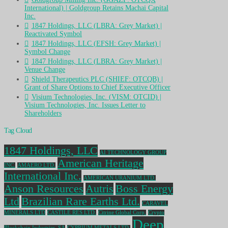
International) | Goldgroup Retains Machai Capital
Inc.
1847 Holdings, LLC (LBRA: Grey Market) |
Reactivated Symbol
1847 Holdings, LLC (EFSH: Grey Market) |
Symbol Change
1847 Holdings, LLC (LBRA: Grey Market) |
Venue Change
Shield Therapeutics PLC (SHIEF: OTCQB) |
Grant of Share Options to Chief Executive Officer
Visium Technologies, Inc. (VISM: OTCID) |
Visium Technologies, Inc. Issues Letter to
Shareholders
Tag Cloud
1847 Holdings, LLC
AI TECHNOLOGY GROUP
American Heritage
INC.
AMAERO LTD.
International Inc.
AMERICAN URANIUM LTD.
Anson Resources
Autris
Boss Energy
Ltd
Brazilian Rare Earths Ltd.
CARAVEL
MINERALS LTD
CASTILE RES LTD.
Citrine Global Corp.
Crypto
Deep
Blockchain Industries, SA
CYPRIUM METALS LTD.