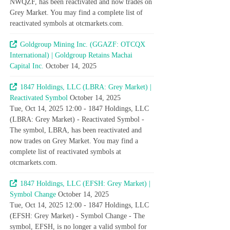
NWQZF, has been reactivated and now trades on
Grey Market. You may find a complete list of
reactivated symbols at otcmarkets.com.
Goldgroup Mining Inc. (GGAZF: OTCQX
International) | Goldgroup Retains Machai
Capital Inc.
October 14, 2025
1847 Holdings, LLC (LBRA: Grey Market) |
Reactivated Symbol
October 14, 2025
Tue, Oct 14, 2025 12:00 - 1847 Holdings, LLC
(LBRA: Grey Market) - Reactivated Symbol -
The symbol, LBRA, has been reactivated and
now trades on Grey Market. You may find a
complete list of reactivated symbols at
otcmarkets.com.
1847 Holdings, LLC (EFSH: Grey Market) |
Symbol Change
October 14, 2025
Tue, Oct 14, 2025 12:00 - 1847 Holdings, LLC
(EFSH: Grey Market) - Symbol Change - The
symbol, EFSH, is no longer a valid symbol for