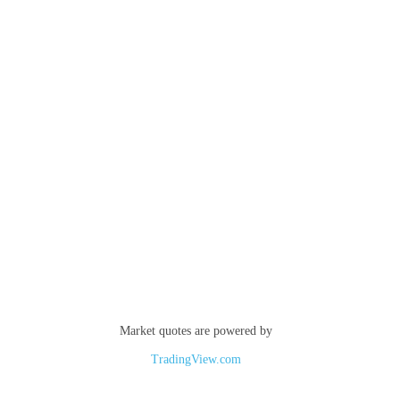
Market quotes are powered by
TradingView.com