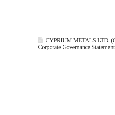
CYPRIUM METALS LTD. (CY
Corporate Governance Statement