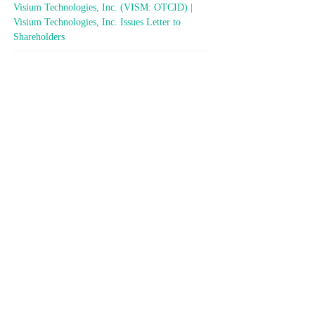
Visium Technologies, Inc. (VISM: OTCID) |
Visium Technologies, Inc. Issues Letter to
Shareholders