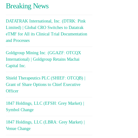
Breaking News
DATATRAK International, Inc. (DTRK: Pink
Limited) | Global CRO Switches to Datatrak
eTMF for All its Clinical Trial Documentation
and Processes
Goldgroup Mining Inc. (GGAZF: OTCQX
International) | Goldgroup Retains Machai
Capital Inc.
Shield Therapeutics PLC (SHIEF: OTCQB) |
Grant of Share Options to Chief Executive
Officer
1847 Holdings, LLC (EFSH: Grey Market) |
Symbol Change
1847 Holdings, LLC (LBRA: Grey Market) |
Venue Change