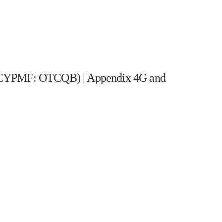
PMF: OTCQB) | Appendix 4G and