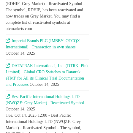
(RDHIF: Grey Market) - Reactivated Symbol -
The symbol, RDHIF, has been reactivated and
now trades on Grey Market. You may find a
complete list of reactivated symbols at
otcmarkets.com.
Imperial Brands PLC (IMBBY: OTCQX
International) | Transaction in own shares
October 14, 2025
DATATRAK International, Inc. (DTRK: Pink
Limited) | Global CRO Switches to Datatrak
eTMF for All its Clinical Trial Documentation
and Processes
October 14, 2025
Best Pacific International Holdings LTD
(NWQZF: Grey Market) | Reactivated Symbol
October 14, 2025
Tue, Oct 14, 2025 12:00 - Best Pacific
International Holdings LTD (NWQZF: Grey
Market) - Reactivated Symbol - The symbol,