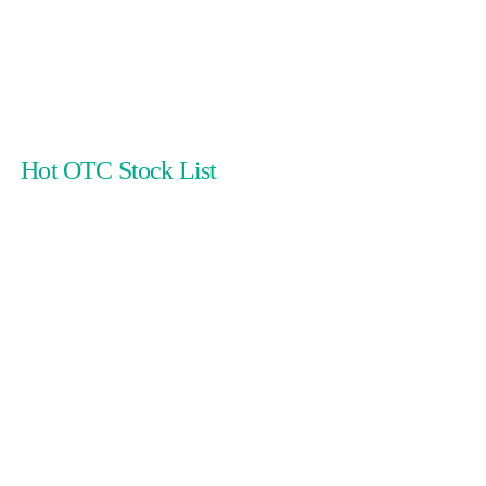
Hot OTC Stock List