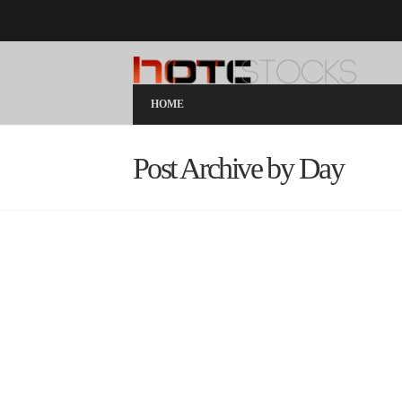
HOME
Post Archive by Day