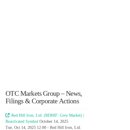
OTC Markets Group – News,
Filings & Corporate Actions
Red Hill Iron, Ltd. (RDHIF: Grey Market) |
Reactivated Symbol
October 14, 2025
Tue, Oct 14, 2025 12:00 - Red Hill Iron, Ltd.