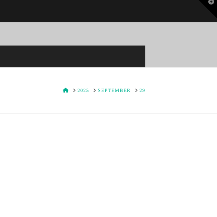
T
t
W
HOME
2025
SEPTEMBER
29