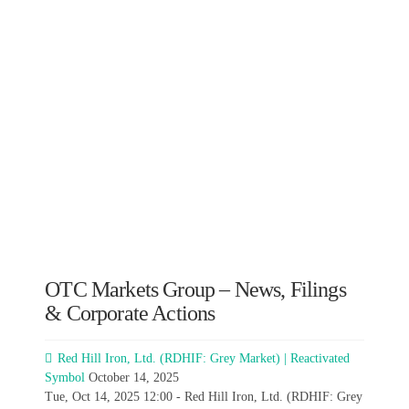
OTC Markets Group – News, Filings
& Corporate Actions
Red Hill Iron, Ltd. (RDHIF: Grey Market) | Reactivated
Symbol
October 14, 2025
Tue, Oct 14, 2025 12:00 - Red Hill Iron, Ltd. (RDHIF: Grey