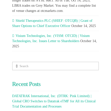
longer trades on NYSE MKT. As of Tue, Oct 14, 2025,
LBRA trades on Grey Market. You may find a complete list
of venue changes at otcmarkets.com.
Shield Therapeutics PLC (SHIEF: OTCQB) | Grant of
Share Options to Chief Executive Officer
October 14, 2025
Visium Technologies, Inc. (VISM: OTCID) | Visium
Technologies, Inc. Issues Letter to Shareholders
October 14,
2025
Search
Recent Posts
DATATRAK International, Inc. (DTRK: Pink Limited) |
Global CRO Switches to Datatrak eTMF for All its Clinical
Trial Documentation and Processes