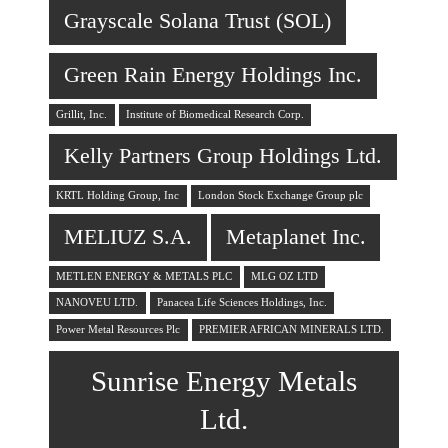
Grayscale Solana Trust (SOL)
Green Rain Energy Holdings Inc.
Grillit, Inc.
Institute of Biomedical Research Corp.
Kelly Partners Group Holdings Ltd.
KRTL Holding Group, Inc
London Stock Exchange Group plc
MELIUZ S.A.
Metaplanet Inc.
METLEN ENERGY & METALS PLC
MLG OZ LTD
NANOVEU LTD.
Panacea Life Sciences Holdings, Inc.
Power Metal Resources Plc
PREMIER AFRICAN MINERALS LTD.
Sunrise Energy Metals
Ltd.