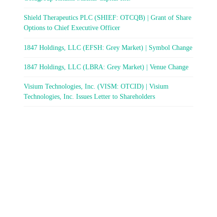
Shield Therapeutics PLC (SHIEF: OTCQB) | Grant of Share
Options to Chief Executive Officer
1847 Holdings, LLC (EFSH: Grey Market) | Symbol Change
1847 Holdings, LLC (LBRA: Grey Market) | Venue Change
Visium Technologies, Inc. (VISM: OTCID) | Visium
Technologies, Inc. Issues Letter to Shareholders