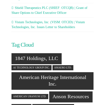
Shield Therapeutics PLC (SHIEF: OTCQB) | Grant of
Share Options to Chief Executive Officer
Visium Technologies, Inc. (VISM: OTCID) | Visium
Technologies, Inc. Issues Letter to Shareholders
Tag Cloud
1847 Holdings, LLC
AI TECHNOLOGY GROUP INC.
AMAERO LTD.
American Heritage International
Inc.
Anson Resources
AMERICAN URANIUM LTD.