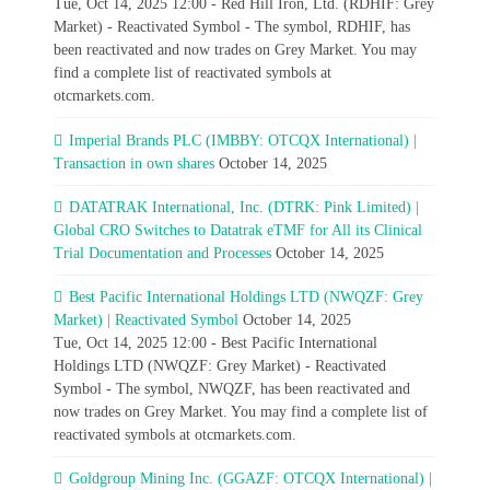
Tue, Oct 14, 2025 12:00 - Red Hill Iron, Ltd. (RDHIF: Grey
Market) - Reactivated Symbol - The symbol, RDHIF, has
been reactivated and now trades on Grey Market. You may
find a complete list of reactivated symbols at
otcmarkets.com.
Imperial Brands PLC (IMBBY: OTCQX International) |
Transaction in own shares
October 14, 2025
DATATRAK International, Inc. (DTRK: Pink Limited) |
Global CRO Switches to Datatrak eTMF for All its Clinical
Trial Documentation and Processes
October 14, 2025
Best Pacific International Holdings LTD (NWQZF: Grey
Market) | Reactivated Symbol
October 14, 2025
Tue, Oct 14, 2025 12:00 - Best Pacific International
Holdings LTD (NWQZF: Grey Market) - Reactivated
Symbol - The symbol, NWQZF, has been reactivated and
now trades on Grey Market. You may find a complete list of
reactivated symbols at otcmarkets.com.
Goldgroup Mining Inc. (GGAZF: OTCQX International) |