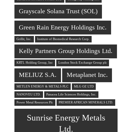
Grayscale Solana Trust (SOL)
Green Rain Energy Holdings Inc.
Grillit, Inc.
Institute of Biomedical Research Corp.
Kelly Partners Group Holdings Ltd.
KRTL Holding Group, Inc
London Stock Exchange Group plc
MELIUZ S.A.
Metaplanet Inc.
METLEN ENERGY & METALS PLC
MLG OZ LTD
NANOVEU LTD.
Panacea Life Sciences Holdings, Inc.
Power Metal Resources Plc
PREMIER AFRICAN MINERALS LTD.
Sunrise Energy Metals
Ltd.