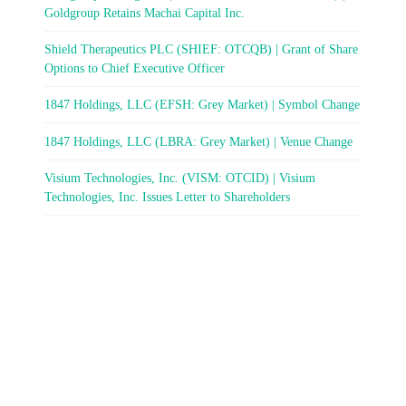
Goldgroup Retains Machai Capital Inc.
Shield Therapeutics PLC (SHIEF: OTCQB) | Grant of Share
Options to Chief Executive Officer
1847 Holdings, LLC (EFSH: Grey Market) | Symbol Change
1847 Holdings, LLC (LBRA: Grey Market) | Venue Change
Visium Technologies, Inc. (VISM: OTCID) | Visium
Technologies, Inc. Issues Letter to Shareholders