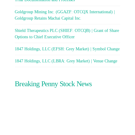
Goldgroup Mining Inc. (GGAZF: OTCQX International) |
Goldgroup Retains Machai Capital Inc.
Shield Therapeutics PLC (SHIEF: OTCQB) | Grant of Share
Options to Chief Executive Officer
1847 Holdings, LLC (EFSH: Grey Market) | Symbol Change
1847 Holdings, LLC (LBRA: Grey Market) | Venue Change
Breaking Penny Stock News