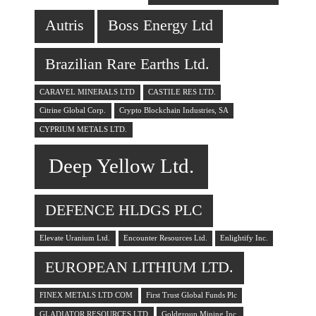
Autris
Boss Energy Ltd
Brazilian Rare Earths Ltd.
CARAVEL MINERALS LTD
CASTILE RES LTD.
Citrine Global Corp.
Crypto Blockchain Industries, SA
CYPRIUM METALS LTD.
Deep Yellow Ltd.
DEFENCE HLDGS PLC
Elevate Uranium Ltd.
Encounter Resources Ltd.
Enlightify Inc.
EUROPEAN LITHIUM LTD.
FINEX METALS LTD COM
First Trust Global Funds Plc
GLADIATOR RESOURCES LTD
Goldgroup Mining Inc.