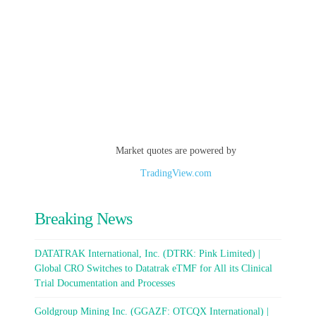
Market quotes are powered by
TradingView.com
Breaking News
DATATRAK International, Inc. (DTRK: Pink Limited) |
Global CRO Switches to Datatrak eTMF for All its Clinical
Trial Documentation and Processes
Goldgroup Mining Inc. (GGAZF: OTCQX International) |