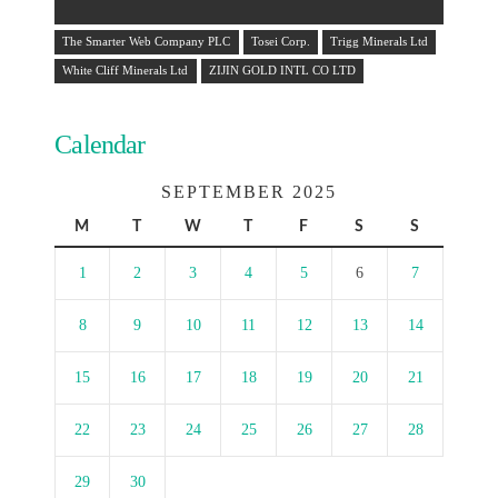
The Smarter Web Company PLC
Tosei Corp.
Trigg Minerals Ltd
White Cliff Minerals Ltd
ZIJIN GOLD INTL CO LTD
Calendar
SEPTEMBER 2025
M
T
W
T
F
S
S
1
2
3
4
5
6
7
8
9
10
11
12
13
14
15
16
17
18
19
20
21
22
23
24
25
26
27
28
29
30