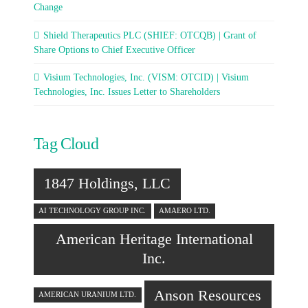
Change
Shield Therapeutics PLC (SHIEF: OTCQB) | Grant of
Share Options to Chief Executive Officer
Visium Technologies, Inc. (VISM: OTCID) | Visium
Technologies, Inc. Issues Letter to Shareholders
Tag Cloud
1847 Holdings, LLC
AI TECHNOLOGY GROUP INC.
AMAERO LTD.
American Heritage International
Inc.
Anson Resources
AMERICAN URANIUM LTD.