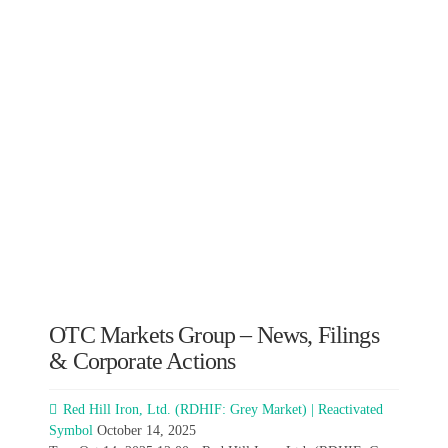
OTC Markets Group – News, Filings
& Corporate Actions
Red Hill Iron, Ltd. (RDHIF: Grey Market) | Reactivated
Symbol
October 14, 2025