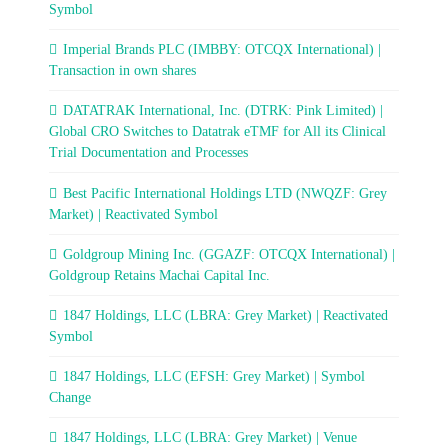
Symbol
Imperial Brands PLC (IMBBY: OTCQX International) |
Transaction in own shares
DATATRAK International, Inc. (DTRK: Pink Limited) |
Global CRO Switches to Datatrak eTMF for All its Clinical
Trial Documentation and Processes
Best Pacific International Holdings LTD (NWQZF: Grey
Market) | Reactivated Symbol
Goldgroup Mining Inc. (GGAZF: OTCQX International) |
Goldgroup Retains Machai Capital Inc.
1847 Holdings, LLC (LBRA: Grey Market) | Reactivated
Symbol
1847 Holdings, LLC (EFSH: Grey Market) | Symbol
Change
1847 Holdings, LLC (LBRA: Grey Market) | Venue