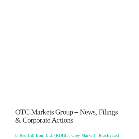
OTC Markets Group – News, Filings
& Corporate Actions
Red Hill Iron, Ltd. (RDHIF: Grey Market) | Reactivated