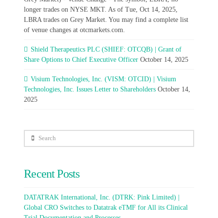
longer trades on NYSE MKT. As of Tue, Oct 14, 2025,
LBRA trades on Grey Market. You may find a complete list
of venue changes at otcmarkets.com.
Shield Therapeutics PLC (SHIEF: OTCQB) | Grant of
Share Options to Chief Executive Officer
October 14, 2025
Visium Technologies, Inc. (VISM: OTCID) | Visium
Technologies, Inc. Issues Letter to Shareholders
October 14,
2025
Search
Recent Posts
DATATRAK International, Inc. (DTRK: Pink Limited) |
Global CRO Switches to Datatrak eTMF for All its Clinical
Trial Documentation and Processes