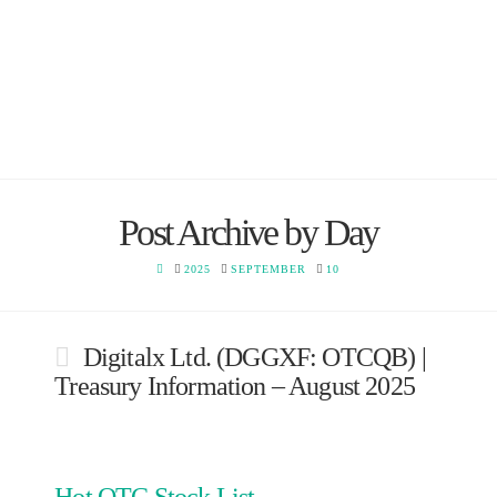
Post Archive by Day
HOME
2025
SEPTEMBER
10
Digitalx Ltd. (DGGXF: OTCQB) |
Treasury Information – August 2025
Hot OTC Stock List