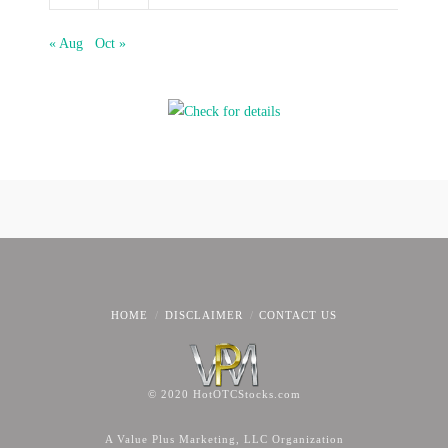
« Aug
Oct »
HOME
DISCLAIMER
CONTACT US
© 2020 HotOTCStocks.com
A Value Plus Marketing, LLC Organization