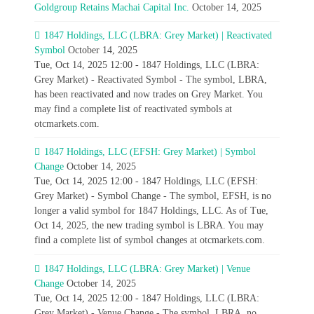
Goldgroup Retains Machai Capital Inc.
October 14, 2025
1847 Holdings, LLC (LBRA: Grey Market) | Reactivated
Symbol
October 14, 2025
Tue, Oct 14, 2025 12:00 - 1847 Holdings, LLC (LBRA:
Grey Market) - Reactivated Symbol - The symbol, LBRA,
has been reactivated and now trades on Grey Market. You
may find a complete list of reactivated symbols at
otcmarkets.com.
1847 Holdings, LLC (EFSH: Grey Market) | Symbol
Change
October 14, 2025
Tue, Oct 14, 2025 12:00 - 1847 Holdings, LLC (EFSH:
Grey Market) - Symbol Change - The symbol, EFSH, is no
longer a valid symbol for 1847 Holdings, LLC. As of Tue,
Oct 14, 2025, the new trading symbol is LBRA. You may
find a complete list of symbol changes at otcmarkets.com.
1847 Holdings, LLC (LBRA: Grey Market) | Venue
Change
October 14, 2025
Tue, Oct 14, 2025 12:00 - 1847 Holdings, LLC (LBRA:
Grey Market) - Venue Change - The symbol, LBRA, no