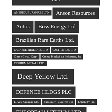
Anson Resources
AMERICAN URANIUM LTD.
Autris
Boss Energy Ltd
Brazilian Rare Earths Ltd.
CARAVEL MINERALS LTD
CASTILE RES LTD.
Citrine Global Corp.
Crypto Blockchain Industries, SA
CYPRIUM METALS LTD.
Deep Yellow Ltd.
DEFENCE HLDGS PLC
Elevate Uranium Ltd.
Encounter Resources Ltd.
Enlightify Inc.