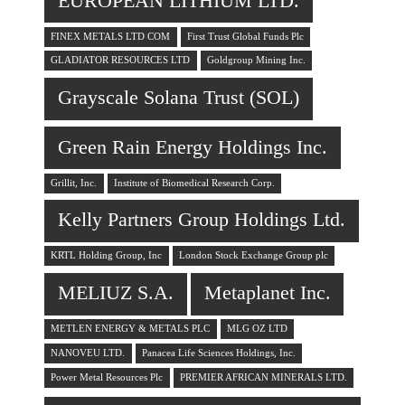
EUROPEAN LITHIUM LTD.
FINEX METALS LTD COM
First Trust Global Funds Plc
GLADIATOR RESOURCES LTD
Goldgroup Mining Inc.
Grayscale Solana Trust (SOL)
Green Rain Energy Holdings Inc.
Grillit, Inc.
Institute of Biomedical Research Corp.
Kelly Partners Group Holdings Ltd.
KRTL Holding Group, Inc
London Stock Exchange Group plc
MELIUZ S.A.
Metaplanet Inc.
METLEN ENERGY & METALS PLC
MLG OZ LTD
NANOVEU LTD.
Panacea Life Sciences Holdings, Inc.
Power Metal Resources Plc
PREMIER AFRICAN MINERALS LTD.