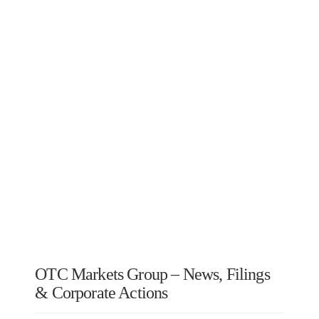
OTC Markets Group – News, Filings
& Corporate Actions