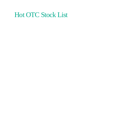
Hot OTC Stock List