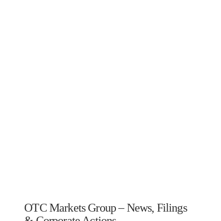
OTC Markets Group – News, Filings
& Corporate Actions