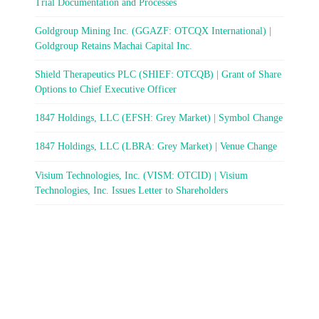
Trial Documentation and Processes
Goldgroup Mining Inc. (GGAZF: OTCQX International) |
Goldgroup Retains Machai Capital Inc.
Shield Therapeutics PLC (SHIEF: OTCQB) | Grant of Share
Options to Chief Executive Officer
1847 Holdings, LLC (EFSH: Grey Market) | Symbol Change
1847 Holdings, LLC (LBRA: Grey Market) | Venue Change
Visium Technologies, Inc. (VISM: OTCID) | Visium
Technologies, Inc. Issues Letter to Shareholders