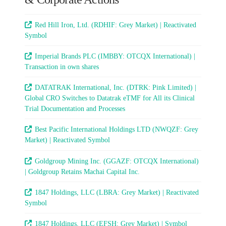
Red Hill Iron, Ltd. (RDHIF: Grey Market) | Reactivated
Symbol
Imperial Brands PLC (IMBBY: OTCQX International) |
Transaction in own shares
DATATRAK International, Inc. (DTRK: Pink Limited) |
Global CRO Switches to Datatrak eTMF for All its Clinical
Trial Documentation and Processes
Best Pacific International Holdings LTD (NWQZF: Grey
Market) | Reactivated Symbol
Goldgroup Mining Inc. (GGAZF: OTCQX International)
| Goldgroup Retains Machai Capital Inc.
1847 Holdings, LLC (LBRA: Grey Market) | Reactivated
Symbol
1847 Holdings, LLC (EFSH: Grey Market) | Symbol