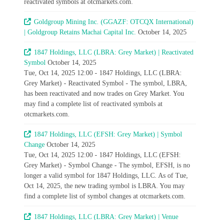
reactivated symbols at otcmarkets.com.
Goldgroup Mining Inc. (GGAZF: OTCQX International)
| Goldgroup Retains Machai Capital Inc.
October 14, 2025
1847 Holdings, LLC (LBRA: Grey Market) | Reactivated
Symbol
October 14, 2025
Tue, Oct 14, 2025 12:00 - 1847 Holdings, LLC (LBRA:
Grey Market) - Reactivated Symbol - The symbol, LBRA,
has been reactivated and now trades on Grey Market. You
may find a complete list of reactivated symbols at
otcmarkets.com.
1847 Holdings, LLC (EFSH: Grey Market) | Symbol
Change
October 14, 2025
Tue, Oct 14, 2025 12:00 - 1847 Holdings, LLC (EFSH:
Grey Market) - Symbol Change - The symbol, EFSH, is no
longer a valid symbol for 1847 Holdings, LLC. As of Tue,
Oct 14, 2025, the new trading symbol is LBRA. You may
find a complete list of symbol changes at otcmarkets.com.
1847 Holdings, LLC (LBRA: Grey Market) | Venue