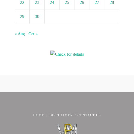
22
23
24
25
26
27
28
29
30
« Aug
Oct »
HOME
DISCLAIMER
CONTACT US