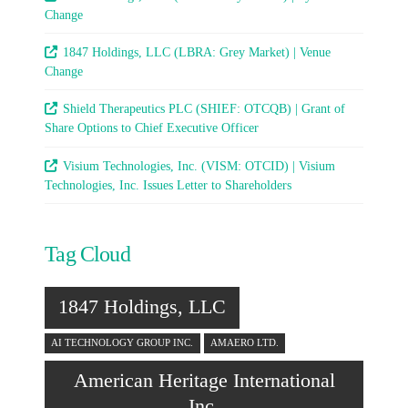
Change
1847 Holdings, LLC (LBRA: Grey Market) | Venue
Change
Shield Therapeutics PLC (SHIEF: OTCQB) | Grant of
Share Options to Chief Executive Officer
Visium Technologies, Inc. (VISM: OTCID) | Visium
Technologies, Inc. Issues Letter to Shareholders
Tag Cloud
1847 Holdings, LLC
AI TECHNOLOGY GROUP INC.
AMAERO LTD.
American Heritage International
Inc.