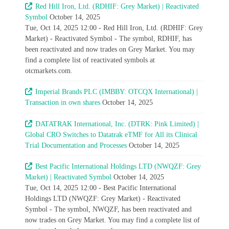
Red Hill Iron, Ltd. (RDHIF: Grey Market) | Reactivated
Symbol
October 14, 2025
Tue, Oct 14, 2025 12:00 - Red Hill Iron, Ltd. (RDHIF: Grey
Market) - Reactivated Symbol - The symbol, RDHIF, has
been reactivated and now trades on Grey Market. You may
find a complete list of reactivated symbols at
otcmarkets.com.
Imperial Brands PLC (IMBBY: OTCQX International) |
Transaction in own shares
October 14, 2025
DATATRAK International, Inc. (DTRK: Pink Limited) |
Global CRO Switches to Datatrak eTMF for All its Clinical
Trial Documentation and Processes
October 14, 2025
Best Pacific International Holdings LTD (NWQZF: Grey
Market) | Reactivated Symbol
October 14, 2025
Tue, Oct 14, 2025 12:00 - Best Pacific International
Holdings LTD (NWQZF: Grey Market) - Reactivated
Symbol - The symbol, NWQZF, has been reactivated and
now trades on Grey Market. You may find a complete list of