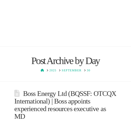
Post Archive by Day
HOME
2025
SEPTEMBER
30
Boss Energy Ltd (BQSSF: OTCQX
International) | Boss appoints
experienced resources executive as
MD