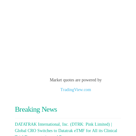
Market quotes are powered by
TradingView.com
Breaking News
DATATRAK International, Inc. (DTRK: Pink Limited) |
Global CRO Switches to Datatrak eTMF for All its Clinical