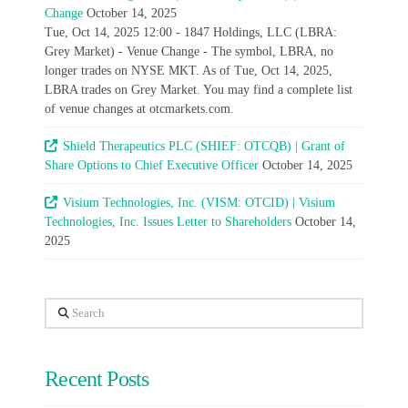
Change
October 14, 2025
Tue, Oct 14, 2025 12:00 - 1847 Holdings, LLC (LBRA:
Grey Market) - Venue Change - The symbol, LBRA, no
longer trades on NYSE MKT. As of Tue, Oct 14, 2025,
LBRA trades on Grey Market. You may find a complete list
of venue changes at otcmarkets.com.
Shield Therapeutics PLC (SHIEF: OTCQB) | Grant of
Share Options to Chief Executive Officer
October 14, 2025
Visium Technologies, Inc. (VISM: OTCID) | Visium
Technologies, Inc. Issues Letter to Shareholders
October 14,
2025
Search
Recent Posts