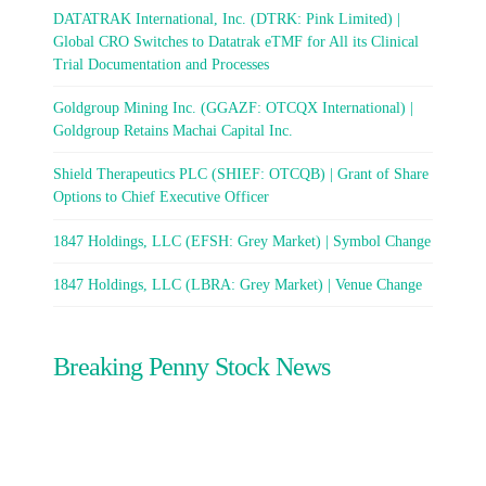
DATATRAK International, Inc. (DTRK: Pink Limited) |
Global CRO Switches to Datatrak eTMF for All its Clinical
Trial Documentation and Processes
Goldgroup Mining Inc. (GGAZF: OTCQX International) |
Goldgroup Retains Machai Capital Inc.
Shield Therapeutics PLC (SHIEF: OTCQB) | Grant of Share
Options to Chief Executive Officer
1847 Holdings, LLC (EFSH: Grey Market) | Symbol Change
1847 Holdings, LLC (LBRA: Grey Market) | Venue Change
Breaking Penny Stock News