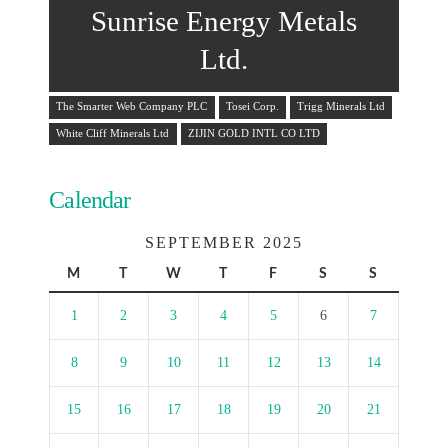
Sunrise Energy Metals
Ltd.
The Smarter Web Company PLC
Tosei Corp.
Trigg Minerals Ltd
White Cliff Minerals Ltd
ZIJIN GOLD INTL CO LTD
Calendar
SEPTEMBER 2025
M
T
W
T
F
S
S
1
2
3
4
5
6
7
8
9
10
11
12
13
14
15
16
17
18
19
20
21