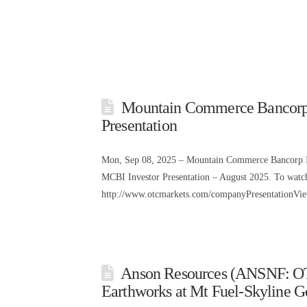
Mountain Commerce Bancorp
Presentation
Mon, Sep 08, 2025 – Mountain Commerce Bancorp I
MCBI Investor Presentation – August 2025. To watch t
http://www.otcmarkets.com/companyPresentationV
Anson Resources (ANSNF: O
Earthworks at Mt Fuel-Skyline G