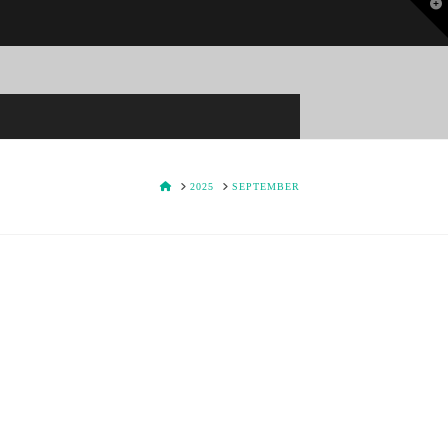
T
t
W
HOME
2025
SEPTEMBER