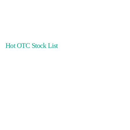
Hot OTC Stock List