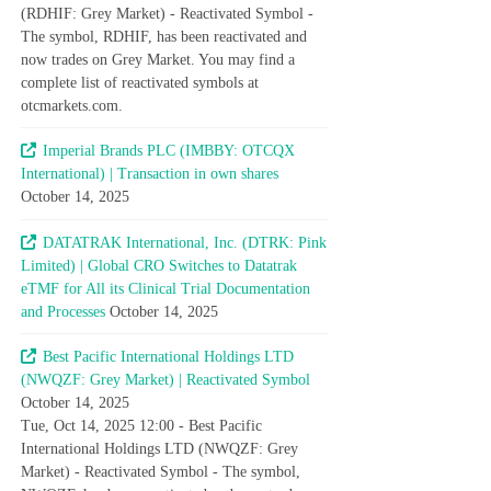
(RDHIF: Grey Market) - Reactivated Symbol -
The symbol, RDHIF, has been reactivated and
now trades on Grey Market. You may find a
complete list of reactivated symbols at
otcmarkets.com.
Imperial Brands PLC (IMBBY: OTCQX
International) | Transaction in own shares
October 14, 2025
DATATRAK International, Inc. (DTRK: Pink
Limited) | Global CRO Switches to Datatrak
eTMF for All its Clinical Trial Documentation
and Processes
October 14, 2025
Best Pacific International Holdings LTD
(NWQZF: Grey Market) | Reactivated Symbol
October 14, 2025
Tue, Oct 14, 2025 12:00 - Best Pacific
International Holdings LTD (NWQZF: Grey
Market) - Reactivated Symbol - The symbol,