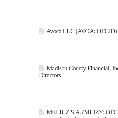
Avoca LLC (AVOA: OTCID) | S
Madison County Financial, I
Directors
MELIUZ S.A. (MLIZY: OTCQX I