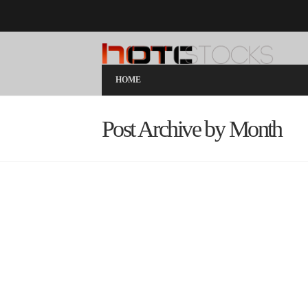
HOME
Post Archive by Month