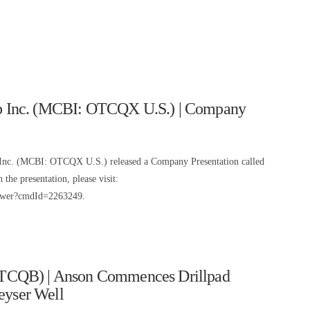
 Inc. (MCBI: OTCQX U.S.) | Company
nc. (MCBI: OTCQX U.S.) released a Company Presentation called
he presentation, please visit:
iewer?cmdId=2263249.
TCQB) | Anson Commences Drillpad
eyser Well