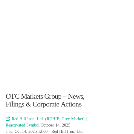
OTC Markets Group – News,
Filings & Corporate Actions
Red Hill Iron, Ltd. (RDHIF: Grey Market) |
Reactivated Symbol
October 14, 2025
Tue, Oct 14, 2025 12:00 - Red Hill Iron, Ltd.