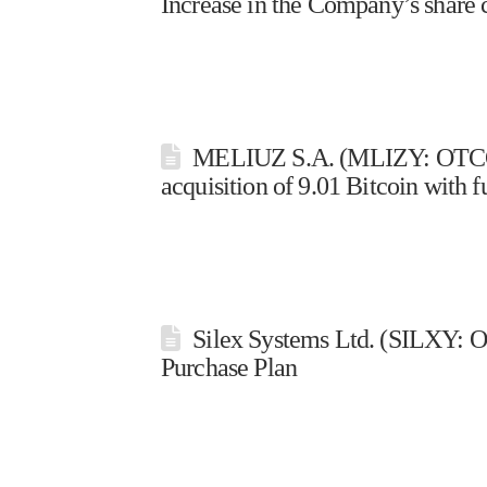
Increase in the Company’s share c
MELIUZ S.A. (MLIZY: OTCQX 
acquisition of 9.01 Bitcoin with 
Silex Systems Ltd. (SILXY: O
Purchase Plan