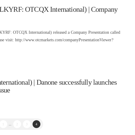
 (LKYRF: OTCQX International) | Company
LKYRF: OTCQX International) released a Company Presentation called
lease visit: http://www.otcmarkets.com/companyPresentationViewer?
ational) | Danone successfully launches
ssue
1
...
2
3
4