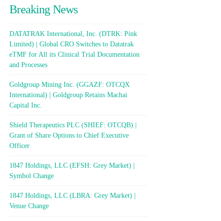
Breaking News
DATATRAK International, Inc. (DTRK: Pink
Limited) | Global CRO Switches to Datatrak
eTMF for All its Clinical Trial Documentation
and Processes
Goldgroup Mining Inc. (GGAZF: OTCQX
International) | Goldgroup Retains Machai
Capital Inc.
Shield Therapeutics PLC (SHIEF: OTCQB) |
Grant of Share Options to Chief Executive
Officer
1847 Holdings, LLC (EFSH: Grey Market) |
Symbol Change
1847 Holdings, LLC (LBRA: Grey Market) |
Venue Change