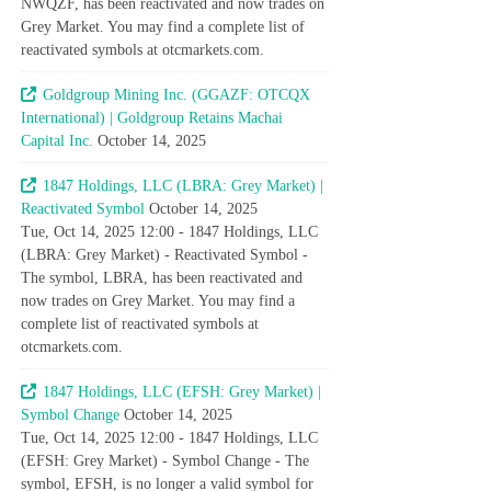
NWQZF, has been reactivated and now trades on
Grey Market. You may find a complete list of
reactivated symbols at otcmarkets.com.
Goldgroup Mining Inc. (GGAZF: OTCQX
International) | Goldgroup Retains Machai
Capital Inc.
October 14, 2025
1847 Holdings, LLC (LBRA: Grey Market) |
Reactivated Symbol
October 14, 2025
Tue, Oct 14, 2025 12:00 - 1847 Holdings, LLC
(LBRA: Grey Market) - Reactivated Symbol -
The symbol, LBRA, has been reactivated and
now trades on Grey Market. You may find a
complete list of reactivated symbols at
otcmarkets.com.
1847 Holdings, LLC (EFSH: Grey Market) |
Symbol Change
October 14, 2025
Tue, Oct 14, 2025 12:00 - 1847 Holdings, LLC
(EFSH: Grey Market) - Symbol Change - The
symbol, EFSH, is no longer a valid symbol for