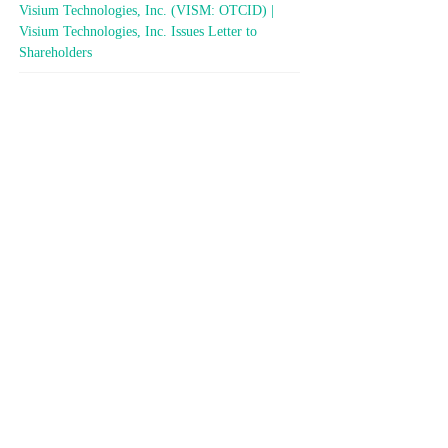
Visium Technologies, Inc. (VISM: OTCID) |
Visium Technologies, Inc. Issues Letter to
Shareholders