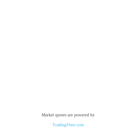
Market quotes are powered by
TradingView.com