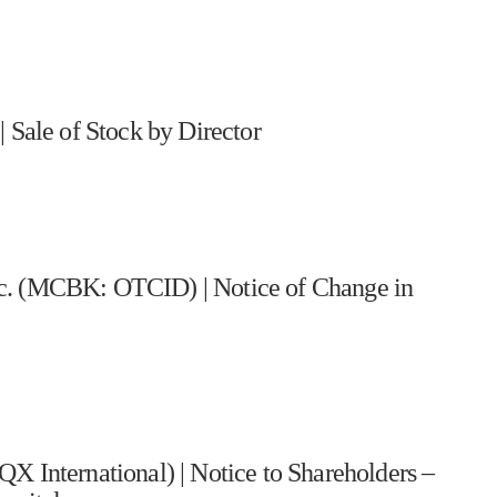
ale of Stock by Director
nc. (MCBK: OTCID) | Notice of Change in
nternational) | Notice to Shareholders –