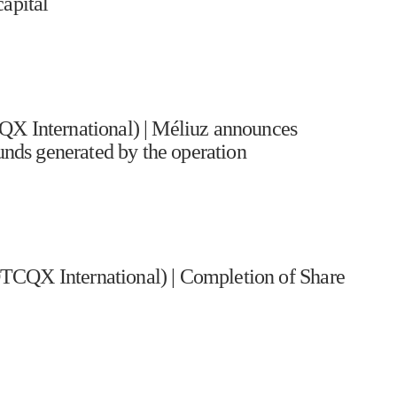
apital
International) | Méliuz announces
funds generated by the operation
TCQX International) | Completion of Share