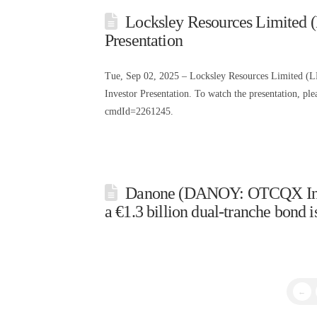
Locksley Resources Limited
Presentation
Tue, Sep 02, 2025 – Locksley Resources Limited (
Investor Presentation. To watch the presentation, p
cmdId=2261245.
Danone (DANOY: OTCQX Intern
a €1.3 billion dual-tranche bond i
←